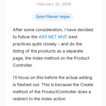
· February 23, 2009
Sprint Planner Helper
After some consideration, I have decided
to follow the
ASP.NET MVC
best
practices quite closely – and do the
listing of the products as a separate
page, the Index method on the Product
Controller.
I’ll focus on this before the actual adding
is fleshed out. This is because the Create
method of the ProductController does a
redirect to the Index action.