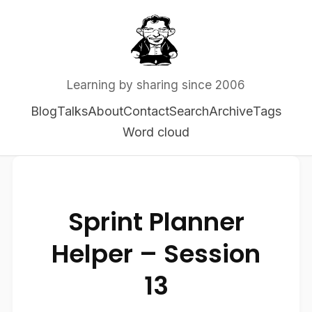
Learning by sharing since 2006
Blog
Talks
About
Contact
Search
Archive
Tags
Word cloud
Sprint Planner
Helper – Session
13