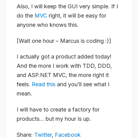
Also, I will keep the GUI very simple. If I
do the
MVC
right, it will be easy for
anyone who knows this.
[Wait one hour – Marcus is coding :)]
I actually got a product added today!
And the more I work with TDD, DDD,
and ASP.NET MVC, the more right it
feels.
Read this
and you’ll see what I
mean.
I will have to create a factory for
products… but my hour is up.
Share:
Twitter
,
Facebook