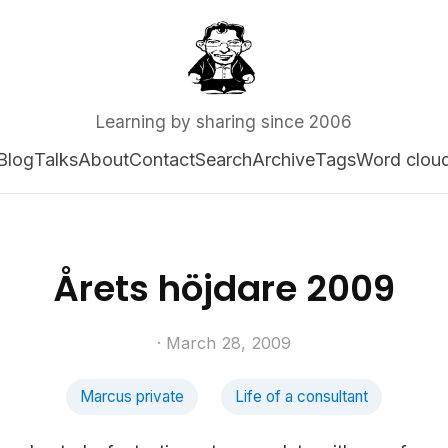
Learning by sharing since 2006
Blog
Talks
About
Contact
Search
Archive
Tags
Word clou
Årets höjdare 2009
· March 28, 2009
Marcus private
Life of a consultant