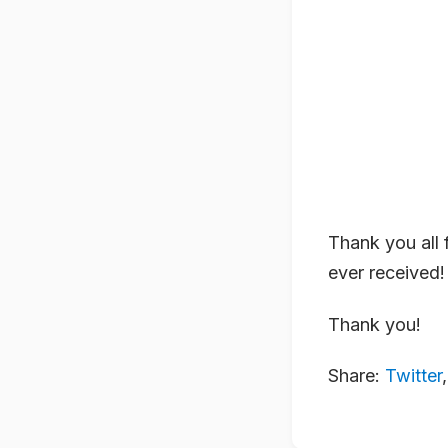
Thank you all f
ever received!
Thank you!
Share:
Twitter