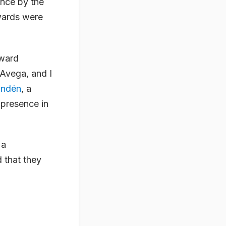
ance by the
wards were
award
 Avega, and I
undén
, a
 presence in
 a
 that they