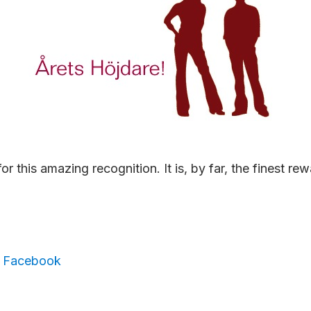
or this amazing recognition. It is, by far, the finest re
,
Facebook