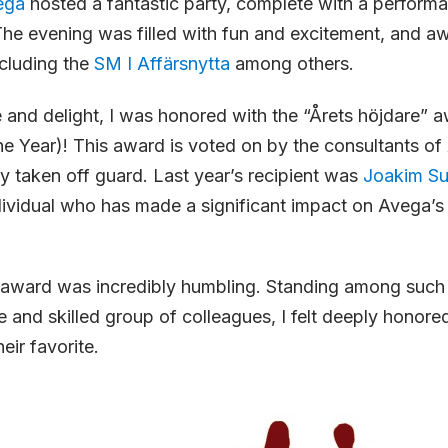
ega
hosted a fantastic party, complete with a perform
he evening was filled with fun and excitement, and a
cluding the
SM I Affärsnytta
among others.
 and delight, I was honored with the “Årets höjdare” 
e Year)! This award is voted on by the consultants of
 taken off guard. Last year’s recipient was
Joakim S
ividual who has made a significant impact on Avega’s
s award was incredibly humbling. Standing among such
and skilled group of colleagues, I felt deeply honored
eir favorite.