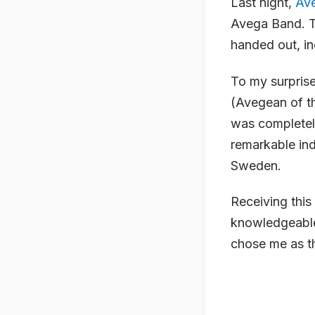
Last night,
Av
Avega Band. T
handed out, in
To my surprise
(Avegean of th
was completely
remarkable ind
Sweden.
Receiving thi
knowledgeable 
chose me as th