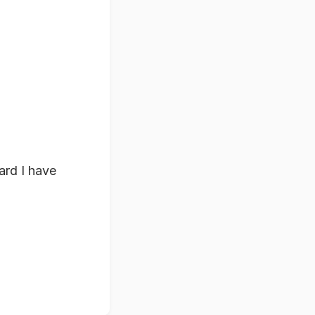
ward I have