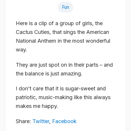
Fun
Here is a clip of a group of girls, the
Cactus Cuties, that sings the American
National Anthem in the most wonderful
way.
They are just spot on in their parts – and
the balance is just amazing.
I don’t care that it is sugar-sweet and
patriotic, music-making like this always
makes me happy.
Share:
Twitter
,
Facebook