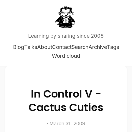
Learning by sharing since 2006
Blog
Talks
About
Contact
Search
Archive
Tags
Word cloud
In Control V -
Cactus Cuties
· March 31, 2009