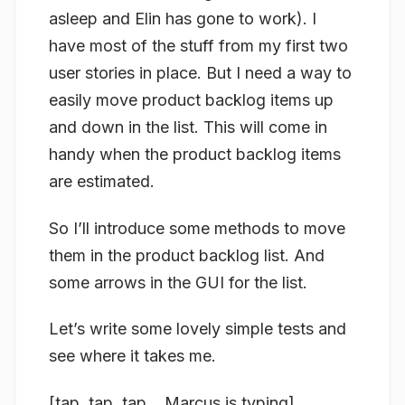
asleep and Elin has gone to work). I
have most of the stuff from my first two
user stories in place. But I need a way to
easily move product backlog items up
and down in the list. This will come in
handy when the product backlog items
are estimated.
So I’ll introduce some methods to move
them in the product backlog list. And
some arrows in the GUI for the list.
Let’s write some lovely simple tests and
see where it takes me.
[tap, tap, tap… Marcus is typing]