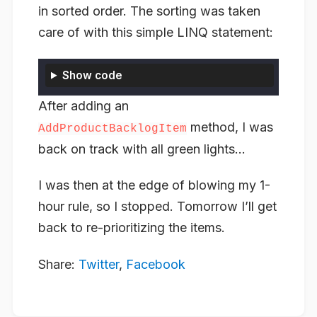
in sorted order. The sorting was taken
care of with this simple LINQ statement:
Show code
After adding an
method, I was
AddProductBacklogItem
back on track with all green lights…
I was then at the edge of blowing my 1-
hour rule, so I stopped. Tomorrow I’ll get
back to re-prioritizing the items.
Share:
Twitter
,
Facebook