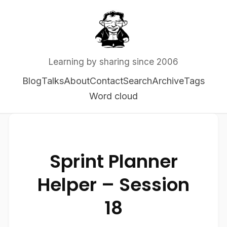
Learning by sharing since 2006
Blog
Talks
About
Contact
Search
Archive
Tags
Word cloud
Sprint Planner
Helper – Session
18