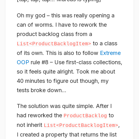
Oh my god – this was really opening a
can of worms. I have to rework the
product backlog class from a
to a class
List<ProductBacklogItem>
of its own. This is also to follow
Extreme
OOP
rule #8 – Use first-class collections,
so it feels quite alright. Took me about
40 minutes to figure out though, my
tests broke down…
The solution was quite simple. After I
had reworked the
to
ProductBacklog
not inherit
,
List<ProductBacklogItem>
I created a property that returns the list