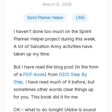
· March 8, 2009
Sprint Planner Helper
LINQ
I haven’t done too much on the Sprint
Planner Helper project during this week.
A lot of Salvation Army activities have
taken up my time.
But I have read the blog post (in the form
of a
PDF-book
) from
DDD Step By
Step
. I have read much of it before, but
sometimes other words clear things up
for you. This book did it for me.
OK – what to do tonight (Abbe is sound