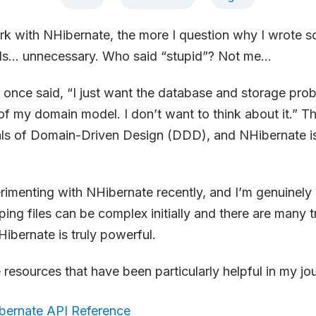
rk with NHibernate, the more I question why I wrote 
eels… unnecessary. Who said “stupid”? Not me…
once said, “I just want the database and storage pro
 my domain model. I don’t want to think about it.” Thi
als of Domain-Driven Design (DDD), and NHibernate is 
rimenting with NHibernate recently, and I’m genuinely
ing files can be complex initially and there are many t
Hibernate is truly powerful.
resources that have been particularly helpful in my jo
bernate API Reference