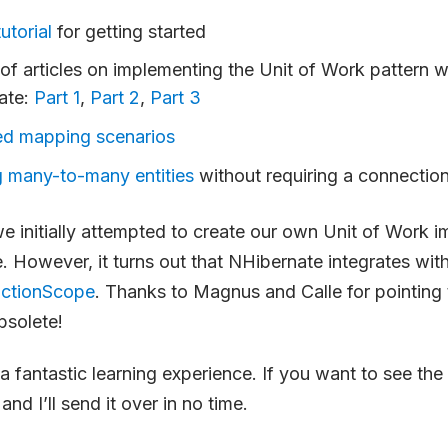
utorial
for getting started
 of articles on implementing the Unit of Work pattern w
ate:
Part 1
,
Part 2
,
Part 3
d mapping scenarios
 many-to-many entities
without requiring a connection
 we initially attempted to create our own Unit of Work 
. However, it turns out that NHibernate integrates wit
actionScope
. Thanks to Magnus and Calle for pointin
bsolete!
a fantastic learning experience. If you want to see the 
and I’ll send it over in no time.