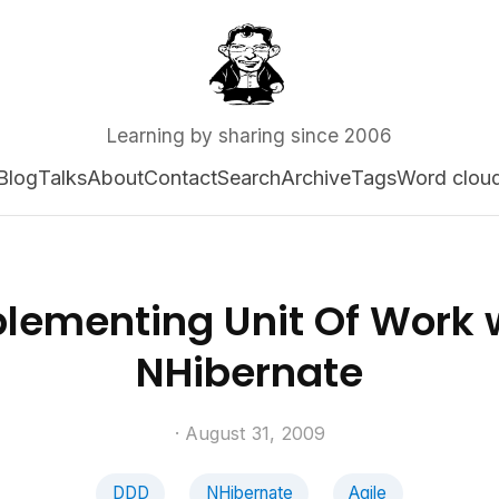
Learning by sharing since 2006
Blog
Talks
About
Contact
Search
Archive
Tags
Word clou
lementing Unit Of Work 
NHibernate
· August 31, 2009
DDD
NHibernate
Agile