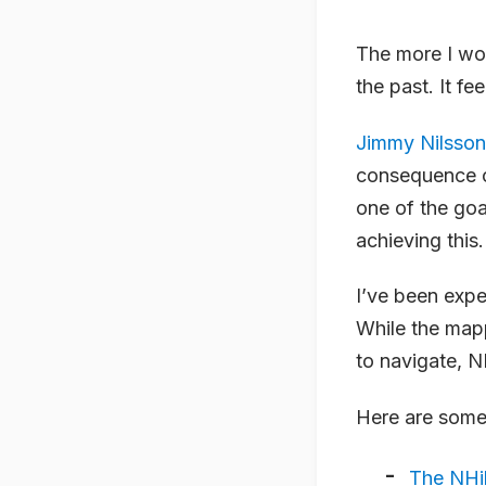
The more I wo
the past. It f
Jimmy Nilsson
consequence of
one of the go
achieving this.
I’ve been expe
While the mapp
to navigate, N
Here are some 
The NHi