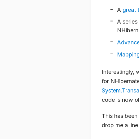
A
great t
A series
NHibern
Advance
Mapping
Interestingly,
for NHibernate
System.Trans
code is now o
This has been 
drop me a line 