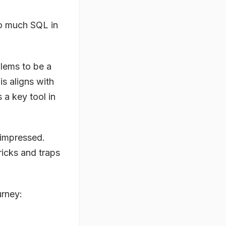
so much SQL in
blems to be a
s aligns with
a key tool in
 impressed.
ricks and traps
urney: