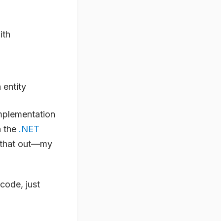
ith
 entity
implementation
h the
.NET
g that out—my
code, just