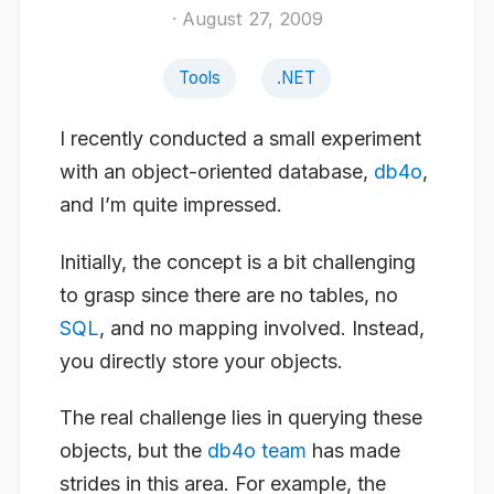
· August 27, 2009
Tools
.NET
I recently conducted a small experiment
with an object-oriented database,
db4o
,
and I’m quite impressed.
Initially, the concept is a bit challenging
to grasp since there are no tables, no
SQL
, and no mapping involved. Instead,
you directly store your objects.
The real challenge lies in querying these
objects, but the
db4o team
has made
strides in this area. For example, the