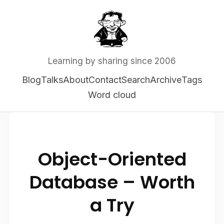
Learning by sharing since 2006
Blog
Talks
About
Contact
Search
Archive
Tags
Word cloud
Object-Oriented
Database – Worth
a Try