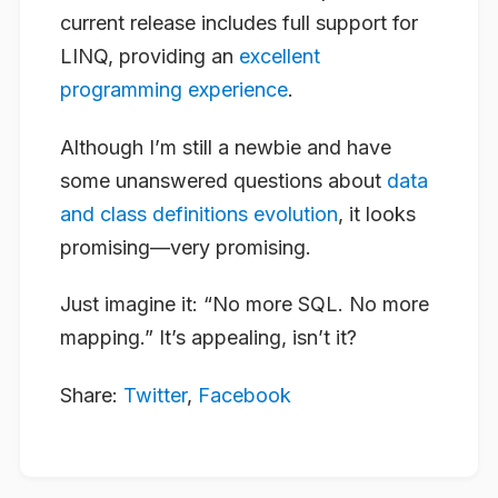
current release includes full support for
LINQ, providing an
excellent
programming experience
.
Although I’m still a newbie and have
some unanswered questions about
data
and class definitions evolution
, it looks
promising—very promising.
Just imagine it: “No more SQL. No more
mapping.” It’s appealing, isn’t it?
Share:
Twitter
,
Facebook