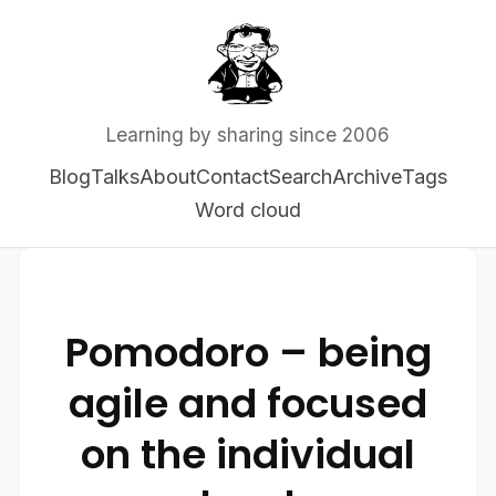
Learning by sharing since 2006
Blog
Talks
About
Contact
Search
Archive
Tags
Word cloud
Pomodoro – being
agile and focused
on the individual