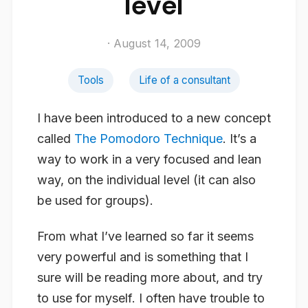
level
· August 14, 2009
Tools
Life of a consultant
I have been introduced to a new concept
called
The Pomodoro Technique
. It’s a
way to work in a very focused and lean
way, on the individual level (it can also
be used for groups).
From what I’ve learned so far it seems
very powerful and is something that I
sure will be reading more about, and try
to use for myself. I often have trouble to