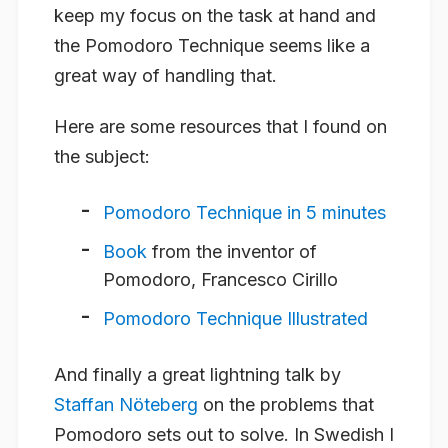
keep my focus on the task at hand and
the Pomodoro Technique seems like a
great way of handling that.
Here are some resources that I found on
the subject:
Pomodoro Technique in 5 minutes
Book
from the inventor of
Pomodoro, Francesco Cirillo
Pomodoro Technique Illustrated
And finally a great lightning talk by
Staffan Nöteberg
on the problems that
Pomodoro sets out to solve. In Swedish I