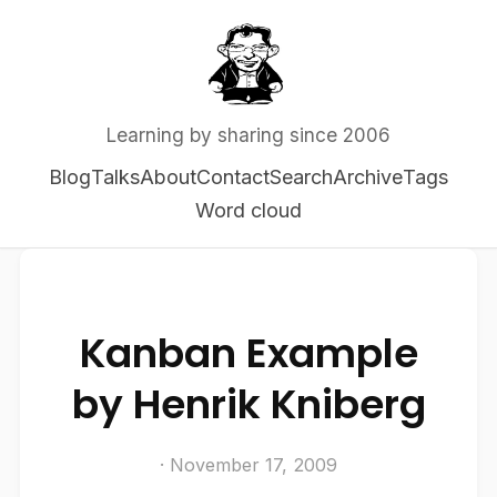
Learning by sharing since 2006
Blog
Talks
About
Contact
Search
Archive
Tags
Word cloud
Kanban Example
by Henrik Kniberg
· November 17, 2009