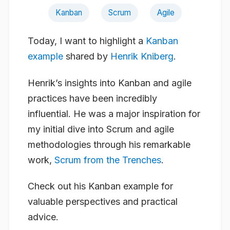
Kanban
Scrum
Agile
Today, I want to highlight a
Kanban
example
shared by
Henrik Kniberg
.
Henrik’s insights into Kanban and agile
practices have been incredibly
influential. He was a major inspiration for
my initial dive into Scrum and agile
methodologies through his remarkable
work,
Scrum from the Trenches
.
Check out his Kanban example for
valuable perspectives and practical
advice.