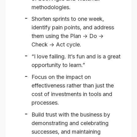
methodologies.
Shorten sprints to one week,
identify pain points, and address
them using the Plan -> Do ->
Check -> Act cycle.
“I love failing. It’s fun and is a great
opportunity to learn.”
Focus on the impact on
effectiveness rather than just the
cost of investments in tools and
processes.
Build trust with the business by
demonstrating and celebrating
successes, and maintaining