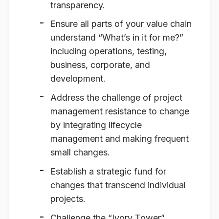
transparency.
Ensure all parts of your value chain
understand “What’s in it for me?”
including operations, testing,
business, corporate, and
development.
Address the challenge of project
management resistance to change
by integrating lifecycle
management and making frequent
small changes.
Establish a strategic fund for
changes that transcend individual
projects.
Challenge the “Ivory Tower”