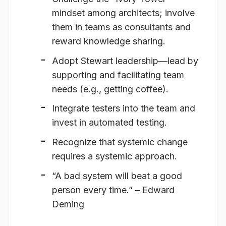
mindset among architects; involve
them in teams as consultants and
reward knowledge sharing.
Adopt Stewart leadership—lead by
supporting and facilitating team
needs (e.g., getting coffee).
Integrate testers into the team and
invest in automated testing.
Recognize that systemic change
requires a systemic approach.
“A bad system will beat a good
person every time.”
– Edward
Deming