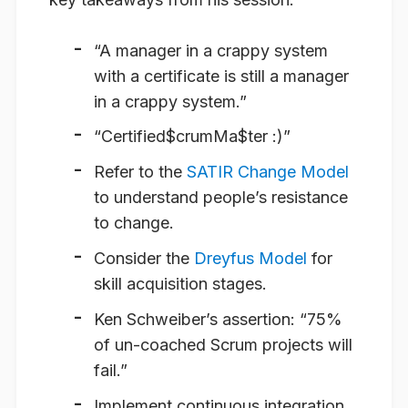
“A manager in a crappy system
with a certificate is still a manager
in a crappy system.”
“Certified$crumMa$ter :)”
Refer to the
SATIR Change Model
to understand people’s resistance
to change.
Consider the
Dreyfus Model
for
skill acquisition stages.
Ken Schweiber’s assertion:
“75%
of un-coached Scrum projects will
fail.”
Implement continuous integration