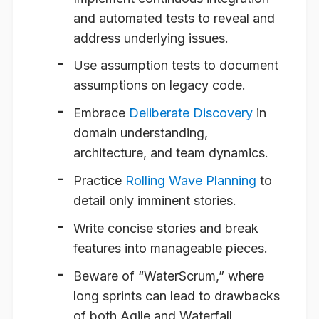
and automated tests to reveal and
address underlying issues.
Use assumption tests to document
assumptions on legacy code.
Embrace
Deliberate Discovery
in
domain understanding,
architecture, and team dynamics.
Practice
Rolling Wave Planning
to
detail only imminent stories.
Write concise stories and break
features into manageable pieces.
Beware of “WaterScrum,” where
long sprints can lead to drawbacks
of both Agile and Waterfall