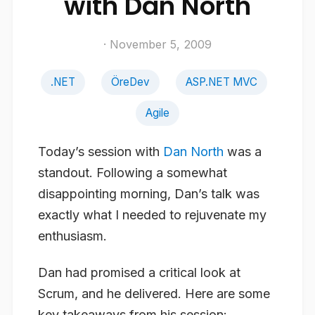
with Dan North
· November 5, 2009
.NET
ÖreDev
ASP.NET MVC
Agile
Today’s session with
Dan North
was a
standout. Following a somewhat
disappointing morning, Dan’s talk was
exactly what I needed to rejuvenate my
enthusiasm.
Dan had promised a critical look at
Scrum, and he delivered. Here are some
key takeaways from his session: