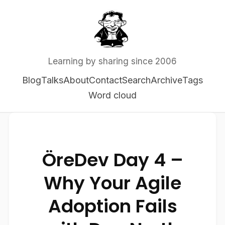
Learning by sharing since 2006
Blog
Talks
About
Contact
Search
Archive
Tags
Word cloud
ÖreDev Day 4 –
Why Your Agile
Adoption Fails