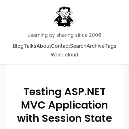
Learning by sharing since 2006
Blog
Talks
About
Contact
Search
Archive
Tags
Word cloud
Testing ASP.NET
MVC Application
with Session State