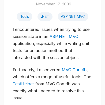
· November 17, 2009
Tools
.NET
ASP.NET MVC
I encountered issues when trying to use
session state in an
ASP.NET MVC
application, especially while writing unit
tests for an action method that
interacted with the session object.
Fortunately, I discovered
MVC Contrib
,
which offers a range of useful tools. The
TestHelper
from MVC Contrib was
exactly what I needed to resolve this
issue.