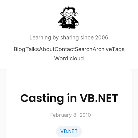
Learning by sharing since 2006
Blog
Talks
About
Contact
Search
Archive
Tags
Word cloud
Casting in VB.NET
· February 8, 2010
VB.NET