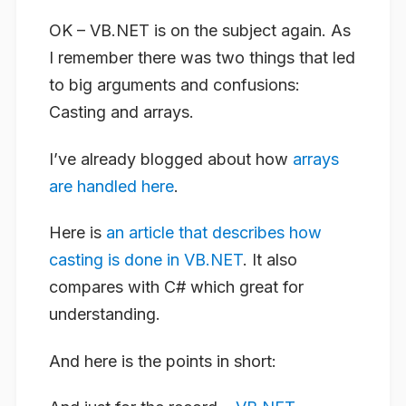
OK – VB.NET is on the subject again. As
I remember there was two things that led
to big arguments and confusions:
Casting and arrays.
I’ve already blogged about how
arrays
are handled here
.
Here is
an article that describes how
casting is done in VB.NET
. It also
compares with C# which great for
understanding.
And here is the points in short: