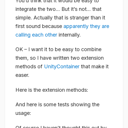
You’d think that it would be easy to
integrate the two… But it’s not… that
simple. Actually that is stranger than it
first sound because
apparently they are
calling each other
internally.
OK – I want it to be easy to combine
them, so I have written two extension
methods of
UnityContainer
that make it
easer.
Here is the extension methods:
And here is some tests showing the
usage:
Of course I haven’t thought this out by