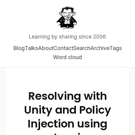
Learning by sharing since 2006
Blog
Talks
About
Contact
Search
Archive
Tags
Word cloud
Resolving with
Unity and Policy
Injection using