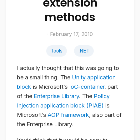
extension
methods
· February 17, 2010
Tools
.NET
I actually thought that this was going to
be a small thing. The
Unity application
block
is Microsoft’s
IoC-container
, part
of the
Enterprise Library
. The
Policy
Injection application block (PIAB)
is
Microsoft’s
AOP framework
, also part of
the Enterprise Library.