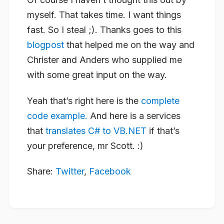
myself. That takes time. I want things
fast. So I steal ;). Thanks goes to this
blogpost
that helped me on the way and
Christer and Anders who supplied me
with some great input on the way.
Yeah that’s right here is the
complete
code example.
And here is a services
that
translates C# to VB.NET
if that’s
your preference, mr Scott. :)
Share:
Twitter
,
Facebook