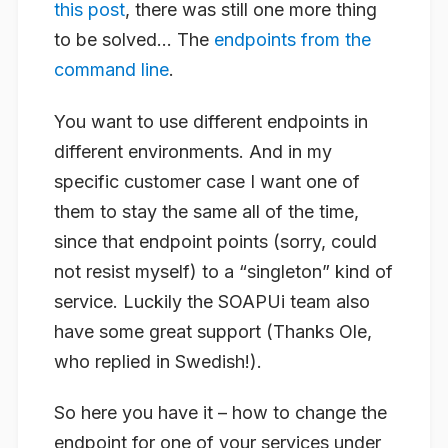
this post
, there was still one more thing
to be solved… The
endpoints from the
command line
.
You want to use different endpoints in
different environments. And in my
specific customer case I want one of
them to stay the same all of the time,
since that endpoint points (sorry, could
not resist myself) to a “singleton” kind of
service. Luckily the SOAPUi team also
have some great support (Thanks Ole,
who replied in Swedish!).
So here you have it – how to change the
endpoint for one of your services under