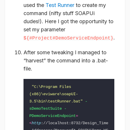
used the
Test Runner
to create my
command (nifty stuff SOAPUi
dudes!). Here I got the opportunity to
set my parameter
.
${#Project#DemoServiceEndpoint}
After some tweaking I managed to
“harvest” the command into a .bat-
file.
"C:\Program Files 
(x86)\eviware\soapUI-
3.5\bin\testRunner.bat"
-
sDemoTestSuite -
PDemoServiceEndpoint
=
<
http
://localhost:8732/Design_Time