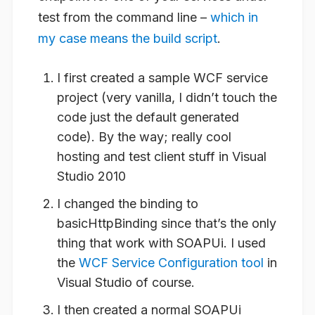
test from the command line –
which in
my case means the build script
.
I first created a sample WCF service
project (very vanilla, I didn’t touch the
code just the default generated
code). By the way; really cool
hosting and test client stuff in Visual
Studio 2010
I changed the binding to
basicHttpBinding since that’s the only
thing that work with SOAPUi. I used
the
WCF Service Configuration tool
in
Visual Studio of course.
I then created a normal SOAPUi