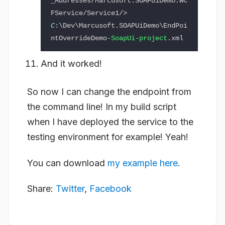
_Addresses/Marcusoft.SOAPUiDemo.WC
FService/Service1/> 
C
:\Dev\Marcusoft.SOAPUiDemo\EndPoi
ntOverrideDemo
-SoapUi-project
And it worked!
So now I can change the endpoint from
the command line! In my build script
when I have deployed the service to the
testing environment for example! Yeah!
You can download
my example here
.
Share:
Twitter
,
Facebook