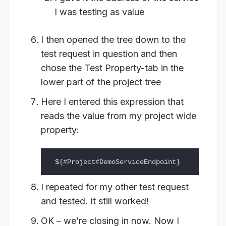
I was testing as value
I then opened the tree down to the
test request in question and then
chose the Test Property-tab in the
lower part of the project tree
Here I entered this expression that
reads the value from my project wide
property:
I repeated for my other test request
and tested. It still worked!
OK – we’re closing in now. Now I