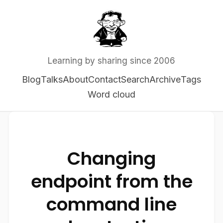
Learning by sharing since 2006
Blog
Talks
About
Contact
Search
Archive
Tags
Word cloud
Changing
endpoint from the
command line