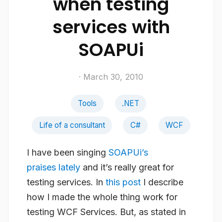
when testing
services with
SOAPUi
· March 30, 2010
Tools
.NET
Life of a consultant
C#
WCF
I have been singing
SOAPUi’s
praises
lately
and it’s really great for
testing services. In
this post
I describe
how I made the whole thing work for
testing WCF Services. But, as stated in