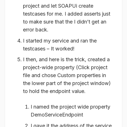
project and let SOAPUi create
testcases for me. I added asserts just
to make sure that the I didn’t get an
error back.
I started my service and ran the
testcases – It worked!
I then, and here is the trick, created a
project-wide property (Click project
file and chose Custom properties in
the lower part of the project window)
to hold the endpoint value.
I named the project wide property
DemoServiceEndpoint
I gave it the address of the service