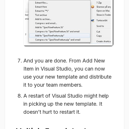
And you are done. From
Add New
Item
in Visual Studio, you can now
use your new template and distribute
it to your team members.
A restart of Visual Studio might help
in picking up the new template. It
doesn’t hurt to restart it.