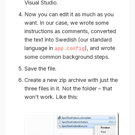
Visual Studio.
Now you can
edit
it as much as you
want. In our case, we wrote some
instructions as comments, converted
the text into Swedish (our standard
language in
), and wrote
app.config
some common background steps.
Save
the file.
Create
a new zip archive with just the
three files in it. Not the folder – that
won’t work. Like this: