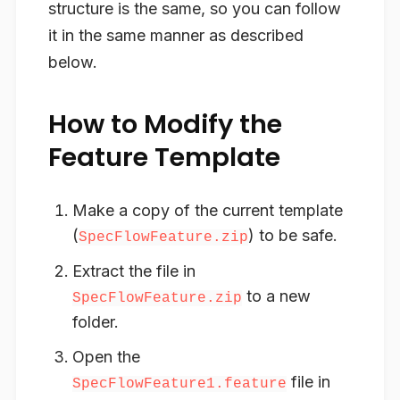
structure is the same, so you can follow
it in the same manner as described
below.
How to Modify the
Feature Template
Make a copy
of the current template
(
) to be safe.
SpecFlowFeature.zip
Extract
the file in
to a new
SpecFlowFeature.zip
folder.
Open
the
file in
SpecFlowFeature1.feature