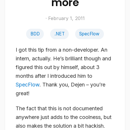
more
· February 1, 2011
BDD
.NET
SpecFlow
I got this tip from a non-developer. An
intern, actually. He’s brilliant though and
figured this out by himself, about 3
months after I introduced him to
SpecFlow
. Thank you, Dejen – you’re
great!
The fact that this is not documented
anywhere just adds to the coolness, but
also makes the solution a bit hackish.