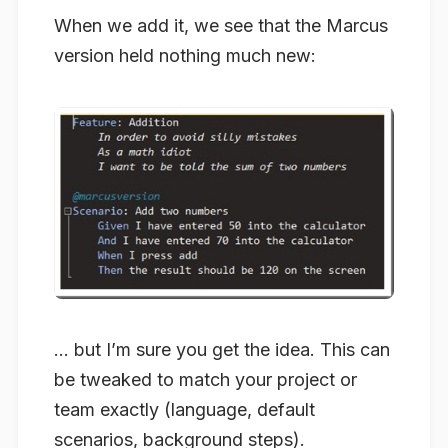
When we add it, we see that the Marcus
version held nothing much new:
… but I’m sure you get the idea. This can
be tweaked to match your project or
team exactly (language, default
scenarios, background steps).