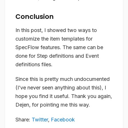
Conclusion
In this post, I showed two ways to
customize the item templates for
SpecFlow features. The same can be
done for Step definitions and Event
definitions files.
Since this is pretty much undocumented
(I’ve never seen anything about this), I
hope you find it useful. Thank you again,
Dejen, for pointing me this way.
Share:
Twitter
,
Facebook