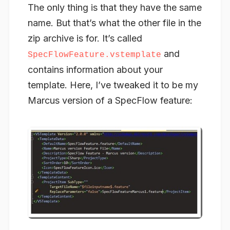
The only thing is that they have the same
name. But that’s what the other file in the
zip archive is for. It’s called
and
SpecFlowFeature.vstemplate
contains information about your
template. Here, I’ve tweaked it to be my
Marcus version of a SpecFlow feature: