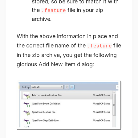
stored, so be sure to match it with
the
file in your zip
.feature
archive.
With the above information in place and
the correct file name of the
file
.feature
in the zip archive, you get the following
glorious Add New Item dialog: