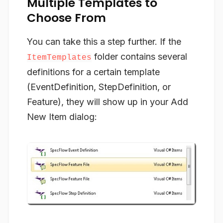
Multiple Templates to
Choose From
You can take this a step further. If the
folder contains several
ItemTemplates
definitions for a certain template
(EventDefinition, StepDefinition, or
Feature), they will show up in your
Add
New Item
dialog: