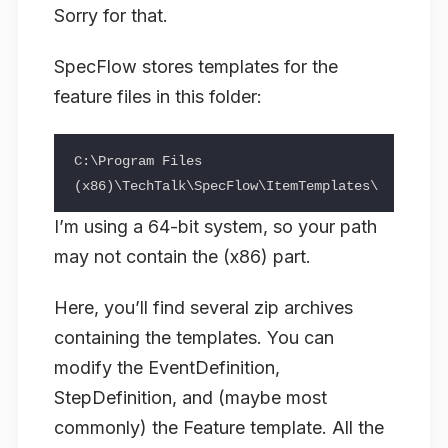
Sorry for that.
SpecFlow stores templates for the
feature files in this folder:
C:\Program Files 
I’m using a 64-bit system, so your path
may not contain the (x86) part.
Here, you’ll find several zip archives
containing the templates. You can
modify the EventDefinition,
StepDefinition, and (maybe most
commonly) the Feature template. All the