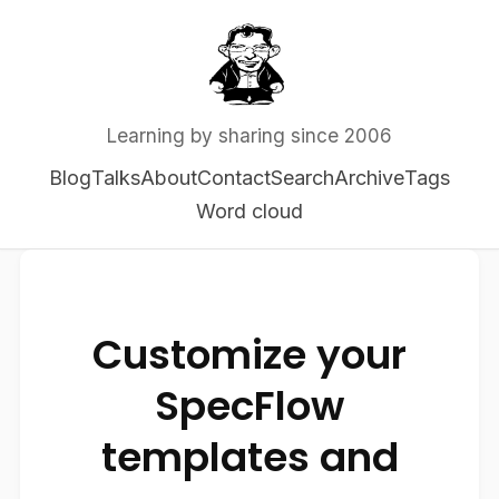
Learning by sharing since 2006
Blog
Talks
About
Contact
Search
Archive
Tags
Word cloud
Customize your
SpecFlow
templates and