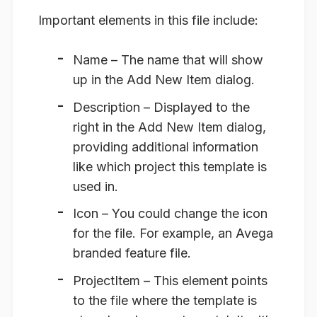
Important elements in this file include:
Name
– The name that will show
up in the Add New Item dialog.
Description
– Displayed to the
right in the Add New Item dialog,
providing additional information
like which project this template is
used in.
Icon
– You could change the icon
for the file. For example, an Avega
branded feature file.
ProjectItem
– This element points
to the file where the template is