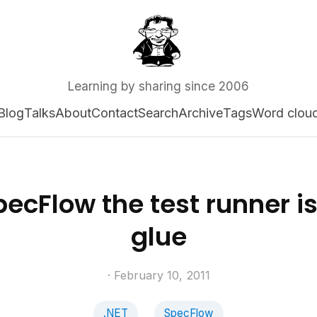
Learning by sharing since 2006
Blog
Talks
About
Contact
Search
Archive
Tags
Word clou
pecFlow the test runner is
glue
· February 10, 2011
.NET
SpecFlow