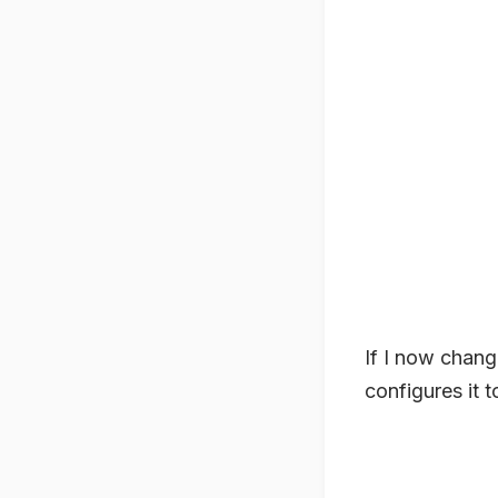
If I now chan
configures it t