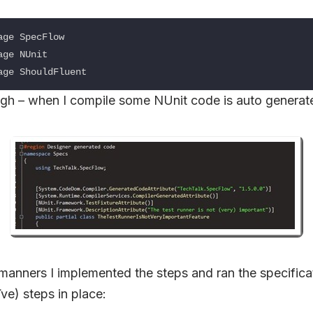
ge SpecFlow

ge NUnit

gh – when I compile some NUnit code is auto generat
manners I implemented the steps and ran the specifica
ve) steps in place: