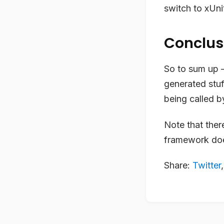
switch to xUni
Conclus
So to sum up – 
generated stuff
being called by
Note that there
framework doe
Share:
Twitter