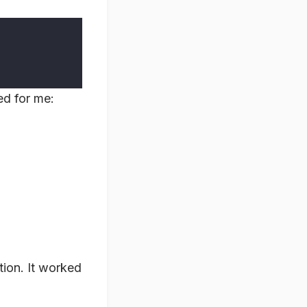
ed for me:
tion. It worked