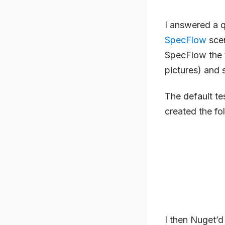
I answered a 
SpecFlow
scen
SpecFlow the t
pictures) and s
The default te
created the fo
I then Nuget’