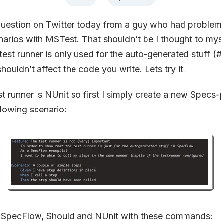
question on Twitter today from a guy who had problem
arios with MSTest. That shouldn’t be I thought to myse
est runner is only used for the auto-generated stuff (#
houldn’t affect the code you write. Lets try it.
st runner is NUnit so first I simply create a new Specs
llowing scenario:
d SpecFlow, Should and NUnit with these commands: