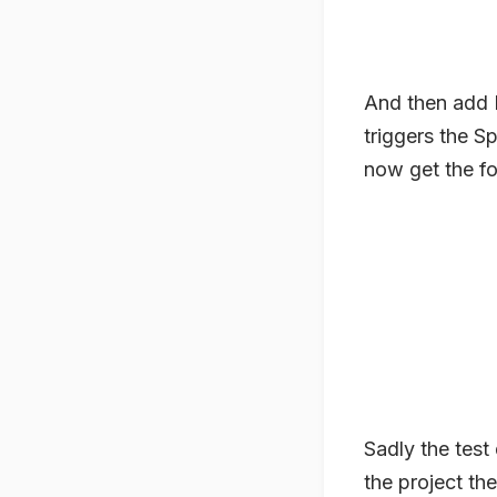
And then add M
triggers the S
now get the f
Sadly the test 
the project th