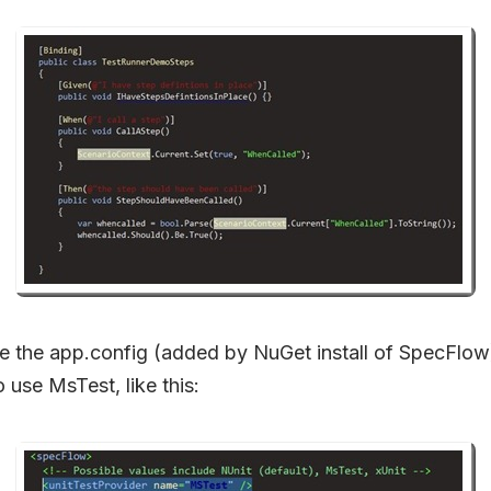
ge the app.config (added by NuGet install of SpecFlow
o use MsTest, like this: