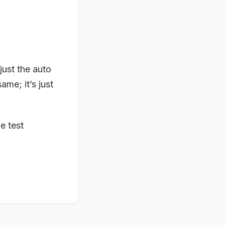
just the auto
ame; it’s just
he test