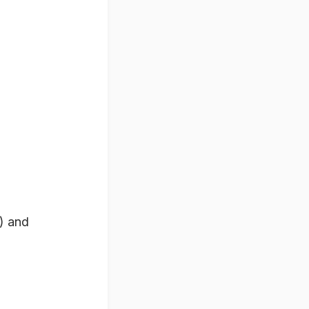
) and