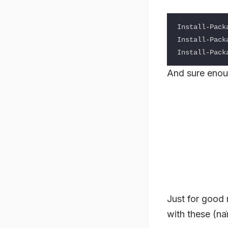
Install-Packa
Install-Packa
And sure enou
Just for good 
with these (naï