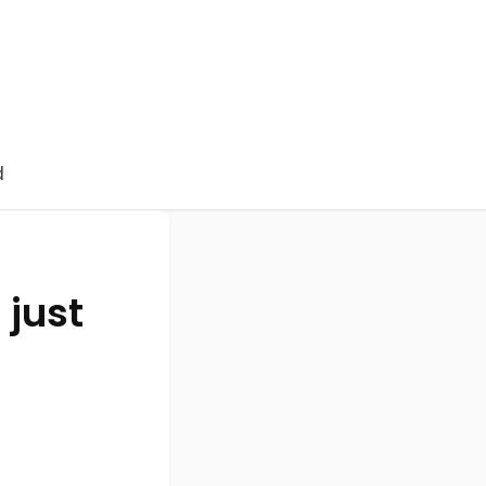
d
 just