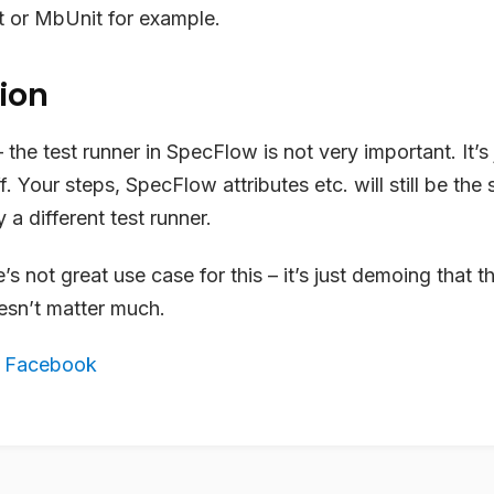
t or MbUnit for example.
ion
the test runner in SpecFlow is not very important. It’s 
. Your steps, SpecFlow attributes etc. will still be the s
 a different test runner.
’s not great use case for this – it’s just demoing that t
sn’t matter much.
,
Facebook