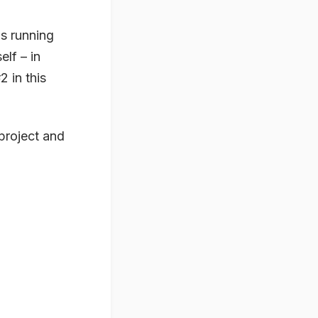
s running
lf – in
2 in this
-project and