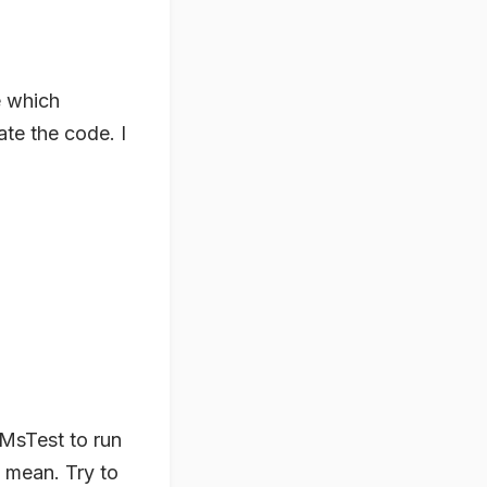
e which
te the code. I
 MsTest to run
I mean. Try to