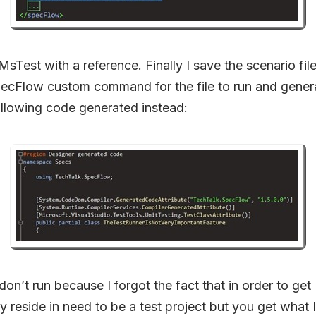
sTest with a reference. Finally I save the scenario fil
pecFlow custom command for the file to run and genera
ollowing code generated instead:
don’t run because I forgot the fact that in order to get
ey reside in need to be a test project but you get what 