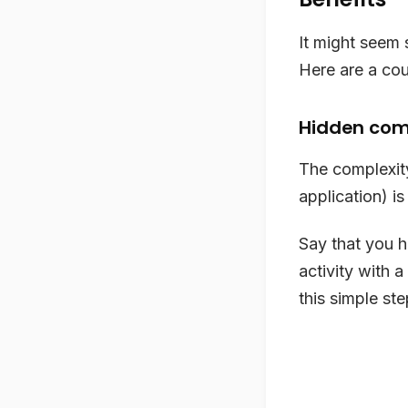
It might seem 
Here are a cou
Hidden com
The complexity
application) is
Say that you h
activity with a
this simple ste