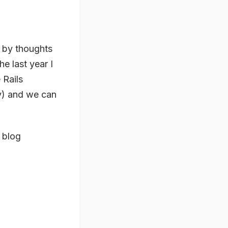
d by thoughts
e last year I
 Rails
y) and we can
 blog