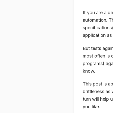
If you are a d
automation. T
specifications
application as 
But tests again
most often is 
programs) agai
know.
This post is a
brittleness as 
turn will help 
you like.