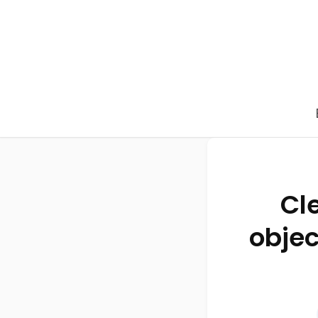
Cl
objec