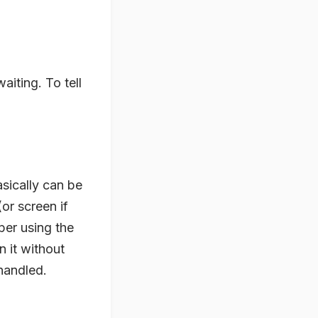
aiting. To tell
asically can be
or screen if
per using the
 it without
handled.