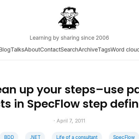
Learning by sharing since 2006
Blog
Talks
About
Contact
Search
Archive
Tags
Word clou
ean up your steps–use p
ts in SpecFlow step defin
· April 7, 2011
BDD
.NET
Life of a consultant
SpecFlow