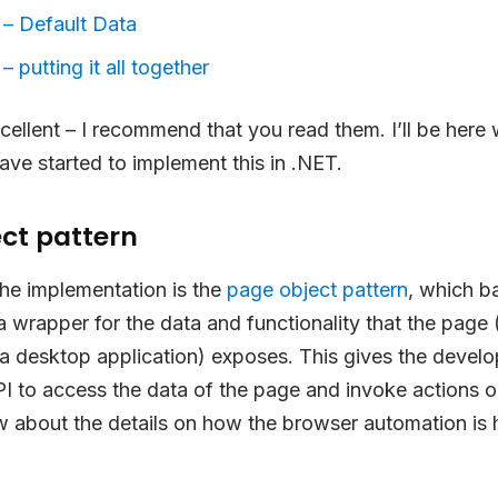
 – Default Data
– putting it all together
cellent – I recommend that you read them. I’ll be here w
ave started to implement this in .NET.
ct pattern
the implementation is the
page object pattern
, which b
a wrapper for the data and functionality that the page (
a desktop application) exposes. This gives the develo
I to access the data of the page and invoke actions on
 about the details on how the browser automation is 