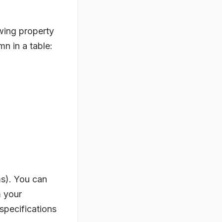
wing property
mn in a table:
rms). You can
m your
 specifications