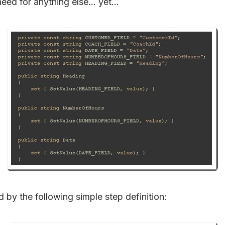
need for anything else… yet…
d by the following simple step definition: