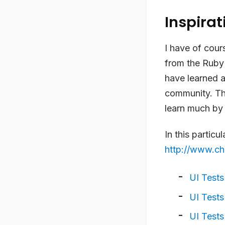
Inspirat
I have of cour
from the Ruby 
have learned a
community. Th
learn much by 
In this particu
http://www.c
UI Tests
UI Tests
UI Tests