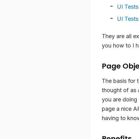
UI Tests
UI Tests 
They are all ex
you how to I h
Page Obje
The basis for 
thought of as 
you are doing 
page a nice AP
having to know
Benefits