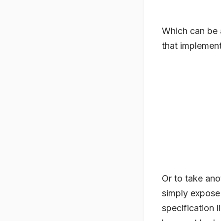
Which can be 
that implements
Or to take anot
simply expose 
specification 