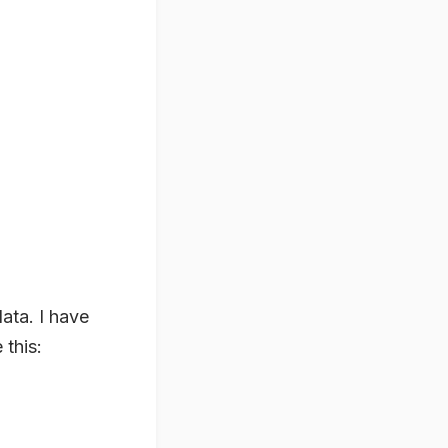
data. I have
 this: