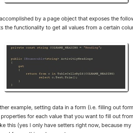
accomplished by a page object that exposes the follo
 the functionality to get all values from a certain colu
her example, setting data in a form (i.e. filling out fo
properties for each value that you want to fill out fro
like this (yes I only have setters right now, because my