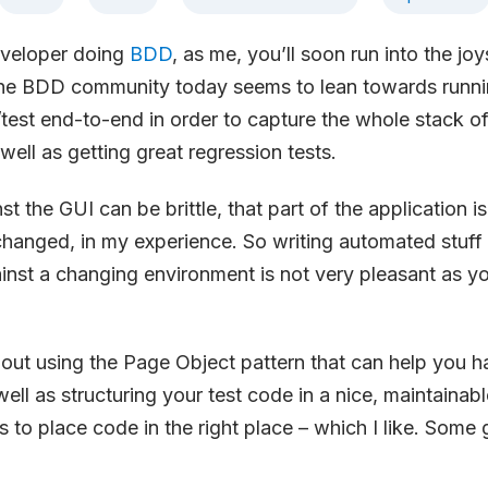
eveloper doing
BDD
, as me, you’ll soon run into the joy
he BDD community today seems to lean towards runni
/test end-to-end in order to capture the whole stack of
well as getting great regression tests.
st the GUI can be brittle, that part of the application i
changed, in my experience. So writing automated stuff
nst a changing environment is not very pleasant as yo
bout using the Page Object pattern that can help you ha
well as structuring your test code in a nice, maintainab
us to place code in the right place – which I like. Some g