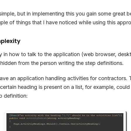
simple, but in implementing this you gain some great ben
ple of things that I have noticed while using this appr
plexity
 in how to talk to the application (web browser, desk
 hidden from the person writing the step definitions.
ave an application handling activities for contractors. 
 certain heading is present on a list, for example, coul
p definition: