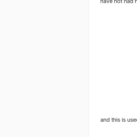
have not had 
and this is use