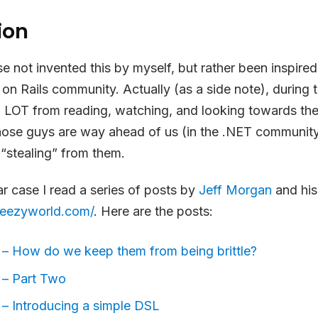
ion
se not invented this by myself, but rather been inspire
on Rails community. Actually (as a side note), during th
 LOT from reading, watching, and looking towards the
ose guys are way ahead of us (in the .NET communit
“stealing” from them.
lar case I read a series of posts by
Jeff Morgan
and his
heezyworld.com/
. Here are the posts:
 – How do we keep them from being brittle?
 – Part Two
 – Introducing a simple DSL