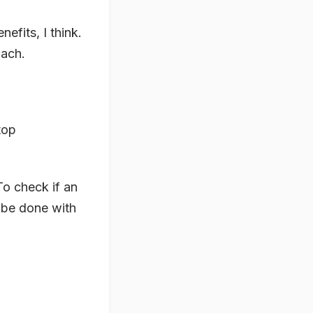
efits, I think.
oach.
top
To check if an
d be done with