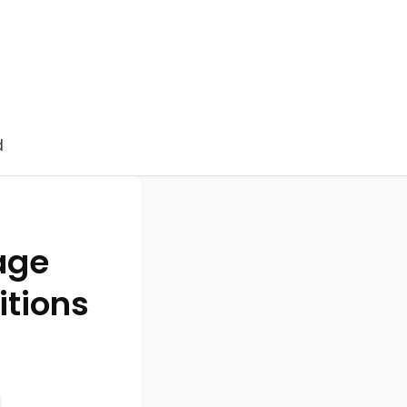
d
age
itions