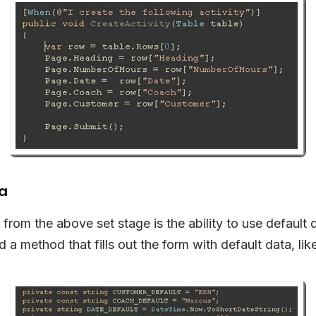
ta
 from the above set stage is the ability to use default 
a method that fills out the form with default data, like