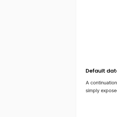
Default da
A continuation
simply exposed 