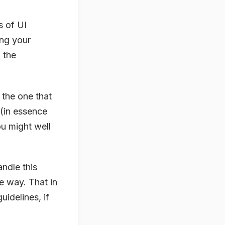
s of UI
ng your
 the
s the one that
 (in essence
u might well
ndle this
le way. That in
uidelines, if