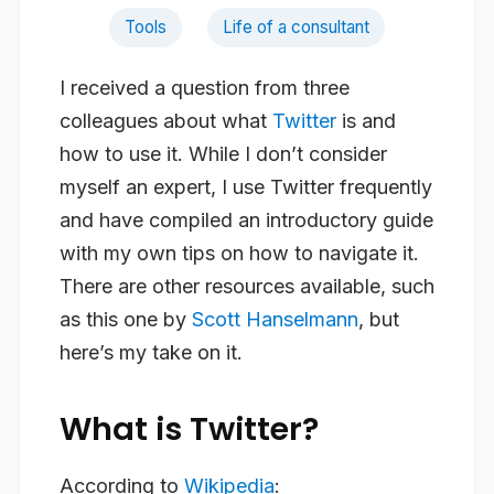
Tools
Life of a consultant
I received a question from three
colleagues about what
Twitter
is and
how to use it. While I don’t consider
myself an expert, I use Twitter frequently
and have compiled an introductory guide
with my own tips on how to navigate it.
There are other resources available, such
as this one by
Scott Hanselmann
, but
here’s my take on it.
What is Twitter?
According to
Wikipedia
: