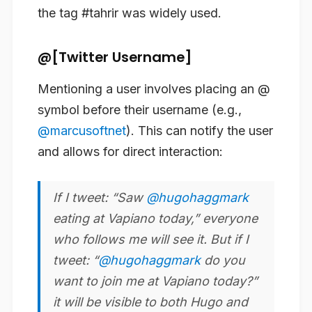
the tag #tahrir was widely used.
@[Twitter Username]
Mentioning a user involves placing an @
symbol before their username (e.g.,
@marcusoftnet
). This can notify the user
and allows for direct interaction:
If I tweet: “Saw
@hugohaggmark
eating at Vapiano today,” everyone
who follows me will see it. But if I
tweet: “
@hugohaggmark
do you
want to join me at Vapiano today?”
it will be visible to both Hugo and