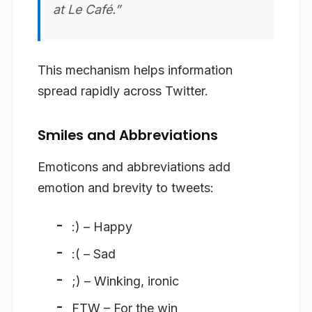
at Le Café.”
This mechanism helps information
spread rapidly across Twitter.
Smiles and Abbreviations
Emoticons and abbreviations add
emotion and brevity to tweets:
:) – Happy
:( – Sad
;) – Winking, ironic
FTW – For the win