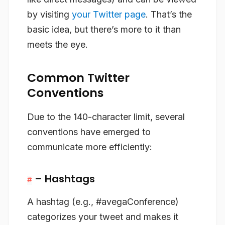
by visiting
your Twitter page
. That’s the
basic idea, but there’s more to it than
meets the eye.
Common Twitter
Conventions
Due to the 140-character limit, several
conventions have emerged to
communicate more efficiently:
– Hashtags
#
A hashtag (e.g., #avegaConference)
categorizes your tweet and makes it