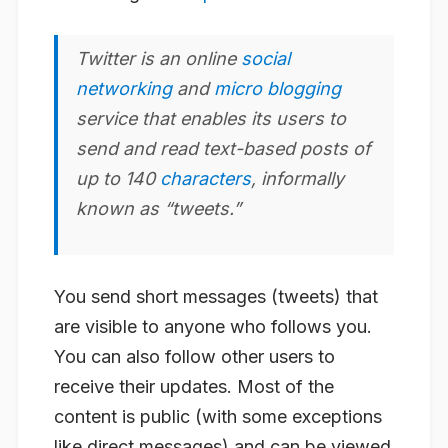
Twitter
is an online
social
networking
and
micro blogging
service that enables its users to
send and read text-based posts of
up to 140
characters
, informally
known as “tweets.”
You send short messages (tweets) that
are visible to anyone who follows you.
You can also follow other users to
receive their updates. Most of the
content is public (with some exceptions
like direct messages) and can be viewed