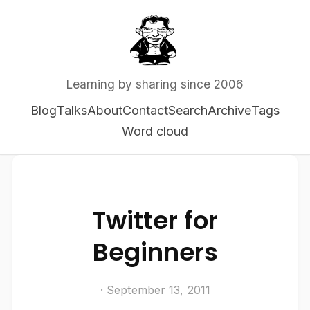
Learning by sharing since 2006
Blog
Talks
About
Contact
Search
Archive
Tags
Word cloud
Twitter for
Beginners
· September 13, 2011