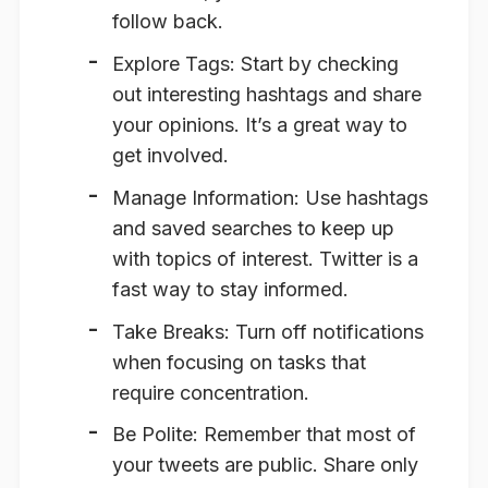
follow back.
Explore Tags
: Start by checking
out interesting hashtags and share
your opinions. It’s a great way to
get involved.
Manage Information
: Use hashtags
and saved searches to keep up
with topics of interest. Twitter is a
fast way to stay informed.
Take Breaks
: Turn off notifications
when focusing on tasks that
require concentration.
Be Polite
: Remember that most of
your tweets are public. Share only