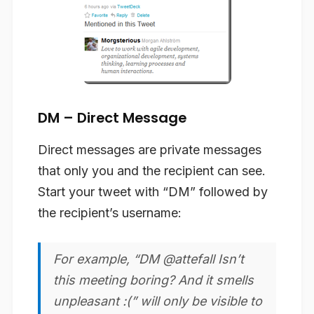
DM – Direct Message
Direct messages are private messages
that only you and the recipient can see.
Start your tweet with “DM” followed by
the recipient’s username:
For example, “DM @attefall Isn’t
this meeting boring? And it smells
unpleasant :(” will only be visible to