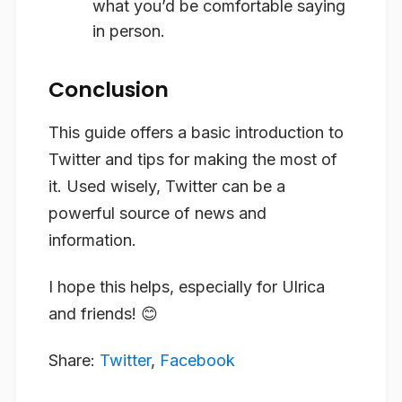
what you’d be comfortable saying
in person.
Conclusion
This guide offers a basic introduction to
Twitter and tips for making the most of
it. Used wisely, Twitter can be a
powerful source of news and
information.
I hope this helps, especially for Ulrica
and friends! 😊
Share:
Twitter
,
Facebook