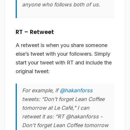
anyone who follows both of us.
RT – Retweet
A retweet is when you share someone
else’s tweet with your followers. Simply
start your tweet with RT and include the
original tweet:
For example, if
@hakanforss
tweets: “Don’t forget Lean Coffee
tomorrow at Le Café,” I can
retweet it as: “RT @hakanforss -
Don’t forget Lean Coffee tomorrow