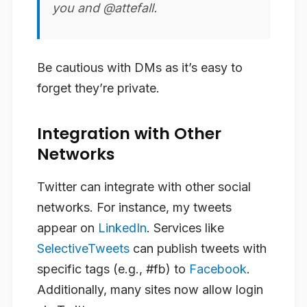
you and @attefall.
Be cautious with DMs as it’s easy to
forget they’re private.
Integration with Other
Networks
Twitter can integrate with other social
networks. For instance, my tweets
appear on
LinkedIn
. Services like
SelectiveTweets
can publish tweets with
specific tags (e.g., #fb) to
Facebook
.
Additionally, many sites now allow login