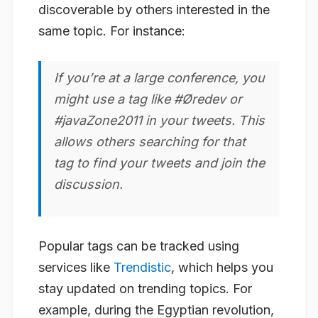
discoverable by others interested in the
same topic. For instance:
If you’re at a large conference, you
might use a tag like #Øredev or
#javaZone2011 in your tweets. This
allows others searching for that
tag to find your tweets and join the
discussion.
Popular tags can be tracked using
services like
Trendistic
, which helps you
stay updated on trending topics. For
example, during the Egyptian revolution,