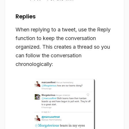
Replies
When replying to a tweet, use the Reply
function to keep the conversation
organized. This creates a thread so you
can follow the conversation
chronologically: