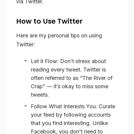
via Twitter.
How to Use Twitter
Here are my personal tips on using
Twitter:
Let it Flow
: Don’t stress about
reading every tweet. Twitter is
often referred to as “The River of
Crap” — it’s okay to miss some
tweets.
Follow What Interests You
: Curate
your feed by following accounts
that you find interesting. Unlike
Facebook, you don’t need to