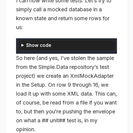
I can now write some tests. Let’s try to
simply call a mocked database in a
known state and return some rows for
us:
Show code
So here (and yes, I’ve stolen the sample
from the Simple.Data repository’s test
project) we create an XmlMockAdapter
in the Setup. On row 9 through 16, we
load it up with some XML data. This can,
of course, be read from a file if you want
to, but then you’re pushing the envelope
on what a ## unit## test is, in my
opinion.