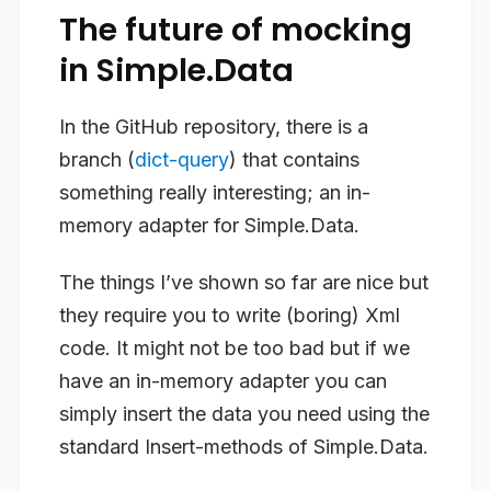
The future of mocking
in Simple.Data
In the GitHub repository, there is a
branch (
dict-query
) that contains
something really interesting; an in-
memory adapter for Simple.Data.
The things I’ve shown so far are nice but
they require you to write (boring) Xml
code. It might not be too bad but if we
have an in-memory adapter you can
simply insert the data you need using the
standard Insert-methods of Simple.Data.