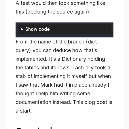
A test would then look something like
this (peeking the source again):
Show code
From the name of the branch (dict-
query) you can deduce how that’s
implemented. It’s a Dictionary holding
the tables and its rows. I actually took a
stab of implementing it myself but when
I saw that Mark had it in place already I
thought I help him writing some
documentation instead. This blog post is
a start.