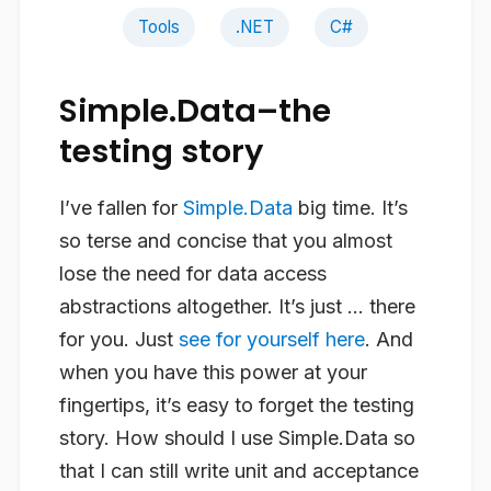
Tools
.NET
C#
Simple.Data–the
testing story
I’ve fallen for
Simple.Data
big time. It’s
so terse and concise that you almost
lose the need for data access
abstractions altogether. It’s just … there
for you. Just
see for yourself here
. And
when you have this power at your
fingertips, it’s easy to forget the testing
story. How should I use Simple.Data so
that I can still write unit and acceptance