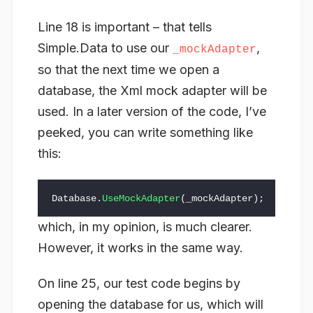
Line 18 is important – that tells
Simple.Data to use our
,
_mockAdapter
so that the next time we open a
database, the Xml mock adapter will be
used. In a later version of the code, I’ve
peeked, you can write something like
this:
Database
.
UseMockAdapter
(
_mockAdapter
);
which, in my opinion, is much clearer.
However, it works in the same way.
On line 25, our test code begins by
opening the database for us, which will