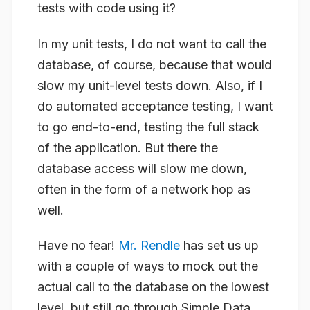
tests with code using it?
In my unit tests, I do not want to call the
database, of course, because that would
slow my unit-level tests down. Also, if I
do automated acceptance testing, I want
to go end-to-end, testing the full stack
of the application. But there the
database access will slow me down,
often in the form of a network hop as
well.
Have no fear!
Mr. Rendle
has set us up
with a couple of ways to mock out the
actual call to the database on the lowest
level, but still go through Simple.Data.