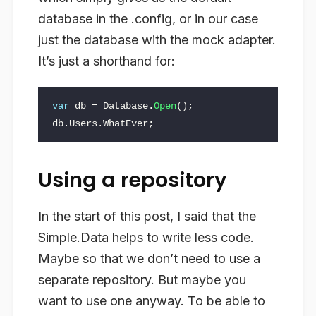
database in the .config, or in our case
just the database with the mock adapter.
It’s just a shorthand for:
var
db
=
Database
.
Open
();
db
.
Users
.
WhatEver
;
Using a repository
In the start of this post, I said that the
Simple.Data helps to write less code.
Maybe so that we don’t need to use a
separate repository. But maybe you
want to use one anyway. To be able to