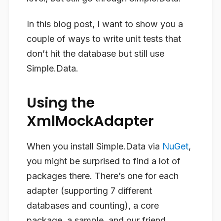
In this blog post, I want to show you a
couple of ways to write unit tests that
don’t hit the database but still use
Simple.Data.
Using the
XmlMockAdapter
When you install Simple.Data via
NuGet
,
you might be surprised to find a lot of
packages there. There’s one for each
adapter (supporting 7 different
databases and counting), a core
package, a sample, and our friend