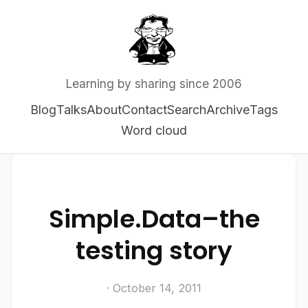
Learning by sharing since 2006
Blog
Talks
About
Contact
Search
Archive
Tags
Word cloud
Simple.Data–the
testing story
· October 14, 2011