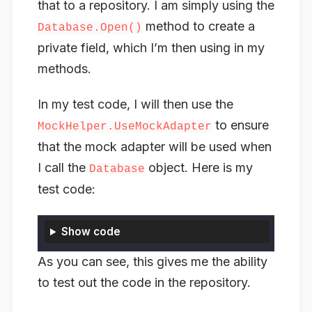
that to a repository. I am simply using the
method to create a
Database.Open()
private field, which I’m then using in my
methods.
In my test code, I will then use the
to ensure
MockHelper.UseMockAdapter
that the mock adapter will be used when
I call the
object. Here is my
Database
test code:
Show code
As you can see, this gives me the ability
to test out the code in the repository.