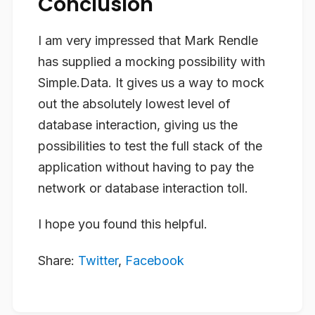
Conclusion
I am very impressed that Mark Rendle
has supplied a mocking possibility with
Simple.Data. It gives us a way to mock
out the absolutely lowest level of
database interaction, giving us the
possibilities to test the full stack of the
application without having to pay the
network or database interaction toll.
I hope you found this helpful.
Share:
Twitter
,
Facebook