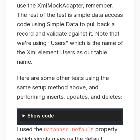
use the XmlMockAdapter, remember.
The rest of the test is simple data access
code using Simple.Data to pull back a
record and validate against it. Note that
we’re using “Users” which is the name of
the Xml element Users as our table
name.
Here are some other tests using the
same setup method above, and
performing inserts, updates, and deletes:
Show code
I used the
property
Database.Default
which simply gives us the default