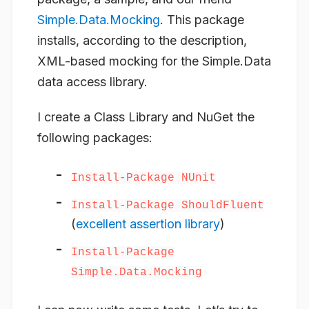
Simple.Data.Mocking
. This package
installs, according to the description,
XML-based mocking for the Simple.Data
data access library.
I create a Class Library and NuGet the
following packages:
Install-Package NUnit
Install-Package ShouldFluent
(
excellent assertion library
)
Install-Package
Simple.Data.Mocking