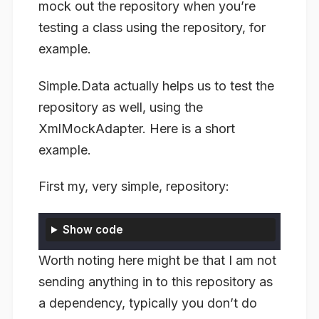
mock out the repository when you’re
testing a class using the repository, for
example.
Simple.Data actually helps us to test the
repository as well, using the
XmlMockAdapter. Here is a short
example.
First my, very simple, repository:
Show code
Worth noting here might be that I am not
sending anything in to this repository as
a dependency, typically you don’t do