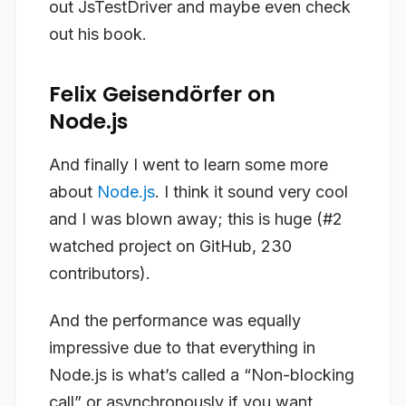
out JsTestDriver and maybe even check
out his book.
Felix Geisendörfer on
Node.js
And finally I went to learn some more
about
Node.js
. I think it sound very cool
and I was blown away; this is huge (#2
watched project on GitHub, 230
contributors).
And the performance was equally
impressive due to that everything in
Node.js is what’s called a “Non-blocking
call” or asynchronously if you want.