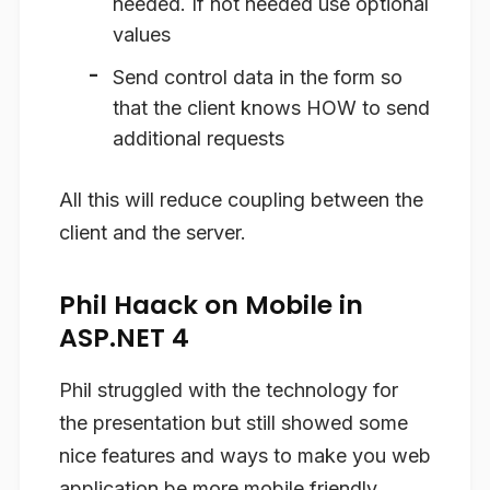
needed. If not needed use optional
values
Send control data in the form so
that the client knows HOW to send
additional requests
All this will reduce coupling between the
client and the server.
Phil Haack on Mobile in
ASP.NET 4
Phil struggled with the technology for
the presentation but still showed some
nice features and ways to make you web
application be more mobile friendly.