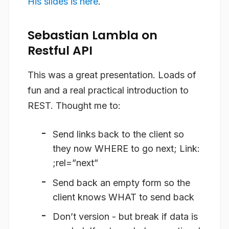
His slides is here
.
Sebastian Lambla on
Restful API
This was a great presentation. Loads of
fun and a real practical introduction to
REST. Thought me to:
Send links back to the client so
they now WHERE to go next; Link:
;rel=”next”
Send back an empty form so the
client knows WHAT to send back
Don’t version - but break if data is