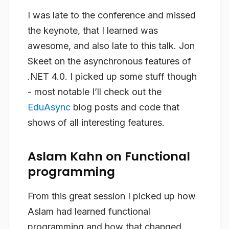
I was late to the conference and missed
the keynote, that I learned was
awesome, and also late to this talk. Jon
Skeet on the asynchronous features of
.NET 4.0. I picked up some stuff though
- most notable I’ll check out the
EduAsync
blog posts and code that
shows of all interesting features.
Aslam Kahn on Functional
programming
From this great session I picked up how
Aslam had learned functional
programming and how that changed