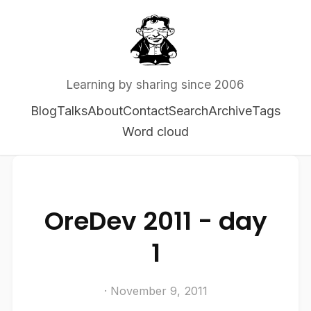
Learning by sharing since 2006
Blog
Talks
About
Contact
Search
Archive
Tags
Word cloud
OreDev 2011 - day
1
· November 9, 2011