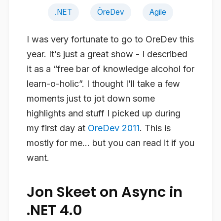
.NET
ÖreDev
Agile
I was very fortunate to go to OreDev this
year. It’s just a great show - I described
it as a “free bar of knowledge alcohol for
learn-o-holic”. I thought I’ll take a few
moments just to jot down some
highlights and stuff I picked up during
my first day at
OreDev 2011
. This is
mostly for me… but you can read it if you
want.
Jon Skeet on Async in
.NET 4.0