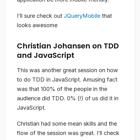
I’ll sure check out
JQueryMobile
that
looks awesome
Christian Johansen on TDD
and JavaScript
This was another great session on how
to do TDD in JavaScript. Amusing fact
was that 100% of the people in the
audience did TDD. 0% (!) of us did it in
JavaScript.
Christian had some mean skills and the
flow of the session was great. I’ll check