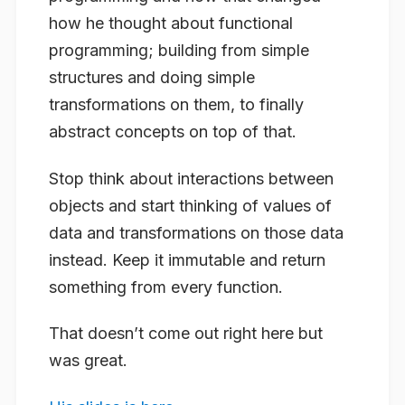
how he thought about functional
programming; building from simple
structures and doing simple
transformations on them, to finally
abstract concepts on top of that.
Stop think about interactions between
objects and start thinking of values of
data and transformations on those data
instead. Keep it immutable and return
something from every function.
That doesn’t come out right here but
was great.