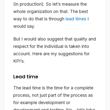
(in production). So let’s measure the
whole organization on that. The best
way to do that is through
lead times
I
would say.
But I would also suggest that quality and
respect for the individual is taken into
account. Here are my suggestions for
KPI’s.
Lead time
The lead time is the time for a complete
process, not just part of the process as
for example development or
development and testing. No – let’s take