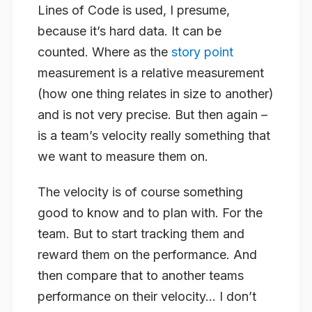
Lines of Code is used, I presume,
because it’s hard data. It can be
counted. Where as the
story point
measurement is a relative measurement
(how one thing relates in size to another)
and is not very precise. But then again –
is a team’s velocity really something that
we want to measure them on.
The velocity is of course something
good to know and to plan with. For the
team. But to start tracking them and
reward them on the performance. And
then compare that to another teams
performance on their velocity… I don’t