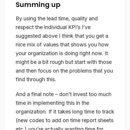
Summing up
By using the lead time, quality and
respect the individual KPI’s I’ve
suggested above I think that you get a
nice mix of values that shows you how
your organization is doing right now. It
might be a bit rough but start with those
and then focus on the problems that you
find through this.
And a final note – don’t invest too much
time in implementing this in the
organization. If it takes long time to track
(new codes to add on time report sheets
etc.) you’re actually wasting time for