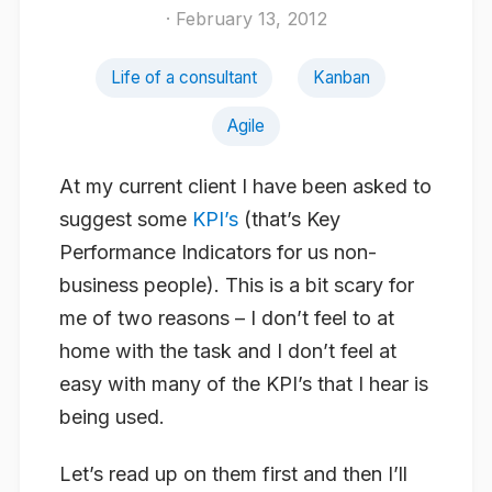
· February 13, 2012
Life of a consultant
Kanban
Agile
At my current client I have been asked to
suggest some
KPI’s
(that’s Key
Performance Indicators for us non-
business people). This is a bit scary for
me of two reasons – I don’t feel to at
home with the task and I don’t feel at
easy with many of the KPI’s that I hear is
being used.
Let’s read up on them first and then I’ll