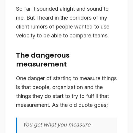
So far it sounded alright and sound to
me. But I heard in the corridors of my
client rumors of people wanted to use
velocity to be able to compare teams.
The dangerous
measurement
One danger of starting to measure things
is that people, organization and the
things they do start to try to fulfill that
measurement. As the old quote goes;
You get what you measure