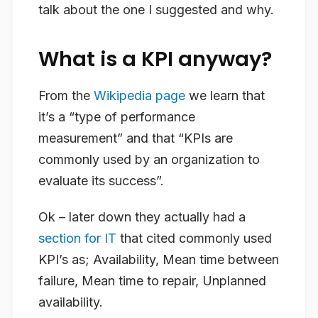
talk about the one I suggested and why.
What is a KPI anyway?
From the
Wikipedia page
we learn that
it’s a “type of performance
measurement” and that “KPIs are
commonly used by an organization to
evaluate its success”.
Ok – later down they actually had a
section for IT
that cited commonly used
KPI’s as; Availability, Mean time between
failure, Mean time to repair, Unplanned
availability.