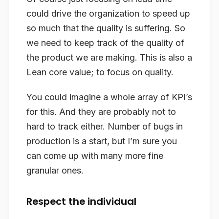
could drive the organization to speed up
so much that the quality is suffering. So
we need to keep track of the quality of
the product we are making. This is also a
Lean core value; to focus on quality.
You could imagine a whole array of KPI’s
for this. And they are probably not to
hard to track either. Number of bugs in
production is a start, but I’m sure you
can come up with many more fine
granular ones.
Respect the individual