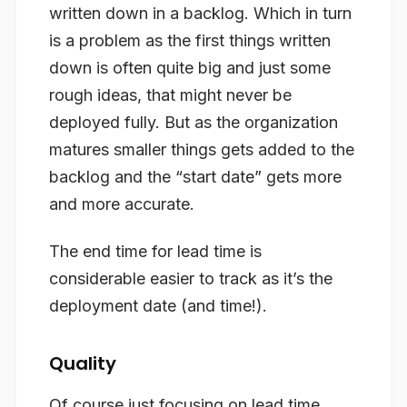
written down in a backlog. Which in turn
is a problem as the first things written
down is often quite big and just some
rough ideas, that might never be
deployed fully. But as the organization
matures smaller things gets added to the
backlog and the “start date” gets more
and more accurate.
The end time for lead time is
considerable easier to track as it’s the
deployment date (and time!).
Quality
Of course just focusing on lead time