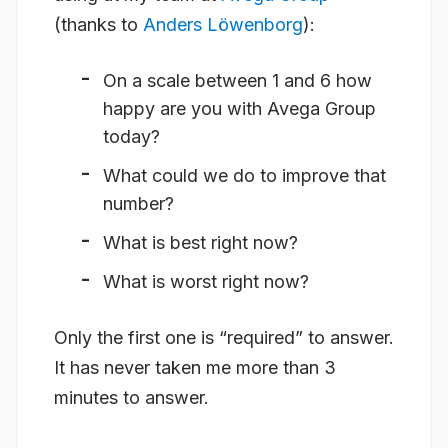
(thanks to
Anders Löwenborg
):
On a scale between 1 and 6 how
happy are you with Avega Group
today?
What could we do to improve that
number?
What is best right now?
What is worst right now?
Only the first one is “required” to answer.
It has never taken me more than 3
minutes to answer.