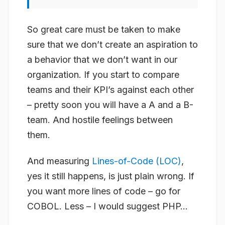
So great care must be taken to make
sure that we don’t create an aspiration to
a behavior that we don’t want in our
organization. If you start to compare
teams and their KPI’s against each other
– pretty soon you will have a A and a B-
team. And hostile feelings between
them.
And measuring
Lines-of-Code (LOC)
,
yes it still happens, is just plain wrong. If
you want more lines of code – go for
COBOL. Less – I would suggest PHP…