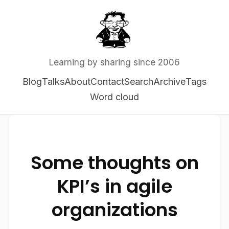
Learning by sharing since 2006
Blog
Talks
About
Contact
Search
Archive
Tags
Word cloud
Some thoughts on
KPI’s in agile
organizations