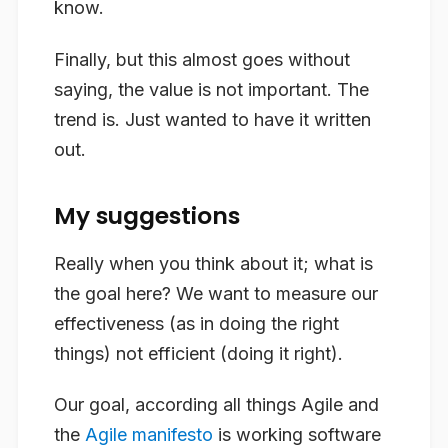
know.
Finally, but this almost goes without
saying, the value is not important. The
trend is. Just wanted to have it written
out.
My suggestions
Really when you think about it; what is
the goal here? We want to measure our
effectiveness (as in doing the right
things) not efficient (doing it right).
Our goal, according all things Agile and
the
Agile manifesto
is working software