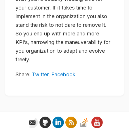
your customer. If it takes time to
implement in the organization you also
stand the risk to not dare to remove it.
So you end up with more and more
KPI’s, narrowing the maneuverability for
you organization to adapt and evolve
freely.
Share:
Twitter
,
Facebook