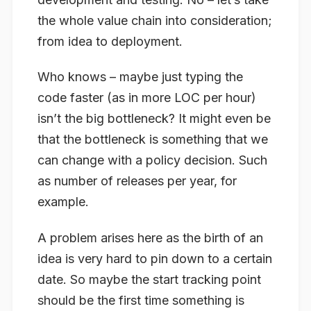
the whole value chain into consideration;
from idea to deployment.
Who knows – maybe just typing the
code faster (as in more LOC per hour)
isn’t the big bottleneck? It might even be
that the bottleneck is something that we
can change with a policy decision. Such
as number of releases per year, for
example.
A problem arises here as the birth of an
idea is very hard to pin down to a certain
date. So maybe the start tracking point
should be the first time something is