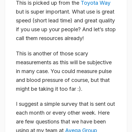
This is picked up from the
Toyota Way
but is super important. What use is great
speed (short lead time) and great quality
if you use up your people? And let’s stop
call them resources already!
This is another of those scary
measurements as this will be subjective
in many case. You could measure pulse
and blood pressure of course, but that
might be taking it too far :).
I suggest a simple survey that is sent out
each month or every other week. Here
are few questions that we have been
using at my team at
Avega Group