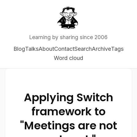
Learning by sharing since 2006
Blog
Talks
About
Contact
Search
Archive
Tags
Word cloud
Applying Switch
framework to
"Meetings are not