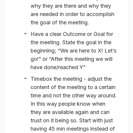
why they are there and why they
are needed in order to accomplish
the goal of the meeting.
Have a clear
Outcome
or Goal for
the meeting. State the goal in the
beginning; “We are here to X! Let’s
go!” or “After this meeting we will
have done/reached Y”
Timebox
the meeting - adjust the
content of the meeting to a certain
time and not the other way around.
In this way people know when
they are available again and can
trust on it being so. Start with just
having 45 min meetings instead of