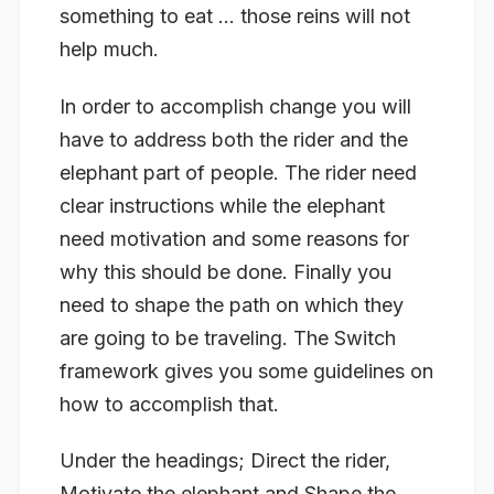
something to eat … those reins will not
help much.
In order to accomplish change you will
have to address both the rider and the
elephant part of people. The rider need
clear instructions while the elephant
need motivation and some reasons for
why this should be done. Finally you
need to shape the path on which they
are going to be traveling. The Switch
framework gives you some guidelines on
how to accomplish that.
Under the headings; Direct the rider,
Motivate the elephant and Shape the