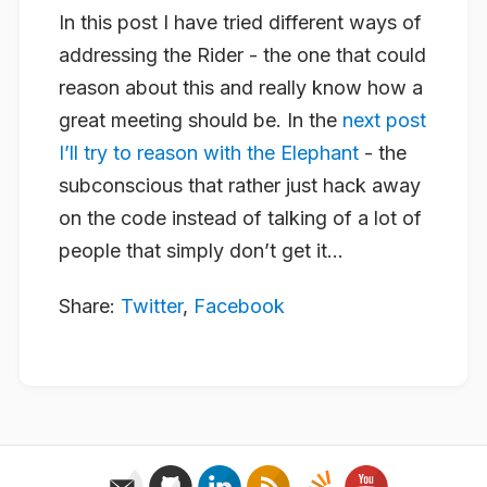
In this post I have tried different ways of
addressing the Rider - the one that could
reason about this and really know how a
great meeting should be. In the
next post
I’ll try to reason with the Elephant
- the
subconscious that rather just hack away
on the code instead of talking of a lot of
people that simply don’t get it…
Share:
Twitter
,
Facebook