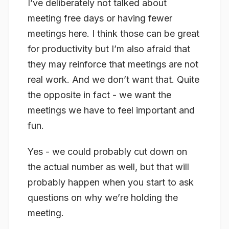
I’ve deliberately not talked about
meeting free days or having fewer
meetings here. I think those can be great
for productivity but I’m also afraid that
they may reinforce that meetings are not
real work. And we don’t want that. Quite
the opposite in fact - we want the
meetings we have to feel important and
fun.
Yes - we could probably cut down on
the actual number as well, but that will
probably happen when you start to ask
questions on why we’re holding the
meeting.