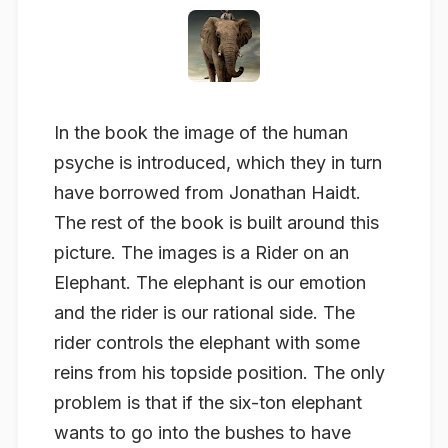
In the book the image of the human
psyche is introduced, which they in turn
have borrowed from Jonathan Haidt.
The rest of the book is built around this
picture. The images is a Rider on an
Elephant. The elephant is our emotion
and the rider is our rational side. The
rider controls the elephant with some
reins from his topside position. The only
problem is that if the six-ton elephant
wants to go into the bushes to have