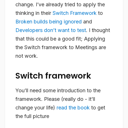
change. I’ve already tried to apply the
thinking in their
Switch Framework
to
Broken builds being ignored
and
Developers don’t want to test
. I thought
that this could be a good fit; Applying
the Switch framework to Meetings are
not work.
Switch framework
You’ll need some introduction to the
framework. Please (really do - it’ll
change your life)
read the book
to get
the full picture