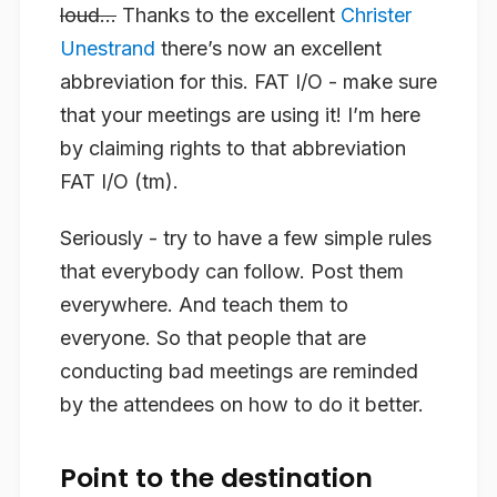
loud…
Thanks to the excellent
Christer
Unestrand
there’s now an excellent
abbreviation for this. FAT I/O - make sure
that your meetings are using it! I’m here
by claiming rights to that abbreviation
FAT I/O (tm).
Seriously - try to have a few simple rules
that everybody can follow. Post them
everywhere. And teach them to
everyone. So that people that are
conducting bad meetings are reminded
by the attendees on how to do it better.
Point to the destination