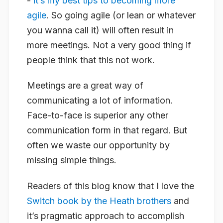
-
it’s my best tips to becoming more
agile
. So going agile (or lean or whatever
you wanna call it) will often result in
more meetings. Not a very good thing if
people think that this not work.
Meetings are a great way of
communicating a lot of information.
Face-to-face is superior any other
communication form in that regard. But
often we waste our opportunity by
missing simple things.
Readers of this blog know that I love the
Switch book by the Heath brothers
and
it’s pragmatic approach to accomplish