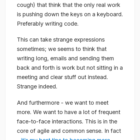
cough
) that think that the only real work
is pushing down the keys on a keyboard.
Preferably writing code.
This can take strange expressions
sometimes; we seems to think that
writing long, emails and sending them
back and forth is work but not sitting in a
meeting and clear stuff out instead.
Strange indeed.
And furthermore - we want to meet
more. We want to have a lot of frequent
face-to-face interactions. This is in the
core of agile and common sense. In fact