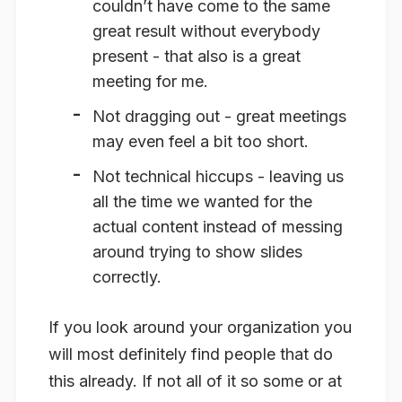
couldn’t have come to the same
great result without everybody
present - that also is a great
meeting for me.
Not dragging out - great meetings
may even feel a bit too short.
Not technical hiccups - leaving us
all the time we wanted for the
actual content instead of messing
around trying to show slides
correctly.
If you look around your organization you
will most definitely find people that do
this already. If not all of it so some or at