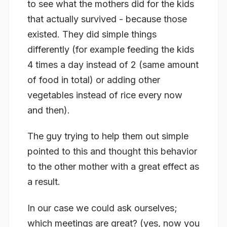
to see what the mothers did for the kids
that actually survived - because those
existed. They did simple things
differently (for example feeding the kids
4 times a day instead of 2 (same amount
of food in total) or adding other
vegetables instead of rice every now
and then).
The guy trying to help them out simple
pointed to this and thought this behavior
to the other mother with a great effect as
a result.
In our case we could ask ourselves;
which meetings are great? (yes, now you