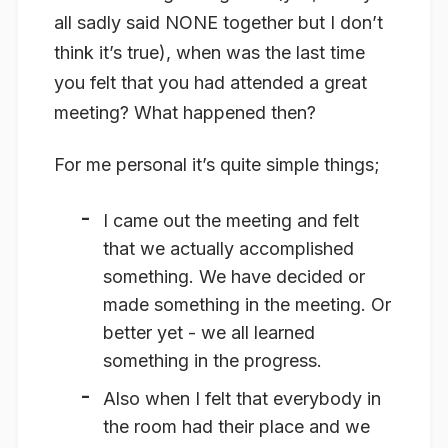
all sadly said NONE together but I don’t
think it’s true), when was the last time
you felt that you had attended a great
meeting? What happened then?
For me personal it’s quite simple things;
I came out the meeting and felt
that we actually accomplished
something. We have decided or
made something in the meeting. Or
better yet - we all learned
something in the progress.
Also when I felt that everybody in
the room had their place and we