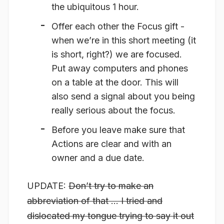
the ubiquitous 1 hour.
Offer each other the
Focus
gift -
when we’re in this short meeting (it
is short, right?) we are focused.
Put away computers and phones
on a table at the door. This will
also send a signal about you being
really serious about the focus.
Before you leave make sure that
Actions
are clear and with an
owner and a due date.
UPDATE:
Don’t try to make an
abbreviation of that … I tried and
dislocated my tongue trying to say it out