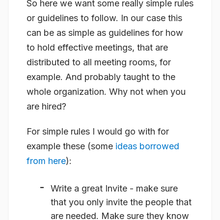
So here we want some really simple rules
or guidelines to follow. In our case this
can be as simple as guidelines for how
to hold effective meetings, that are
distributed to all meeting rooms, for
example. And probably taught to the
whole organization. Why not when you
are hired?
For simple rules I would go with for
example these (some
ideas borrowed
from here
):
Write a great
Invite
- make sure
that you only invite the people that
are needed. Make sure they know