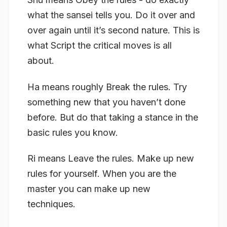
what the sansei tells you. Do it over and
over again until it’s second nature. This is
what Script the critical moves is all
about.
Ha
means roughly Break the rules. Try
something new that you haven’t done
before. But do that taking a stance in the
basic rules you know.
Ri
means Leave the rules. Make up new
rules for yourself. When you are the
master you can make up new
techniques.