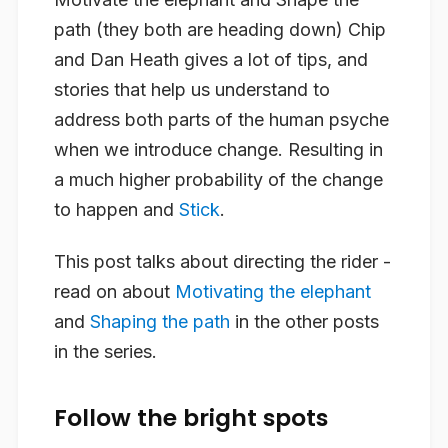
path (they both are heading down) Chip
and Dan Heath gives a lot of tips, and
stories that help us understand to
address both parts of the human psyche
when we introduce change. Resulting in
a much higher probability of the change
to happen and
Stick
.
This post talks about directing the rider -
read on about
Motivating the elephant
and
Shaping the path
in the other posts
in the series.
Follow the bright spots