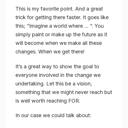
This is my favorite point. And a great
trick for getting there faster. It goes like
this; “Imagine a world where … “. You
simply paint or make up the future as it
will become when we make all these
changes. When we get there!
It’s a great way to show the goal to
everyone involved in the change we
undertaking. Let this be a vision,
something that we might never reach but
is well worth reaching FOR.
In our case we could talk about: