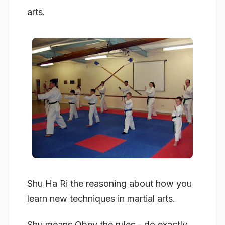
arts.
Shu Ha Ri the reasoning about how you
learn new techniques in martial arts.
Shu
means Obey the rules - do exactly