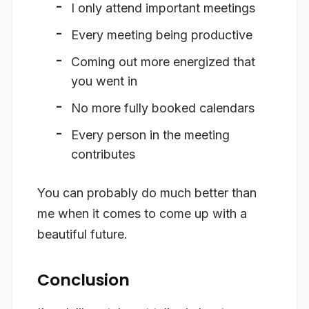
I only attend important meetings
Every meeting being productive
Coming out more energized that
you went in
No more fully booked calendars
Every person in the meeting
contributes
You can probably do much better than
me when it comes to come up with a
beautiful future.
Conclusion