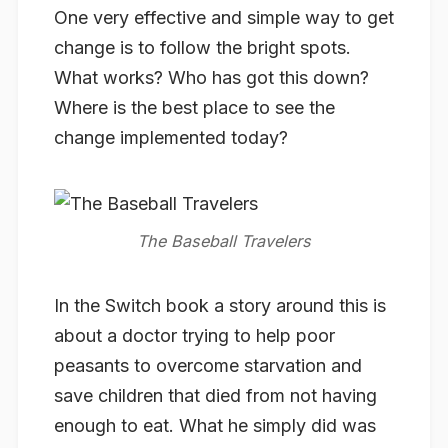
One very effective and simple way to get
change is to follow the bright spots.
What works? Who has got this down?
Where is the best place to see the
change implemented today?
In the Switch book a story around this is
about a doctor trying to help poor
peasants to overcome starvation and
save children that died from not having
enough to eat. What he simply did was