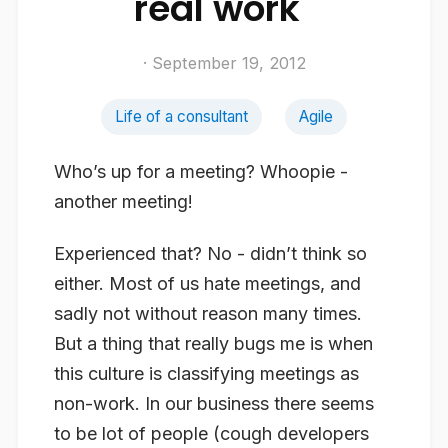
real work"
· September 19, 2012
Life of a consultant
Agile
Who’s up for a meeting? Whoopie -
another meeting!
Experienced that? No - didn’t think so
either. Most of us hate meetings, and
sadly not without reason many times.
But a thing that really bugs me is when
this culture is classifying meetings as
non-work. In our business there seems
to be lot of people (
cough
developers