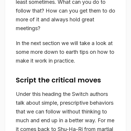
least sometimes. What can you do to
follow that? How can you get them to do
more of it and always hold great
meetings?
In the next section we will take a look at
some more down to earth tips on how to
make it work in practice.
Script the critical moves
Under this heading the Switch authors
talk about simple, prescriptive behaviors
that we can follow without thinking to
much and end up in a better way. For me
it comes back to Shu-Ha-Ri from martial