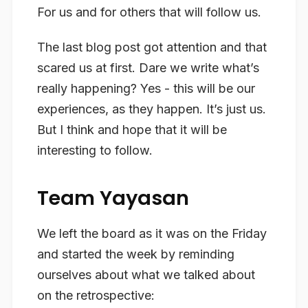
For us and for others that will follow us.
The last blog post got attention and that
scared us at first. Dare we write what’s
really happening? Yes - this will be our
experiences, as they happen. It’s just us.
But I think and hope that it will be
interesting to follow.
Team Yayasan
We left the board as it was on the Friday
and started the week by reminding
ourselves about what we talked about
on the retrospective: