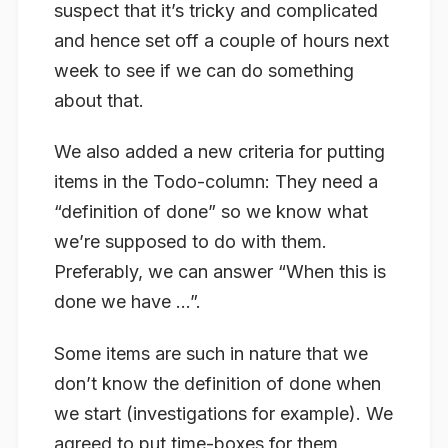
suspect that it’s tricky and complicated
and hence set off a couple of hours next
week to see if we can do something
about that.
We also added a new criteria for putting
items in the Todo-column: They need a
“definition of done” so we know what
we’re supposed to do with them.
Preferably, we can answer “When this is
done we have …”.
Some items are such in nature that we
don’t know the definition of done when
we start (investigations for example). We
agreed to put time-boxes for them