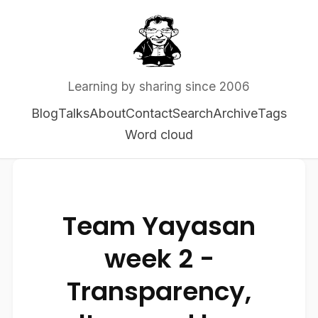
Learning by sharing since 2006
Blog
Talks
About
Contact
Search
Archive
Tags
Word cloud
Team Yayasan
week 2 -
Transparency,