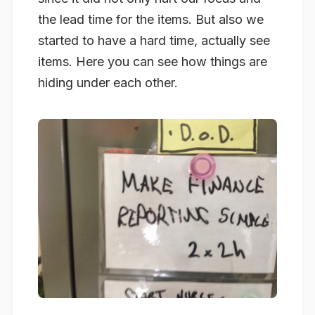
the lead time for the items. But also we
started to have a hard time, actually see
items. Here you can see how things are
hiding under each other.