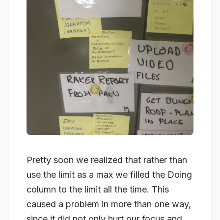
Pretty soon we realized that rather than
use the limit as a max we filled the Doing
column to the limit all the time. This
caused a problem in more than one way,
since it did not only hurt our focus and