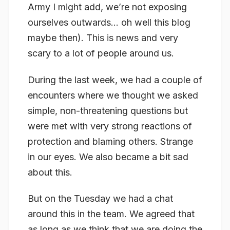
Army I might add, we’re not exposing
ourselves outwards… oh well this blog
maybe then). This is news and very
scary to a lot of people around us.
During the last week, we had a couple of
encounters where we thought we asked
simple, non-threatening questions but
were met with very strong reactions of
protection and blaming others. Strange
in our eyes. We also became a bit sad
about this.
But on the Tuesday we had a chat
around this in the team. We agreed that
as long as we think that we are doing the