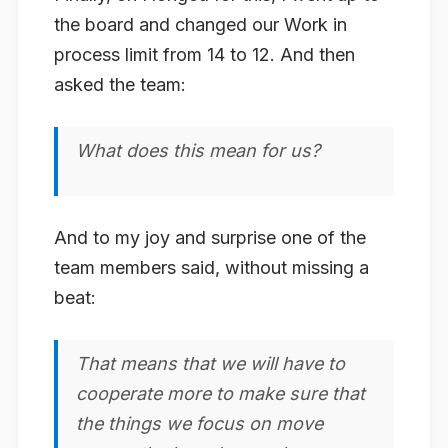
the board and changed our Work in
process limit from 14 to 12. And then
asked the team:
What does this mean for us?
And to my joy and surprise one of the
team members said, without missing a
beat:
That means that we will have to
cooperate more to make sure that
the things we focus on move