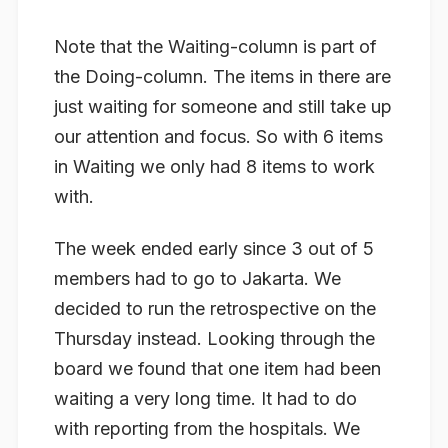
Note that the Waiting-column is part of
the Doing-column. The items in there are
just waiting for someone and still take up
our attention and focus. So with 6 items
in Waiting we only had 8 items to work
with.
The week ended early since 3 out of 5
members had to go to Jakarta. We
decided to run the retrospective on the
Thursday instead. Looking through the
board we found that one item had been
waiting a very long time. It had to do
with reporting from the hospitals. We