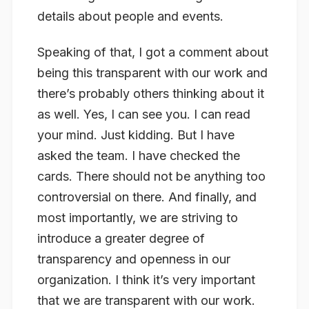
details about people and events.
Speaking of that, I got a comment about
being this transparent with our work and
there’s probably others thinking about it
as well. Yes, I can see you. I can read
your mind. Just kidding. But I have
asked the team. I have checked the
cards. There should not be anything too
controversial on there. And finally, and
most importantly, we are striving to
introduce a greater degree of
transparency and openness in our
organization. I think it’s very important
that we are transparent with our work.