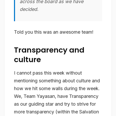
across the board as we have
decided.
Told you this was an awesome team!
Transparency and
culture
I cannot pass this week without
mentioning something about culture and
how we hit some walls during the week.
We, Team Yayasan, have Transparency
as our guiding star and try to strive for
more transparency (within the Salvation