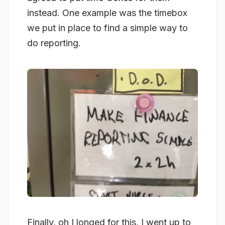
instead. One example was the timebox
we put in place to find a simple way to
do reporting.
Finally, oh I longed for this, I went up to