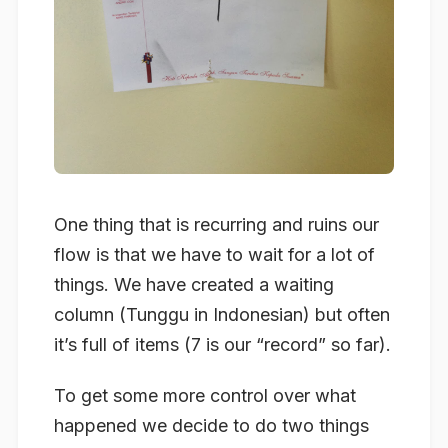
One thing that is recurring and ruins our
flow is that we have to wait for a lot of
things. We have created a waiting
column (Tunggu in Indonesian) but often
it’s full of items (7 is our “record” so far).
To get some more control over what
happened we decide to do two things