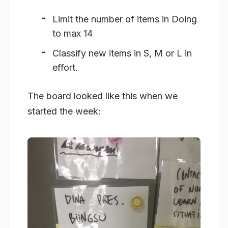
Limit the number of items in Doing
to max 14
Classify new items in S, M or L in
effort.
The board looked like this when we
started the week: