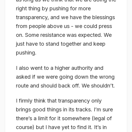
right thing by pushing for more
transparency, and we have the blessings
from people above us - we could press
on. Some resistance was expected. We
just have to stand together and keep
pushing.
I also went to a higher authority and
asked if we were going down the wrong
route and should back off. We shouldn’t.
I firmly think that transparency only
brings good things in its tracks. I’m sure
there’s a limit for it somewhere (legal of
course) but I have yet to find it. It’s in