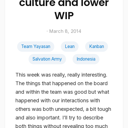
culture and lower
WIP
· March 8, 2014
Team Yayasan
Lean
Kanban
Salvation Army
Indonesia
This week was really, really interesting.
The things that happened on the board
and within the team was good but what
happened with our interactions with
others was both unexpected, a bit tough
and also important. I’ll try to describe
both things without revealing too much