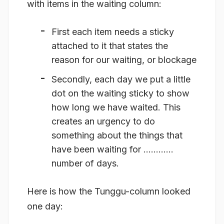
with items in the waiting column:
First each item needs a sticky
attached to it that states the
reason for our waiting, or blockage
Secondly, each day we put a little
dot on the waiting sticky to show
how long we have waited. This
creates an urgency to do
something about the things that
have been waiting for …………
number of days.
Here is how the Tunggu-column looked
one day: