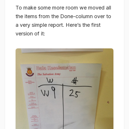
To make some more room we moved all
the items from the Done-column over to
a very simple report. Here’s the first
version of it: