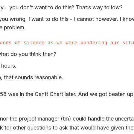
ly… you don’t want to do this? That’s way to low?
ou wrong. I want to do this - I cannot however. I know 
e problem.
onds of silence as we were pondering our sit
hat do you think then?
 hours.
, that sounds reasonable.
58 was in the Gantt Chart later. And we got beaten up
 nor the project manager (tm) could handle the uncerta
ok for other questions to ask that would have given th