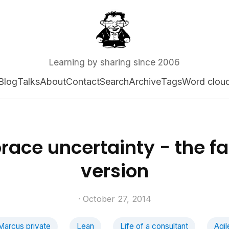
Learning by sharing since 2006
Blog
Talks
About
Contact
Search
Archive
Tags
Word clou
ace uncertainty - the f
version
· October 27, 2014
Marcus private
Lean
Life of a consultant
Agil