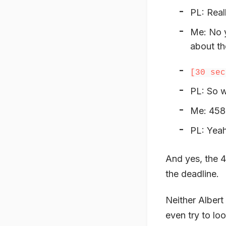
PL: Real
Me: No y
about th
[30 sec
PL: So w
Me: 458
PL: Yeah
And yes, the 4
the deadline.
Neither Albert
even try to lo