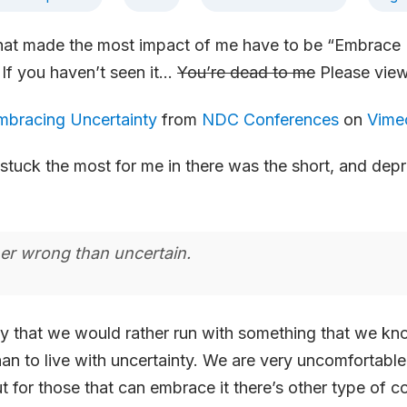
that made the most impact of me have to be “Embrace 
If you haven’t seen it…
You’re dead to me
Please view
mbracing Uncertainty
from
NDC Conferences
on
Vime
 stuck the most for me in there was the short, and depr
er wrong than uncertain.
 that we would rather run with something that we kno
an to live with uncertainty. We are very uncomfortable
ut for those that can embrace it there’s other type of c