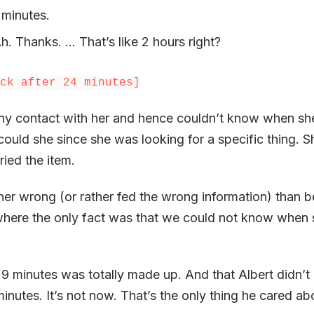
 minutes.
Ah. Thanks. … That’s like 2 hours right?
ck after 24 minutes]
 any contact with her and hence couldn’t know when s
could she since she was looking for a specific thing. 
rried the item.
her wrong (or rather fed the wrong information) than b
n where the only fact was that we could not know when
 9 minutes was totally made up. And that Albert didn’t
inutes. It’s not now. That’s the only thing he cared ab