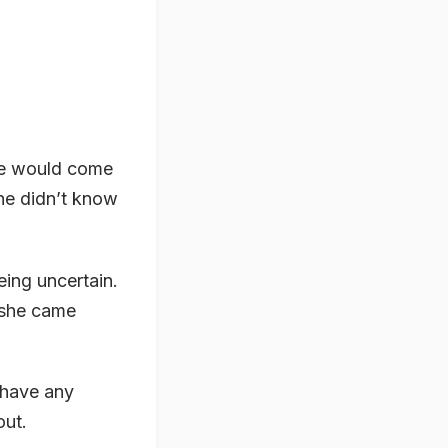
he would come
She didn’t know
eing uncertain.
 she came
 have any
out.