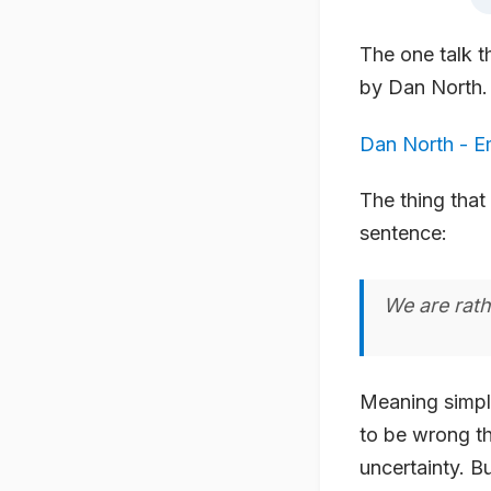
The one talk 
by Dan North. 
Dan North - E
The thing that
sentence:
We are rath
Meaning simply
to be wrong th
uncertainty. B