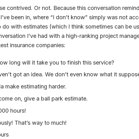
rse contrived. Or not. Because this conversation remi
I’ve been in, where “I don’t know” simply was not acc
o do with estimates (which I think sometimes can be use
versation I’ve had with a high-ranking project manage
est insurance companies:
w long will it take you to finish this service?
ven’t got an idea. We don’t even know what it suppos
da make estimating harder.
come on, give a ball park estimate.
000 hours!
ously! That’s way to much!
ours