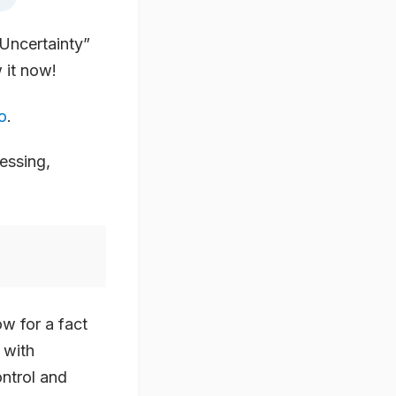
Uncertainty”
 it now!
o
.
essing,
w for a fact
 with
ontrol and