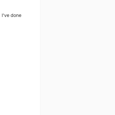
 I’ve done