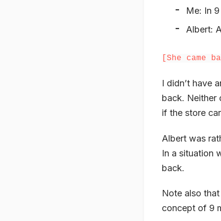
Me: In 9
Albert: 
[She came ba
I didn’t have
back. Neither 
if the store ca
Albert was rat
In a situatio
back.
Note also that
concept of 9 m