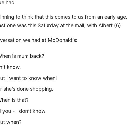
 be had.
ning to think that this comes to us from an early age.
st one was this Saturday at the mall, with Albert (6).
nversation we had at McDonald’s:
 When is mum back?
n’t know.
But I want to know when!
r she’s done shopping.
When is that?
 you - I don’t know.
But when?