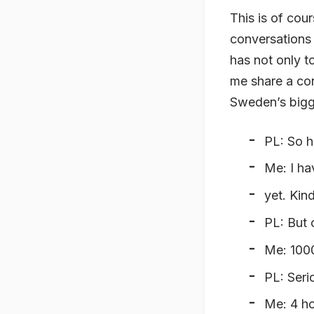
This is of cou
conversations 
has not only t
me share a con
Sweden’s bigg
PL: So ho
Me: I ha
yet. Kin
PL: But 
Me: 100
PL: Seri
Me: 4 h