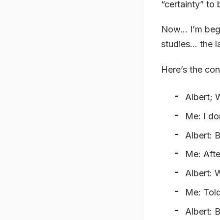
“certainty” to
Now… I’m begin
studies… the la
Here’s the co
Albert;
Me: I do
Albert: 
Me: Afte
Albert: 
Me: Told
Albert: 