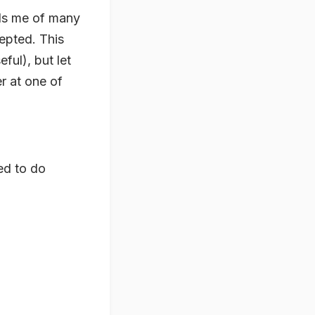
nds me of many
epted. This
ful), but let
r at one of
ed to do