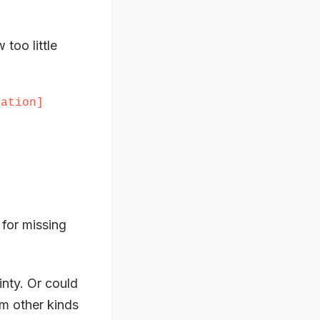
too little
uation]
 for missing
inty. Or could
em other kinds