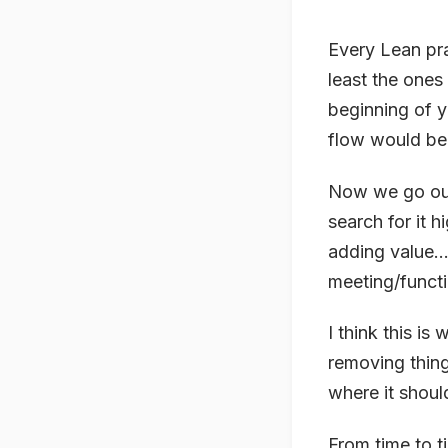
Every Lean pra
least the ones 
beginning of y
flow would be 
Now we go out 
search for it hi
adding value… 
meeting/funct
I think this i
removing thing
where it shou
From time to t