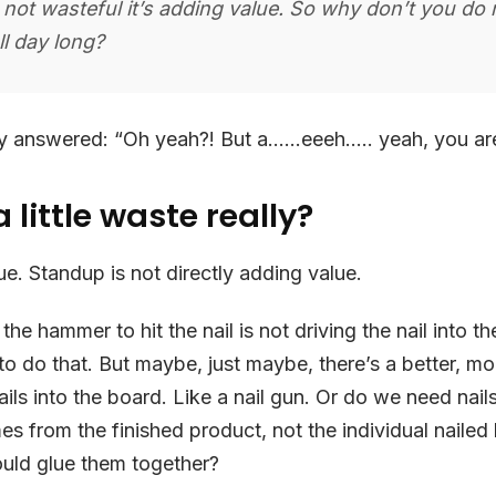
’s not wasteful it’s adding value. So why don’t you do 
all day long?
ly answered: “Oh yeah?! But a……eeeh….. yeah, you are 
 little waste really?
ue. Standup is not directly adding value.
 the hammer to hit the nail is not driving the nail into th
 to do that. But maybe, just maybe, there’s a better, mo
ails into the board. Like a nail gun. Or do we need nail
s from the finished product, not the individual nailed
ld glue them together?