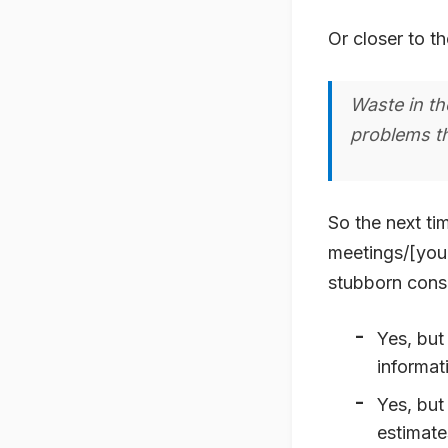
Or closer to th
Waste in th
problems th
So the next ti
meetings/[your
stubborn consu
Yes, but
informat
Yes, but
estimat