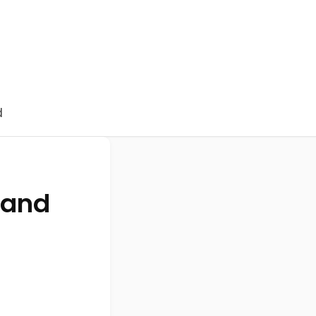
d
 and