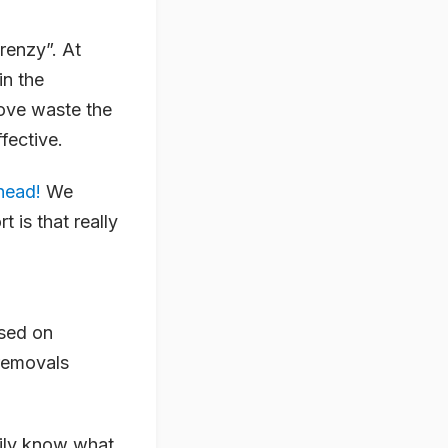
renzy”. At
in the
move waste the
fective.
 head!
We
t is that really
used on
 removals
sily know what