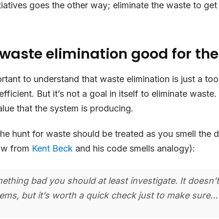
iatives goes the other way; eliminate the waste to get 
 waste elimination good for th
portant to understand that waste elimination is just a to
ficient. But it’s not a goal in itself to eliminate waste.
alue that the system is producing.
he hunt for waste should be treated as you smell the d
row from
Kent Beck
and his code smells analogy):
mething bad you should at least investigate. It doesn’
ms, but it’s worth a quick check just to make sure…