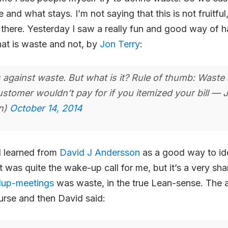
nd what stays. I’m not saying that this is not fruitful, 
et there. Yesterday I saw a really fun and good way of 
at is waste and not, by
Jon Terry
:
 against waste. But what is it? Rule of thumb: Waste 
ustomer wouldn’t pay for if you itemized your bill — 
on)
October 14, 2014
I learned from
David J Andersson
as a good way to ide
t was quite the wake-up call for me, but it’s a very sha
dup-meetings
was waste, in the true Lean-sense. The ag
urse and then David said: