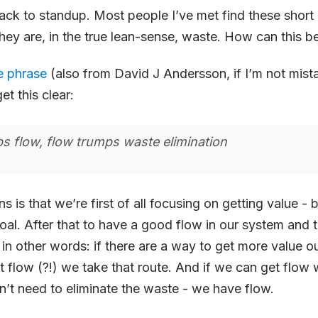
 back to standup. Most people I’ve met find these short
they are, in the true lean-sense, waste. How can this b
le phrase
(also from David J Andersson, if I’m not mist
t this clear:
s flow, flow trumps waste elimination
 is that we’re first of all focusing on getting value - b
oal. After that to have a good flow in our system and
r in other words: if there are a way to get more value o
 flow (?!) we take that route. And if we can get flow w
’t need to eliminate the waste - we have flow.