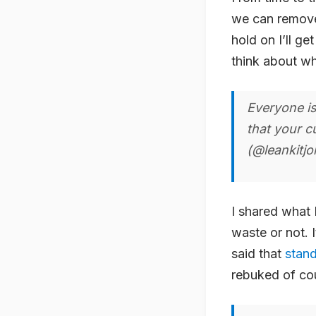
we can remove a
hold on I’ll g
think about wh
Everyone is
that your c
(@leankitj
I shared what 
waste or not. I
said that
stan
rebuked of co