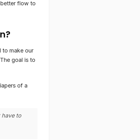
better flow to
en?
ol to make our
 The goal is to
iapers of a
t have to