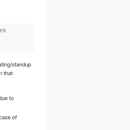
e’s
ating/standup
h that
due to
 case of