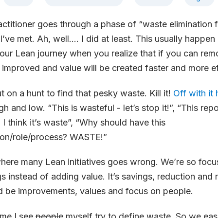
ctitioner goes through a phase of “waste elimination f
I’ve met. Ah, well…. I did at least. This usually happen 
our Lean journey when you realize that if you can re
improved and value will be created faster and more ef
on a hunt to find that pesky waste. Kill it!
Off with it
gh and low. “This is wasteful - let’s stop it!”, “This repor
I think it’s waste”, “Why should have this
ion/role/process? WASTE!”
s where many Lean initiatives goes wrong. We’re so foc
s instead of adding value. It’s savings, reduction and
ld be improvements, values and focus on people.
ime I see
people
myself try to define waste. So we ea