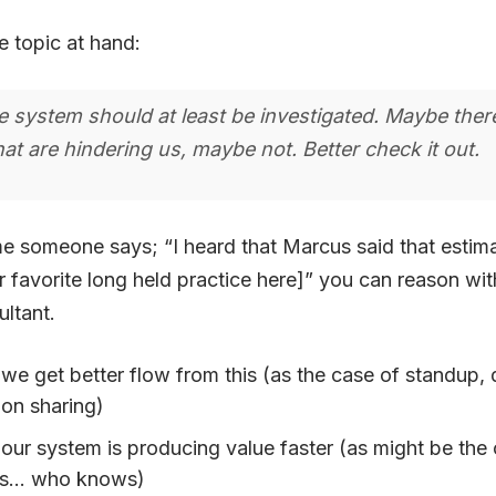
e topic at hand:
e system should at least be investigated. Maybe ther
at are hindering us, maybe not. Better check it out.
me someone says; “I heard that Marcus said that estim
 favorite long held practice here]” you can reason wit
ltant.
 we get better flow from this (as the case of standup, 
ion sharing)
 our system is producing value faster (as might be the
es… who knows)