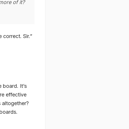
more of it?
correct. Sir.”
e board. It’s
re effective
s altogether?
 boards.