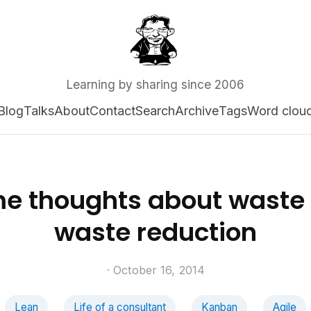
Learning by sharing since 2006
Blog
Talks
About
Contact
Search
Archive
Tags
Word clou
e thoughts about waste
waste reduction
· October 16, 2014
Lean
Life of a consultant
Kanban
Agile