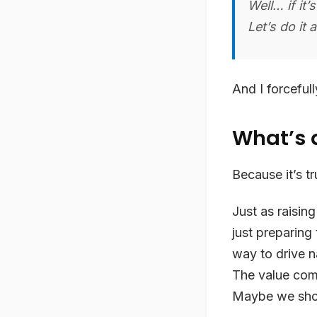
Well… if it
Let’s do it 
And I forceful
What’s a
Because it’s tr
Just as raising
just preparing
way to drive n
The value come
Maybe we shou