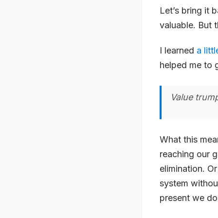
Let’s bring it
valuable. But 
I learned
a litt
helped me to ge
Value trump
What this means
reaching our g
elimination. O
system without
present we don