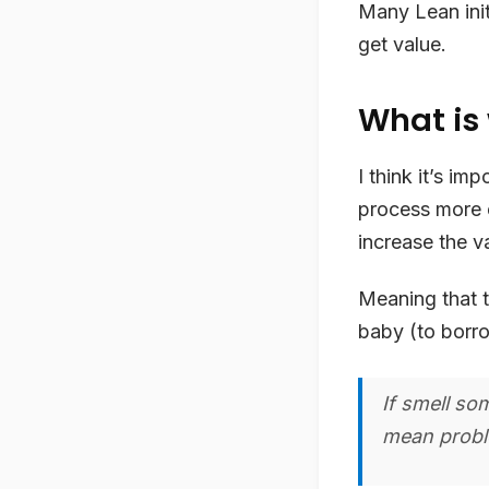
Many Lean init
get value.
What is
I think it’s im
process more ef
increase the v
Meaning that t
baby (to bor
If smell so
mean proble