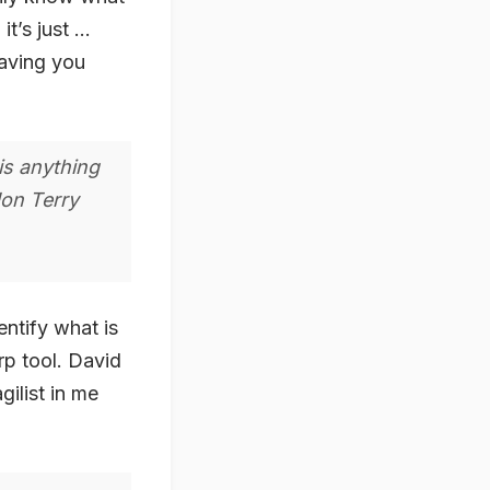
it’s just …
having you
is anything
Jon Terry
ntify what is
rp tool. David
ilist in me