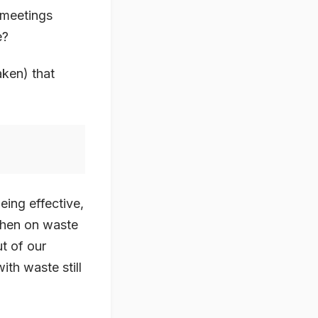
 meetings
e?
aken) that
eing effective,
 then on waste
ut of our
ith waste still