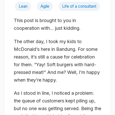
Lean
Agile
Life of a consultant
This post is brought to you in
cooperation with… just kidding.
The other day, I took my kids to
McDonald’s here in Bandung. For some
reason, it’s still a cause for celebration
for them. “Yay! Soft burgers with hard-
pressed meat!” And me? Well, I’m happy
when they’re happy.
As I stood in line, I noticed a problem:
the queue of customers kept piling up,
but no one was getting served. Being the