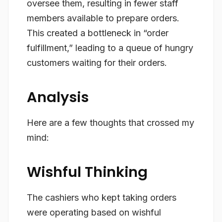
oversee them, resulting in fewer staff
members available to prepare orders.
This created a bottleneck in “order
fulfillment,” leading to a queue of hungry
customers waiting for their orders.
Analysis
Here are a few thoughts that crossed my
mind:
Wishful Thinking
The cashiers who kept taking orders
were operating based on wishful