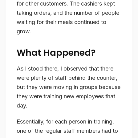
for other customers. The cashiers kept
taking orders, and the number of people
waiting for their meals continued to
grow.
What Happened?
As I stood there, I observed that there
were plenty of staff behind the counter,
but they were moving in groups because
they were training new employees that
day.
Essentially, for each person in training,
one of the regular staff members had to