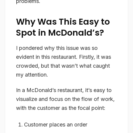
problems.
Why Was This Easy to
Spot in McDonald’s?
I pondered why this issue was so
evident in this restaurant. Firstly, it was
crowded, but that wasn’t what caught
my attention.
In a McDonald’s restaurant, it’s easy to
visualize and focus on the flow of work,
with the customer as the focal point:
Customer places an order