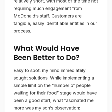
relatively short, with most of the time not
requiring much engagement from
McDonald’s staff. Customers are
tangible, easily identifiable entities in our
process.
What Would Have
Been Better to Do?
Easy to spot, my mind immediately
sought solutions. While implementing a
simple limit on the “number of people
waiting for their food” stage would have
been a good start, what fascinated me
more was my son’s observation: