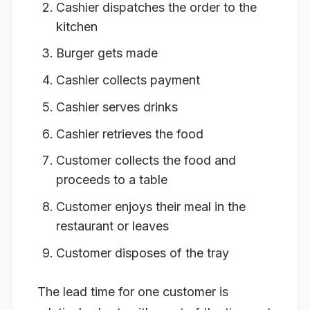
Cashier dispatches the order to the
kitchen
Burger gets made
Cashier collects payment
Cashier serves drinks
Cashier retrieves the food
Customer collects the food and
proceeds to a table
Customer enjoys their meal in the
restaurant or leaves
Customer disposes of the tray
The lead time for one customer is