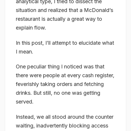
analytical type, I tried to dissect the
situation and realized that a McDonald’s
restaurant is actually a great way to
explain flow.
In this post, I’ll attempt to elucidate what
I mean.
One peculiar thing I noticed was that
there were people at every cash register,
feverishly taking orders and fetching
drinks. But still, no one was getting
served.
Instead, we all stood around the counter
waiting, inadvertently blocking access