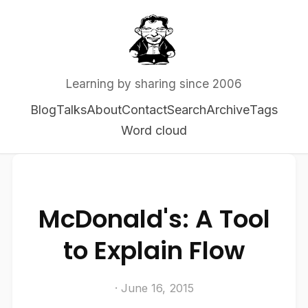
Learning by sharing since 2006
Blog
Talks
About
Contact
Search
Archive
Tags
Word cloud
McDonald's: A Tool
to Explain Flow
· June 16, 2015