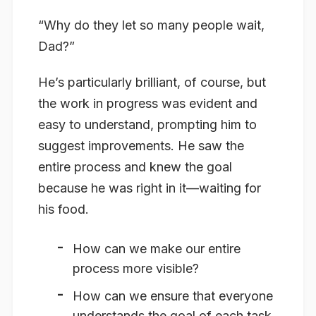
“Why do they let so many people wait,
Dad?”
He’s particularly brilliant, of course, but
the work in progress was evident and
easy to understand, prompting him to
suggest improvements. He saw the
entire process and knew the goal
because he was right in it—waiting for
his food.
How can we make our
entire
process more visible?
How can we ensure that everyone
understands the goal of each task