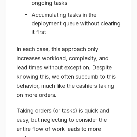
ongoing tasks
Accumulating tasks in the
deployment queue without clearing
it first
In each case, this approach only
increases workload, complexity, and
lead times without exception. Despite
knowing this, we often succumb to this
behavior, much like the cashiers taking
on more orders.
Taking orders (or tasks) is quick and
easy, but neglecting to consider the
entire flow of work leads to more