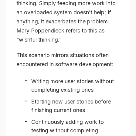
thinking. Simply feeding more work into
an overloaded system doesn’t help; if
anything, it exacerbates the problem.
Mary Poppendieck refers to this as
“wishful thinking.”
This scenario mirrors situations often
encountered in software development:
Writing more user stories without
completing existing ones
Starting new user stories before
finishing current ones
Continuously adding work to
testing without completing