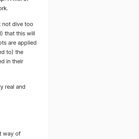
ork.
t not dive too
that this will
ts are applied
ed to) the
d in their
ry real and
at way of