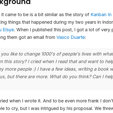
ckground
t came to be is a bit similar as the story of
Kanban In 
ng things that happened during my two years in Indon
u Elsye
. When I published this post, I got a lot of very 
ong them got an email from
Vasco Duarte
:
ou like to change 1000's of people's lives with wha
m this story? I cried when I read that and want to he
ny more people :) I have a few ideas, writing a book 
s, but there are more. What do you think? Can I hel
cried when I wrote it. And to be even more frank I don’
le to cry, but I was intrigued by his proposal. We thr