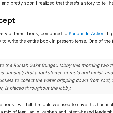
and pretty soon I realized that there’s a story to tell h
cept
 very different book, compared to
Kanban In Action
. It
y to write the entire book in present-tense. One of the 
nto the Rumah Sakit Bungsu lobby this morning two t
as unusual; first a foul stench of mold and moist, an
buckets to collect the water dripping down from roof,
r, is placed throughout the lobby.
book I will tell the tools we used to save this hospital,
s a mix of lean, agile, kanban and intent-based leadersh