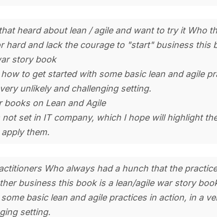
hat heard about lean / agile and want to try it Who thi
 hard and lack the courage to "start" business this 
war story book
how to get started with some basic lean and agile pr
 very unlikely and challenging setting.
r books on Lean and Agile
 not set in IT company, which I hope will highlight the
 apply them.
ractitioners Who always had a hunch that the practic
other business this book is a lean/agile war story boo
some basic lean and agile practices in action, in a ver
ging setting.