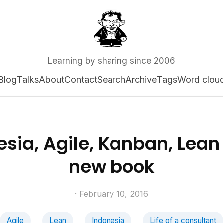
Learning by sharing since 2006
Blog
Talks
About
Contact
Search
Archive
Tags
Word clou
sia, Agile, Kanban, Lean 
new book
· February 10, 2016
Agile
Lean
Indonesia
Life of a consultant