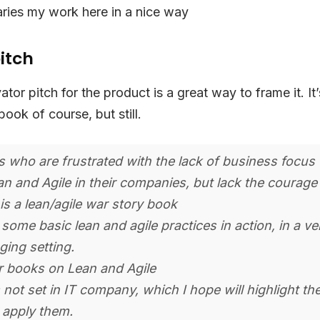
ries my work here in a nice way
itch
ator pitch for the product is a great way to frame it. It’
 book of course, but still.
 who are frustrated with the lack of business focu
an and Agile in their companies, but lack the courage 
is a lean/agile war story book
some basic lean and agile practices in action, in a ve
ging setting.
r books on Lean and Agile
 not set in IT company, which I hope will highlight the
 apply them.