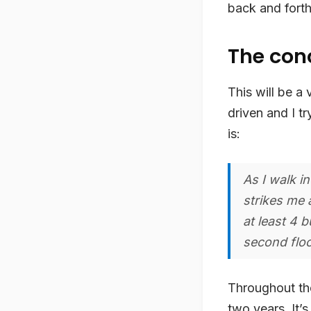
back and forth 
The con
This will be a
driven and I tr
is:
As I walk i
strikes me 
at least 4 
second floo
Throughout the 
two years. It’