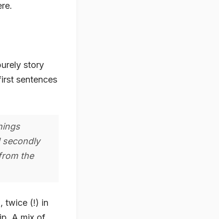
ere.
 purely story
first sentences
hings
d secondly
 from the
 twice (!) in
ip. A mix of