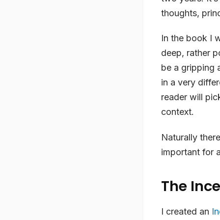
thoughts, prin
In the book I w
deep, rather p
be a gripping 
in a very diffe
reader will pic
context.
Naturally there
important for 
The Inc
I created an
I