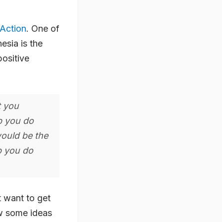
Action
. One of
esia is the
positive
t you
lp you do
would be the
p you do
t want to get
ew some ideas