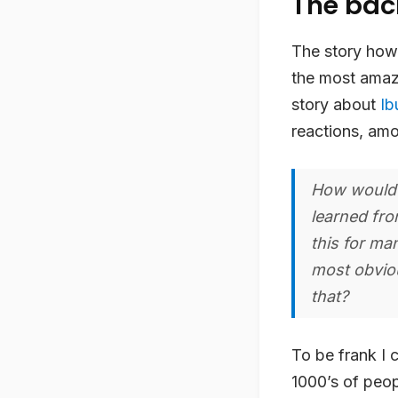
The ba
The story how i
the most amazi
story about
Ib
reactions, am
How would y
learned fro
this for ma
most obviou
that?
To be frank I 
1000’s of peop