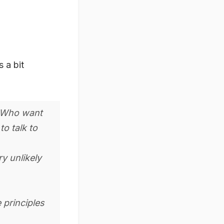
s a bit
s Who want
to talk to
ry unlikely
 principles