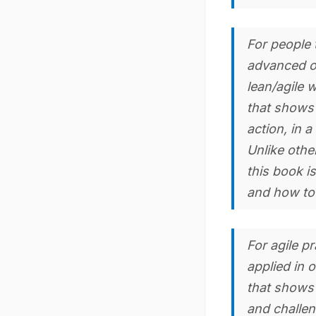
For people t
advanced or
lean/agile 
that shows 
action, in a
Unlike othe
this book is
and how to
For agile p
applied in 
that shows 
and challen