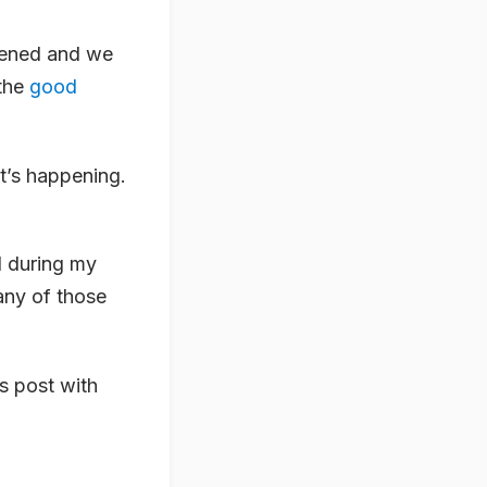
pened and we
 the
good
t’s happening.
d during my
any of those
is post with