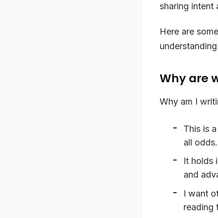
sharing intent
Here are some 
understanding o
Why are w
Why am I writin
This is 
all odds.
It holds
and adva
I want o
reading 