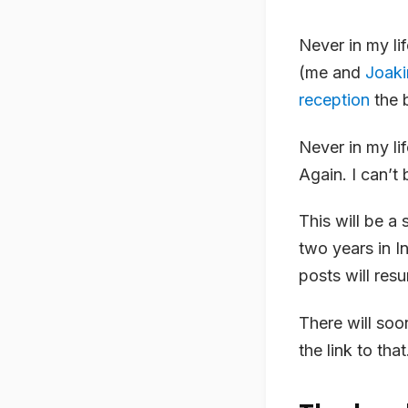
Never in my li
(me and
Joak
reception
the 
Never in my li
Again. I can’t 
This will be a
two years in I
posts will resu
There will soo
the link to that