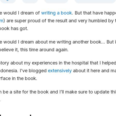
fe would I dream of
writing a book
. But that have hap
im
) are super proud of the result and very humbled by
book has got.
fe would I dream about me writing another book… But i
believe it, this time around again.
 story about my experiences in the hospital that I helpe
ndonesia. I’ve blogged
extensively
about it here and m
rface in the book.
n be a site for the book and I’ll make sure to update th
.