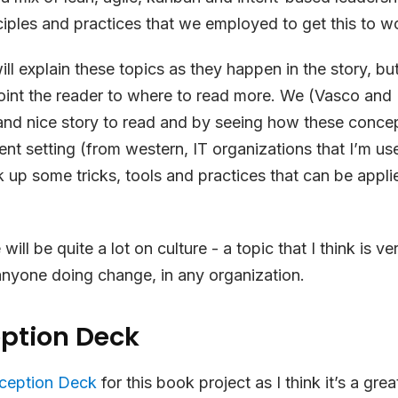
ciples and practices that we employed to get this to w
ill explain these topics as they happen in the story, bu
oint the reader to where to read more. We (Vasco and I) 
and nice story to read and by seeing how these concep
rent setting (from western, IT organizations that I’m us
k up some tricks, tools and practices that can be applie
 will be quite a lot on culture - a topic that I think is ve
anyone doing change, in any organization.
eption Deck
nception Deck
for this book project as I think it’s a gre