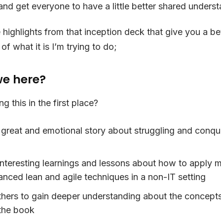
 and get everyone to have a little better shared unders
highlights from that inception deck that give you a be
f what it is I’m trying to do;
e here?
g this in the first place?
a great and emotional story about struggling and conqu
 interesting learnings and lessons about how to apply 
nced lean and agile techniques in a non-IT setting
thers to gain deeper understanding about the concepts
the book