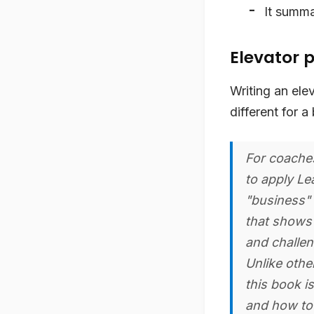
It summa
Elevator p
Writing an elev
different for a
For coaches
to apply Le
"business" 
that shows 
and challen
Unlike othe
this book is
and how to