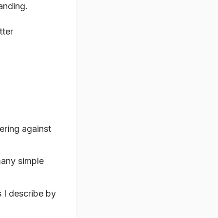
tanding.
tter
ering against
many simple
 I describe by