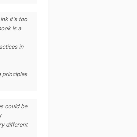
nk it's too
book is a
actices in
 principles
es could be
k
y different