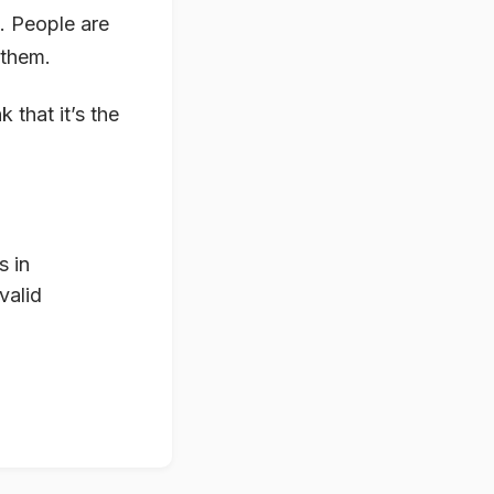
d. People are
 them.
 that it’s the
s in
valid