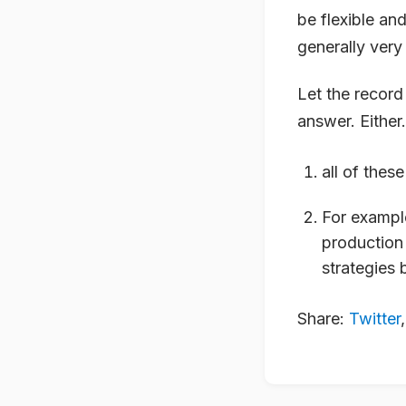
be flexible an
generally very
Let the record 
answer. Either.
all of thes
For example
production 
strategies 
Share:
Twitter