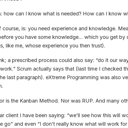
s: how can I know what is needed? How can I know wh
f course, is: you need experience and knowledge. Mea
efore you have some knowledge… which you get by do
ts, like me, whose experience you then trust).
ank; a prescribed process could also say: “do it our wa
r work.” Scrum actually says that (last time I checked t
the last paragraph). eXtreme Programming was also ver
n.
Nor is the Kanban Method. Nor was RUP. And many oth
lar client I have been saying: “we’ll see how this will wo
e go” and even “I don’t really know what will work for t