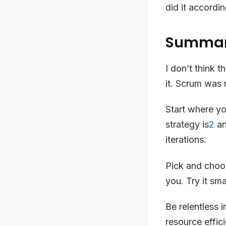
did it accordi
Summa
I don’t think 
it. Scrum was n
Start where yo
strategy is
2
an
iterations.
Pick and choos
you. Try it sma
Be relentless 
resource effici