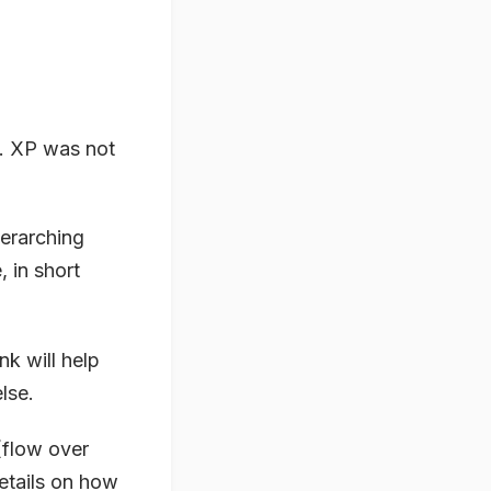
ll. XP was not
verarching
, in short
k will help
else.
(flow over
etails on
how