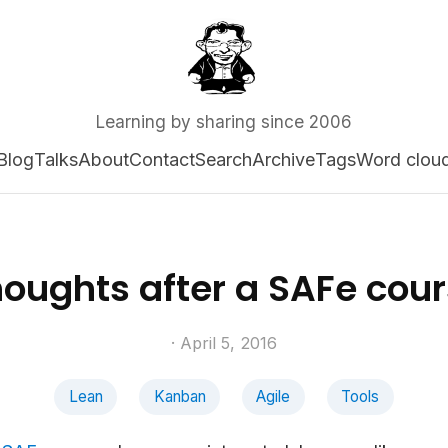
Learning by sharing since 2006
Blog
Talks
About
Contact
Search
Archive
Tags
Word clou
oughts after a SAFe cou
· April 5, 2016
Lean
Kanban
Agile
Tools