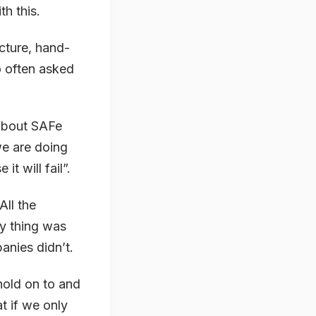
th this.
ucture, hand-
o often asked
 about SAFe
we are doing
it will fail”.
ll the
y thing was
anies didn’t.
hold on to and
at if we only