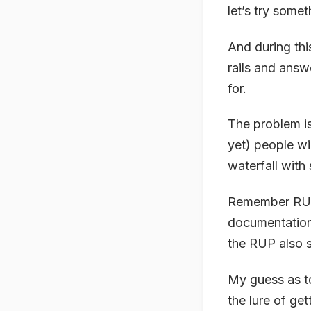
let’s try some
And during thi
rails and answ
for.
The problem is
yet) people wil
waterfall with 
Remember RUP?
documentation
the RUP also s
My guess as to
the lure of get