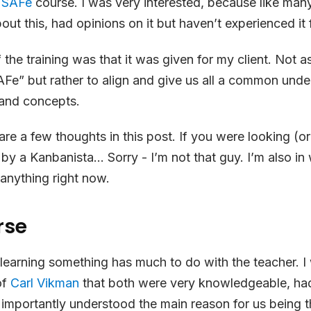
a
SAFe
course. I was very interested, because like man
ut this, had opinions on it but haven’t experienced it f
the training was that it was given for my client. Not as
AFe” but rather to align and give us all a common und
and concepts.
are a few thoughts in this post. If you were looking (or
y a Kanbanista… Sorry - I’m not that guy. I’m also i
anything right now.
rse
e learning something has much to do with the teacher. I
of
Carl Vikman
that both were very knowledgeable, had
mportantly understood the main reason for us being th