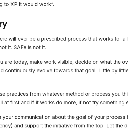
ng to XP it would work”.
ry
there will ever be a prescribed process that works for a
ot it. SAFe is not it.
u are today, make work visible, decide on what the o
d continuously evolve towards that goal. Little by little
e practices from whatever method or process you thin
ll at first and if it works do more, if not try something 
in your communication about the goal of your process 
ency) and support the initiative from the top. Let the d