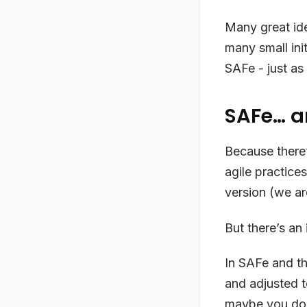
Many great ide
many small ini
SAFe - just as
SAFe… a
Because there
agile practice
version (we ar
But there’s an 
In SAFe and th
and adjusted t
maybe you don