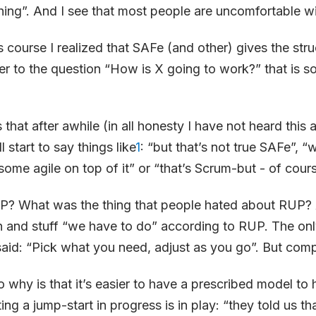
thing”. And I see that most people are uncomfortable wi
s course I realized that SAFe (and other) gives the str
er to the question “How is X going to work?” that is s
 that after awhile (in all honesty I have not heard this
l start to say things like
1
: “but that’s not true SAFe”, “
some agile on top of it” or “that’s Scrum-but - of course 
 What was the thing that people hated about RUP? A
 and stuff “we have to do” according to RUP. The onl
aid: “Pick what you need, adjust as you go”. But comp
 why is that it’s easier to have a prescribed model to 
ting a jump-start in progress is in play: “they told us th