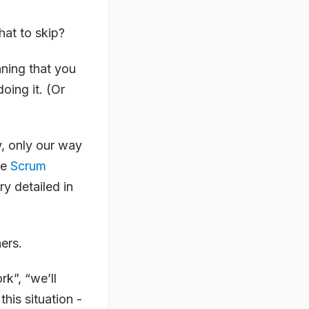
at to skip?
ning that you
ing it. (Or
y, only our way
he
Scrum
y detailed in
ers.
rk”, “we’ll
his situation -