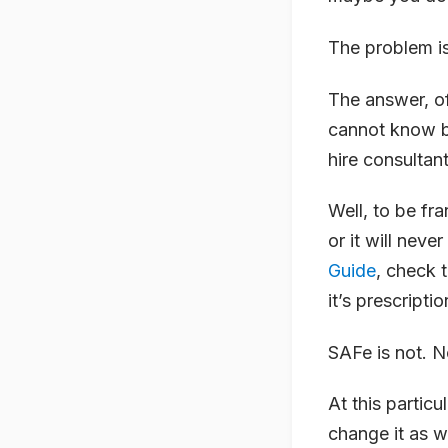
The problem i
The answer, o
cannot know b
hire consultan
Well, to be fr
or it will neve
Guide
, check 
it’s prescriptio
SAFe is not. 
At this particu
change it as w