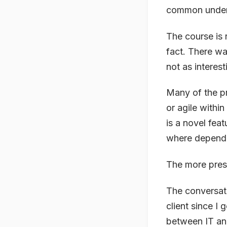
common unders
The course is r
fact. There wa
not as interest
Many of the pr
or agile withi
is a novel feat
where depende
The more presc
The conversati
client since I
between IT and