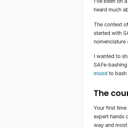
I’ve been on 
heard much abo
The context of 
started with S
nomenclature 
I wanted to sh
SAFe-bashing b
mood
to bash 
The cou
Your first tim
expert hands 
way and most i