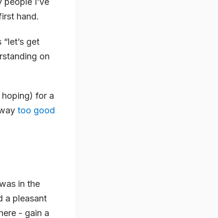
y people I’ve
irst hand.
 “let’s get
erstanding on
 hoping) for a
n way
too good
 was in the
 a pleasant
ere - gain a