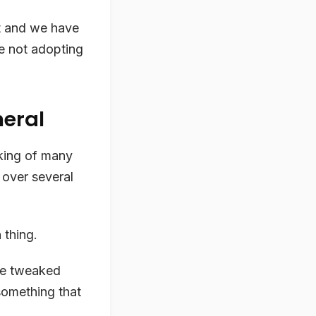
ht and we have
re not adopting
neral
king of many
 over several
 thing.
 be tweaked
 something that