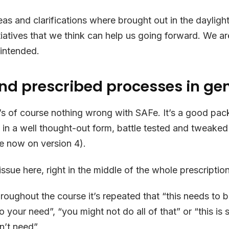
as and clarifications where brought out in the daylig
tiatives that we think can help us going forward. We a
 intended.
nd prescribed processes in ge
’s of course nothing wrong with SAFe. It’s a good pac
s in a well thought-out form, battle tested and tweaked
e now on version 4).
issue here, right in the middle of the whole prescription
roughout the course it’s repeated that “this needs to
o your need”, “you might not do all of that” or “this is
’t need”.