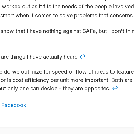
d worked out as it fits the needs of the people involve
 smart when it comes to solve problems that concerns
show that I have nothing against SAFe, but I don’t think
e are things I have actually heard
↩
 do we optimize for speed of flow of ideas to feature
or is cost efficiency per unit more important. Both are 
but only one can decide - they are opposites.
↩
,
Facebook