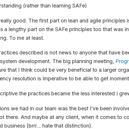
tanding (rather than learning SAFe)
eally good. The first part on lean and agile principles 
s a lengthy part on the SAFe principles too that was i
ing. To me at least.
actices described is not news to anyone that have be
n system development. The big planning meeting,
Progr
ure that I think could be very beneficial to a larger org
ncy resolution is imperative to be able to get momen
riptive the practices became the less interested I gre
ons we had in our team was the best I’ve been involved
 got there. And maybe at any client, when it comes to 
 business (brrr… hate that distinction).