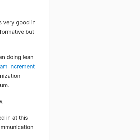
is very good in
nformative but
en doing lean
am Increment
anization
tum.
w.
 in at this
communication