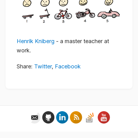
Henrik Kniberg
- a master teacher at
work.
Share:
Twitter
,
Facebook