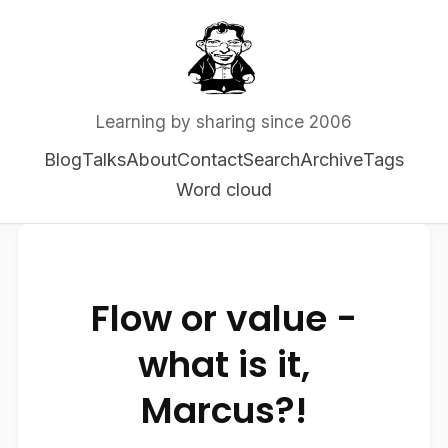
Learning by sharing since 2006
Blog
Talks
About
Contact
Search
Archive
Tags
Word cloud
Flow or value -
what is it,
Marcus?!