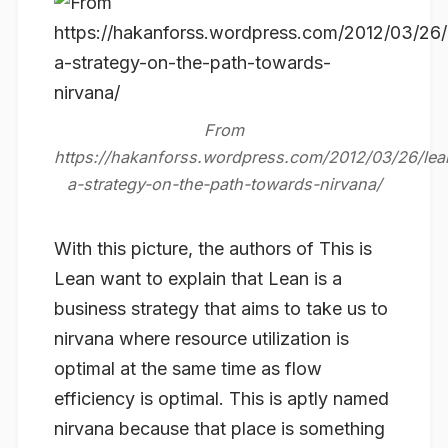
With this picture, the authors of This is
Lean want to explain that Lean is a
business strategy
that aims to take us to
nirvana where resource utilization is
optimal at the same time as flow
efficiency is optimal. This is aptly named
nirvana because that place is something