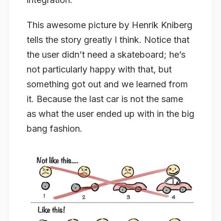
This awesome picture by Henrik Kniberg
tells the story greatly I think. Notice that
the user didn’t need a skateboard; he’s
not particularly happy with that, but
something got out and we learned from
it. Because the last car is not the same
as what the user ended up with in the big
bang fashion.