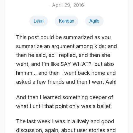
· April 29, 2016
Lean
Kanban
Agile
This post could be summarized as you
summarize an argument among kids; and
then he said, so I replied, and then she
went, and I’m like SAY WHAT?! but also
hmmm… and then I went back home and
asked a few friends and then I went Aah!
And then I learned something deeper of
what I until that point only was a belief.
The last week I was in a lively and good
discussion, again, about user stories and