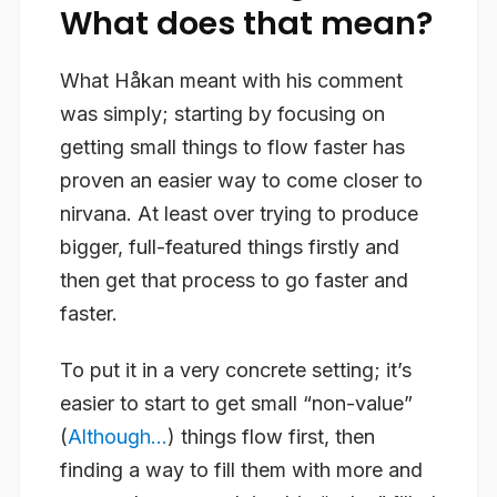
What does that mean?
What Håkan meant with his comment
was simply; starting by focusing on
getting small things to flow faster has
proven an easier way to come closer to
nirvana. At least over trying to produce
bigger, full-featured things firstly and
then get that process to go faster and
faster.
To put it in a very concrete setting; it’s
easier to start to get small “non-value”
(
Although…
) things flow first, then
finding a way to fill them with more and