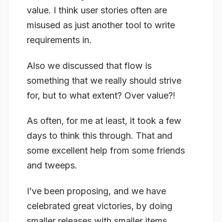
value. I think user stories often are
misused as just another tool to write
requirements in.
Also we discussed that flow is
something that we really should strive
for, but to what extent? Over value?!
As often, for me at least, it took a few
days to think this through. That and
some excellent help from some friends
and tweeps.
I’ve been proposing, and we have
celebrated great victories, by doing
smaller releases with smaller items.