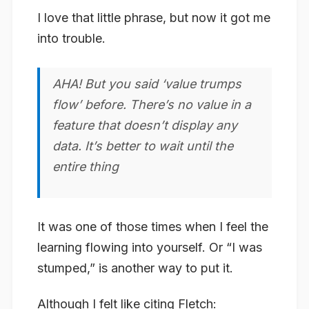
I love that little phrase, but now it got me
into trouble.
AHA! But you said ‘value trumps
flow’ before. There’s no value in a
feature that doesn’t display any
data. It’s better to wait until the
entire thing
It was one of those times when I feel the
learning flowing into yourself. Or “I was
stumped,” is another way to put it.
Although I felt like citing Fletch: