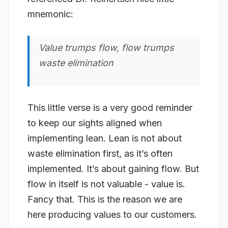
mnemonic:
Value trumps flow, flow trumps
waste elimination
This little verse is a very good reminder
to keep our sights aligned when
implementing lean. Lean is not about
waste elimination first, as it’s often
implemented. It’s about gaining flow. But
flow in itself is not valuable - value is.
Fancy that. This is the reason we are
here producing values to our customers.