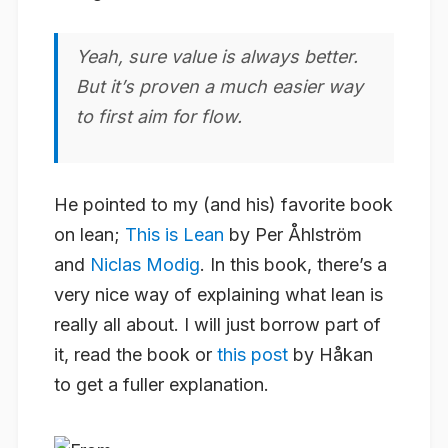
Yeah, sure value is always better.
But it’s proven a much easier way
to first aim for flow.
He pointed to my (and his) favorite book
on lean;
This is Lean
by Per Åhlström
and
Niclas Modig
. In this book, there’s a
very nice way of explaining what lean is
really all about. I will just borrow part of
it, read the book or
this post
by Håkan
to get a fuller explanation.