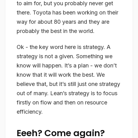
to aim for, but you probably never get
there. Toyota has been working on their
way for about 80 years and they are
probably the best in the world.
Ok - the key word here is
strategy
. A
strategy is not a given. Something we
know
will happen. It’s a plan - we don’t
know
that it will work the best. We
believe
that, but it’s still just one strategy
out of many. Lean’s strategy is to focus
firstly on flow and then on resource
efficiency.
Eeeh? Come again?