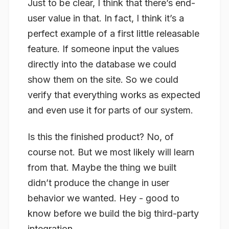
Just to be clear, I think that there’s end-
user value in that. In fact, I think it’s a
perfect example of a first little releasable
feature. If someone input the values
directly into the database we could
show them on the site. So we could
verify that everything works as expected
and even use it for parts of our system.
Is this the finished product? No, of
course not. But we most likely will learn
from that. Maybe the thing we built
didn’t produce the change in user
behavior we wanted. Hey - good to
know before we build the big third-party
integration.