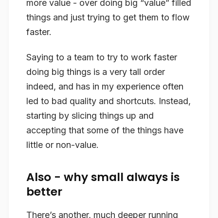
more value - over doing big “value” filled
things and just trying to get them to flow
faster.
Saying to a team to try to work faster
doing big things is a very tall order
indeed, and has in my experience often
led to bad quality and shortcuts. Instead,
starting by slicing things up and
accepting that some of the things have
little or non-value.
Also - why small always is
better
There’s another, much deeper running