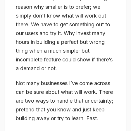
reason why smaller is to prefer; we
simply don’t know what will work out
there. We have to get something out to
our users and try it. Why invest many
hours in building a perfect but wrong
thing when a much simpler but
incomplete feature could show if there’s
a demand or not.
Not many businesses I’ve come across
can be sure about what will work. There
are two ways to handle that uncertainty;
pretend that you know and just keep
building away or try to learn. Fast.