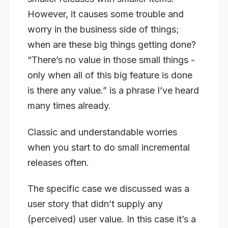
However, it causes some trouble and
worry in the business side of things;
when are these big things getting done?
“There’s no value in those small things -
only when
all
of this big feature is done
is there any value.” is a phrase I’ve heard
many times already.
Classic and understandable worries
when you start to do small incremental
releases often.
The specific case we discussed was a
user story that didn’t supply any
(perceived) user value. In this case it’s a