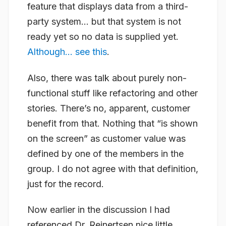
feature that displays data from a third-
party system… but that system is not
ready yet so no data is supplied yet.
Although… see this
.
Also, there was talk about purely non-
functional stuff like refactoring and other
stories. There’s no, apparent, customer
benefit from that. Nothing that “is shown
on the screen” as customer value was
defined by one of the members in the
group. I
do not
agree with that definition,
just for the record.
Now earlier in the discussion I had
referenced Dr. Reinertsen nice little