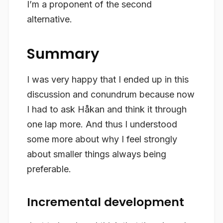
I’m a proponent of the second
alternative.
Summary
I was very happy that I ended up in this
discussion and conundrum because now
I had to ask Håkan and think it through
one lap more. And thus I understood
some more about why I feel strongly
about smaller things always being
preferable.
Incremental development