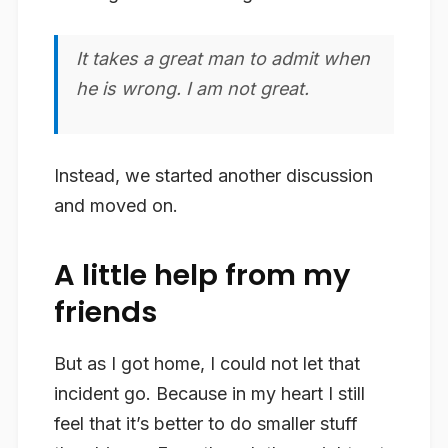
It takes a great man to admit when
he is wrong. I am not great.
Instead, we started another discussion
and moved on.
A little help from my
friends
But as I got home, I could not let that
incident go. Because in my heart I still
feel that it’s better to do smaller stuff