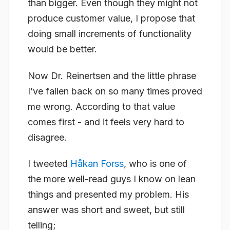
than bigger.
Even though
they might not
produce customer value, I propose that
doing small increments of functionality
would be better.
Now
Dr.
Reinertsen and the little phrase
I’ve fallen back on so many times proved
me wrong. According to that
value
comes first - and it feels very hard to
disagree.
I tweeted
Håkan Forss
, who is one of
the more well-read guys I know on lean
things and presented my problem. His
answer was short and sweet, but still
telling;