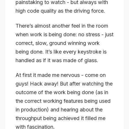
painstaking to watch - but always with
high code quality as the driving force.
There’s almost another feel in the room
when work is being done: no stress - just
correct, slow, ground winning work
being done. It’s like every keystroke is
handled as if it was made of glass.
At first it made me nervous - come on
guys! Hack away! But after watching the
outcome
of the work being done (as in
the correct working features being used
in production) and hearing about the
throughput being achieved it filled me
with fascination.