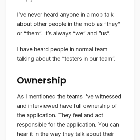
I’ve never heard anyone in a mob talk
about other people in the mob as “they”
or “them”. It’s always “we” and “us”.
I have heard people in normal team
talking about the “testers in our team”.
Ownership
As I mentioned the teams I’ve witnessed
and interviewed have full
ownership
of
the application. They feel and act
responsible for the application. You can
hear it in the way they talk about
their