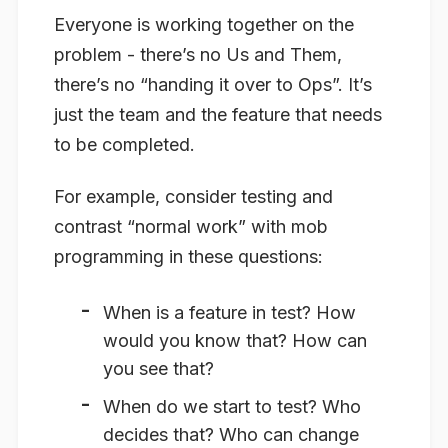
Everyone is working together on the
problem - there’s no Us and Them,
there’s no “handing it over to Ops”. It’s
just the team and the feature that needs
to be completed.
For example, consider testing and
contrast “normal work” with mob
programming in these questions:
When is a feature in test? How
would you know that? How can
you see that?
When do we start to test? Who
decides that? Who can change