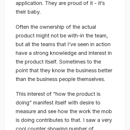
application. They are proud of it - it’s
their baby.
Often the ownership of the actual
product might not be with-in the team,
but all the teams that I’ve seen in action
have a strong knowledge and interest in
the product itself. Sometimes to the
point that they know the business better
than the business people themselves.
This interest of “how the product is
doing” manifest itself with desire to
measure and see how the work the mob
is doing contributes to that. I saw a very
cool counter showing number of