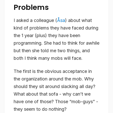
Problems
I asked a colleague (
Åsa
) about what
kind of problems they have faced during
the 1 year (plus) they have been
programming. She had to think for awhile
but then she told me two things, and
both I think many mobs will face.
The first is the obvious acceptance in
the organization around the mob. Why
should they sit around slacking all day?
What about that sofa - why can’t we
have one of those? Those “mob-guys” -
they seem to do nothing?