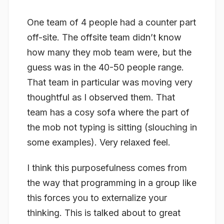
One team of 4 people had a counter part
off-site. The offsite team didn’t know
how many they mob team were, but the
guess was in the 40-50 people range.
That team in particular was moving very
thoughtful as I observed them. That
team has a cosy sofa where the part of
the mob not typing is sitting (slouching in
some examples).
Very
relaxed feel.
I think this purposefulness comes from
the way that programming in a group like
this forces you to
externalize
your
thinking. This is talked about to great