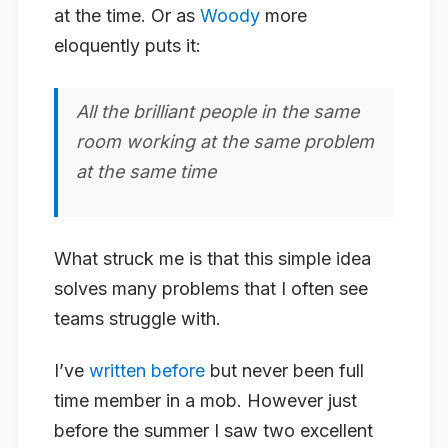
at the time. Or as
Woody
more
eloquently puts it:
All the brilliant people in the same
room working at the same problem
at the same time
What struck me is that this simple idea
solves many problems that I often see
teams struggle with.
I’ve
written before
but never been full
time member in a mob. However just
before the summer I saw two excellent