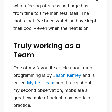
with a feeling of stress and urge has
from time to time manifest itself. The
mobs that I’ve been watching have kept
their cool - even when the heat is on.
Truly working as a
Team
One of my favourite article about mob
programming is by
Jason Kerney
and is
called
My first team
and it talks about
my second observation; mobs are a
great example of
actual
team work in
practice.