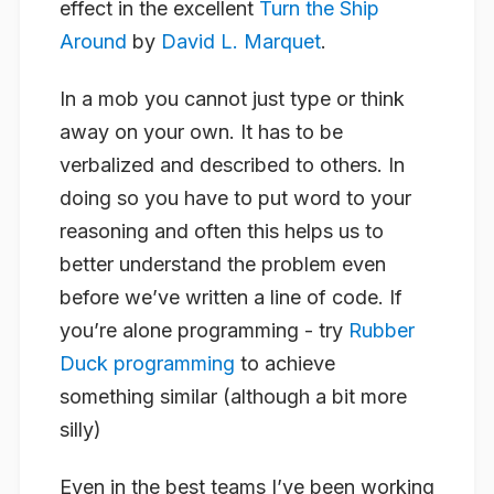
effect in the excellent
Turn the Ship
Around
by
David L. Marquet
.
In a mob you cannot just type or think
away on your own. It has to be
verbalized and described to others. In
doing so you have to put word to your
reasoning and often this helps us to
better understand the problem even
before we’ve written a line of code. If
you’re alone programming - try
Rubber
Duck programming
to achieve
something similar (although a bit more
silly)
Even in the best teams I’ve been working