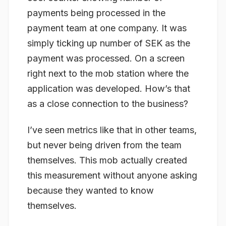
payments being processed in the
payment team at one company. It was
simply ticking up number of SEK as the
payment was processed. On a screen
right next to the mob station where the
application was developed. How’s that
as a close connection to the business?
I’ve seen metrics like that in other teams,
but never being driven from the team
themselves. This mob actually created
this measurement without anyone asking
because they wanted to know
themselves.