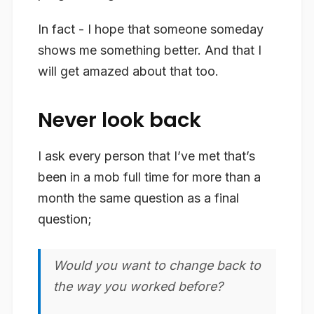
In fact - I hope that someone someday
shows me something better. And that I
will get amazed about that too.
Never look back
I ask every person that I’ve met that’s
been in a mob full time for more than a
month the same question as a final
question;
Would you want to change back to
the way you worked before?