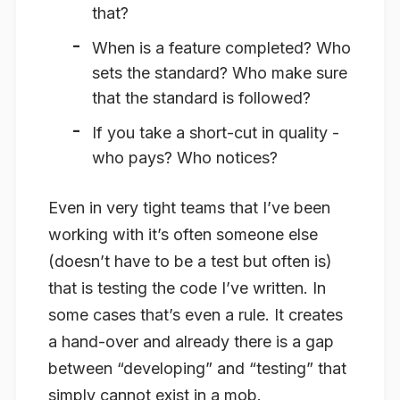
that?
When is a feature completed? Who
sets the standard? Who make sure
that the standard is followed?
If you take a short-cut in quality -
who pays? Who notices?
Even in very tight teams that I’ve been
working with it’s often someone else
(doesn’t have to be a test but often is)
that is testing the code I’ve written. In
some cases that’s even a rule. It creates
a hand-over and already there is a gap
between “developing” and “testing” that
simply cannot exist in a mob.