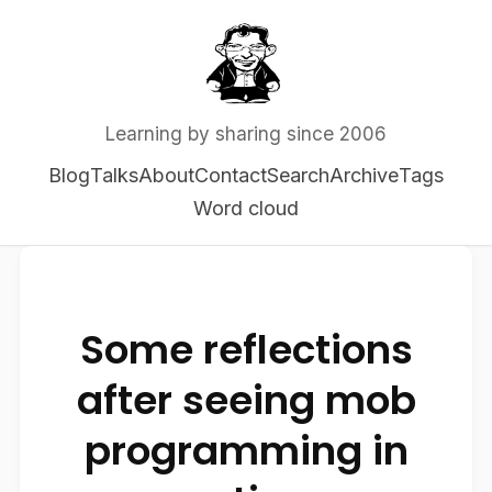
Learning by sharing since 2006
Blog
Talks
About
Contact
Search
Archive
Tags
Word cloud
Some reflections
after seeing mob
programming in