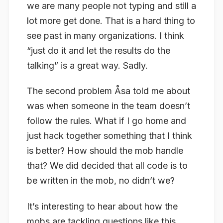
we are many people
not
typing and still a
lot more get done. That is a hard thing to
see past in many organizations. I think
“just do it and let the results do the
talking” is a great way. Sadly.
The second problem Åsa told me about
was when someone in the team doesn’t
follow the
rules
. What if I go home and
just hack together something that I think
is better? How should the mob handle
that? We did decided that all code is to
be written in the mob, no didn’t we?
It’s interesting to hear about how the
mobs are tackling questions like this.