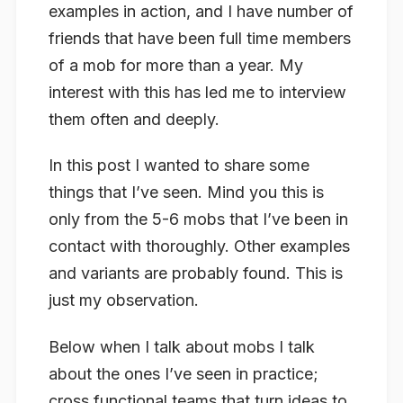
examples in action, and I have number of
friends that have been full time members
of a mob for more than a year. My
interest with this has led me to interview
them often and deeply.
In this post I wanted to share some
things that I’ve seen. Mind you this is
only from the 5-6 mobs that I’ve been in
contact with thoroughly. Other examples
and variants are probably found. This is
just my observation.
Below when I talk about mobs I talk
about the ones I’ve seen in practice;
cross functional teams that turn ideas to