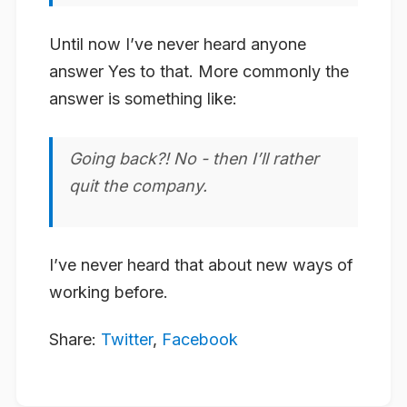
Until now I’ve never heard anyone
answer Yes to that. More commonly the
answer is something like:
Going back?! No - then I’ll rather
quit the company.
I’ve never heard that about new ways of
working before.
Share:
Twitter
,
Facebook