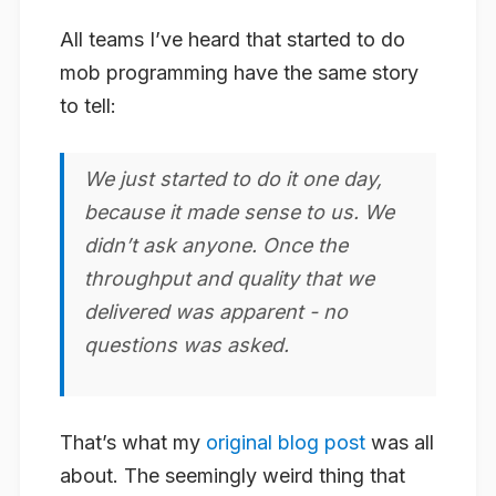
All teams I’ve heard that started to do
mob programming have the same story
to tell:
We just started to do it one day,
because it made sense to us. We
didn’t ask anyone. Once the
throughput and quality that we
delivered was apparent - no
questions was asked.
That’s what my
original blog post
was all
about. The seemingly weird thing that