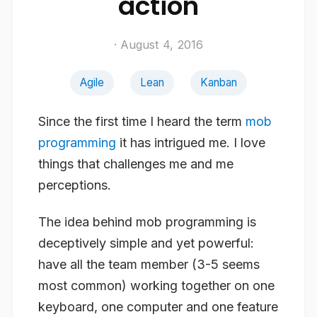
action
· August 4, 2016
Agile
Lean
Kanban
Since the first time I heard the term
mob
programming
it has intrigued me. I love
things that challenges me and me
perceptions.
The idea behind mob programming is
deceptively simple and yet powerful:
have all the team member (3-5 seems
most common) working together on one
keyboard, one computer and one feature