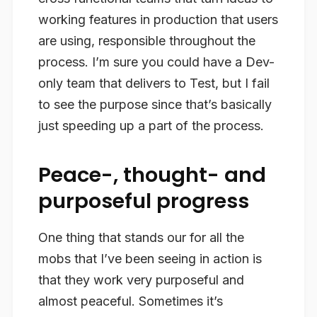
working features in production that users
are using, responsible throughout the
process. I’m sure you could have a Dev-
only team that delivers to Test, but I fail
to see the purpose since that’s basically
just speeding up a part of the process.
Peace-, thought- and
purposeful progress
One thing that stands our for all the
mobs that I’ve been seeing in action is
that they work very purposeful and
almost peaceful. Sometimes it’s