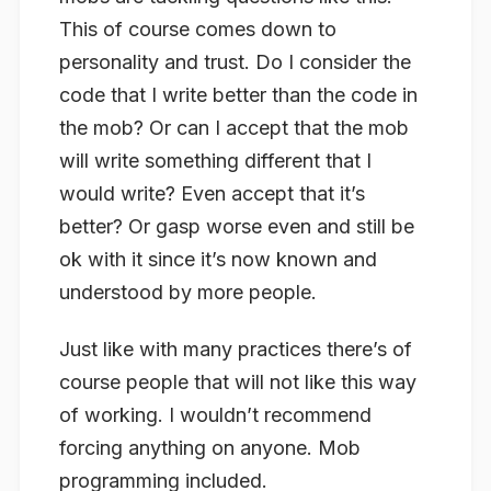
This of course comes down to
personality and trust. Do I consider the
code that I write better than the code in
the mob? Or can I accept that the mob
will write something different that I
would write? Even accept that it’s
better? Or
gasp
worse even and still be
ok with it since it’s now known and
understood by more people.
Just like with many practices there’s of
course people that will not like this way
of working. I wouldn’t recommend
forcing anything on anyone. Mob
programming included.