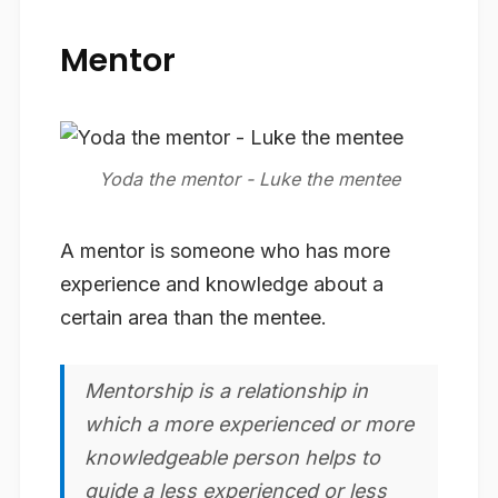
Mentor
A mentor is someone who has more
experience and knowledge about a
certain area than the mentee.
Mentorship
is a relationship in
which a more experienced or more
knowledgeable person helps to
guide a less experienced or less