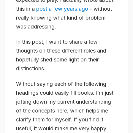
this in a
post a few years ago
- without
really knowing what kind of problem I
was addressing.
In this post, I want to share a few
thoughts on these different roles and
hopefully shed some light on their
distinctions.
Without saying each of the following
headings could easily fill books. I’m just
jotting down my current understanding
of the concepts here, which helps me
clarify them for myself. If you find it
useful, it would make me very happy.