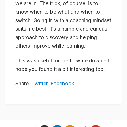
we are in. The trick, of course, is to
know when to be what and when to
switch. Going in with a coaching mindset
suits me best; it’s a humble and curious
approach to discovery and helping
others improve while learning.
This was useful for me to write down - I
hope you found it a bit interesting too.
Share:
Twitter
,
Facebook