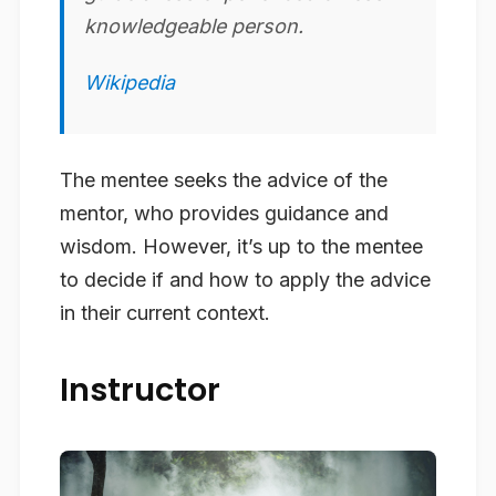
knowledgeable person.
Wikipedia
The mentee seeks the advice of the
mentor, who provides guidance and
wisdom. However, it’s up to the mentee
to decide if and how to apply the advice
in their current context.
Instructor