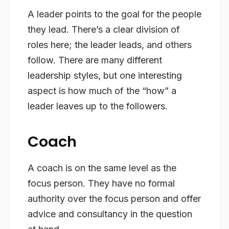
A leader points to the goal for the people
they lead. There’s a clear division of
roles here; the leader leads, and others
follow. There are many different
leadership styles, but one interesting
aspect is how much of the “how” a
leader leaves up to the followers.
Coach
A coach is on the same level as the
focus person. They have no formal
authority over the focus person and offer
advice and consultancy in the question