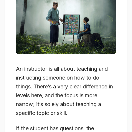
An instructor is all about teaching and
instructing someone on how to do
things. There’s a very clear difference in
levels here, and the focus is more
narrow; it’s solely about teaching a
specific topic or skill.
If the student has questions, the