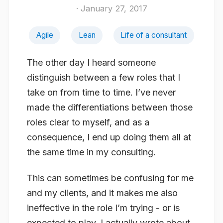
· January 27, 2017
Agile
Lean
Life of a consultant
The other day I heard someone
distinguish between a few roles that I
take on from time to time. I’ve never
made the differentiations between those
roles clear to myself, and as a
consequence, I end up doing them all at
the same time in my consulting.
This can sometimes be confusing for me
and my clients, and it makes me also
ineffective in the role I’m trying - or is
expected to play. I actually wrote about