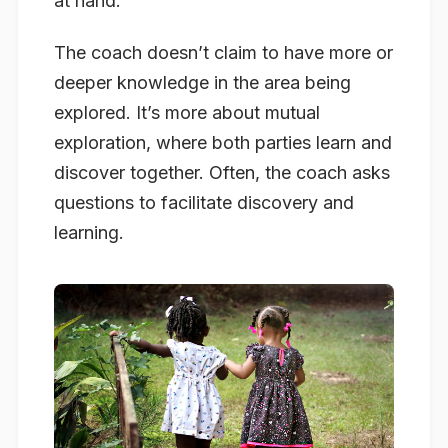
at hand.
The coach doesn’t claim to have more or
deeper knowledge in the area being
explored. It’s more about mutual
exploration, where both parties learn and
discover together. Often, the coach asks
questions to facilitate discovery and
learning.