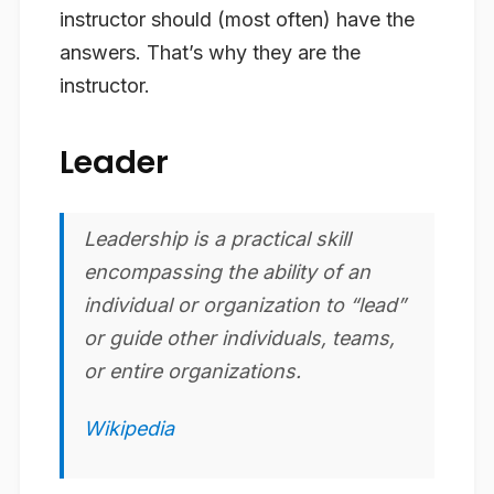
instructor should (most often) have the
answers. That’s why they are the
instructor.
Leader
Leadership is a practical skill
encompassing the ability of an
individual or organization to “lead”
or guide other individuals, teams,
or entire organizations.
Wikipedia