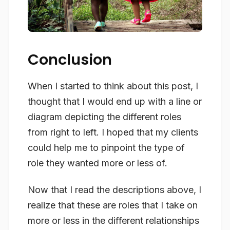
Conclusion
When I started to think about this post, I
thought that I would end up with a line or
diagram depicting the different roles
from right to left. I hoped that my clients
could help me to pinpoint the type of
role they wanted more or less of.
Now that I read the descriptions above, I
realize that these are roles that I take on
more or less in the different relationships