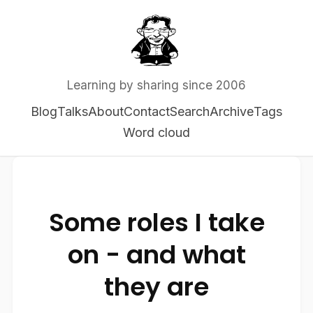
Learning by sharing since 2006
Blog
Talks
About
Contact
Search
Archive
Tags
Word cloud
Some roles I take
on - and what
they are