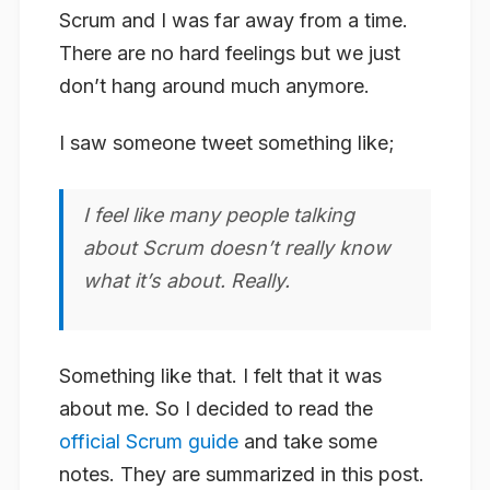
Scrum and I was far away from a time.
There are no hard feelings but we just
don’t hang around much anymore.
I saw someone tweet something like;
I feel like many people talking
about Scrum doesn’t really know
what it’s about. Really.
Something like that. I felt that it was
about me. So I decided to read the
official Scrum guide
and take some
notes. They are summarized in this post.