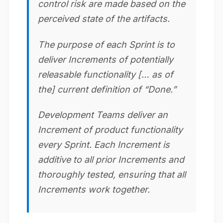
control risk are made based on the
perceived state of the artifacts.
The purpose of each Sprint is to
deliver Increments of potentially
releasable functionality [… as of
the] current definition of “Done.”
Development Teams deliver an
Increment of product functionality
every Sprint. Each Increment is
additive to all prior Increments and
thoroughly tested, ensuring that all
Increments work together.