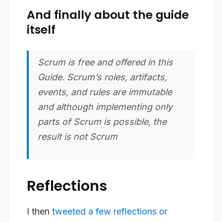
And finally about the guide
itself
Scrum is free and offered in this
Guide. Scrum’s roles, artifacts,
events, and rules are immutable
and although implementing only
parts of Scrum is possible, the
result is not Scrum
Reflections
I then
tweeted a few reflections or