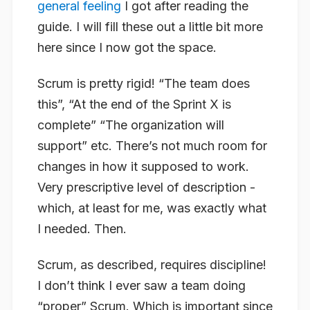
general feeling
I got after reading the
guide. I will fill these out a little bit more
here since I now got the space.
Scrum is pretty rigid! “The team does
this”, “At the end of the Sprint X is
complete” “The organization will
support” etc. There’s not much room for
changes in how it supposed to work.
Very prescriptive level of description -
which, at least for me, was exactly what
I needed. Then.
Scrum, as described, requires discipline!
I don’t think I ever saw a team doing
“proper” Scrum. Which is important since