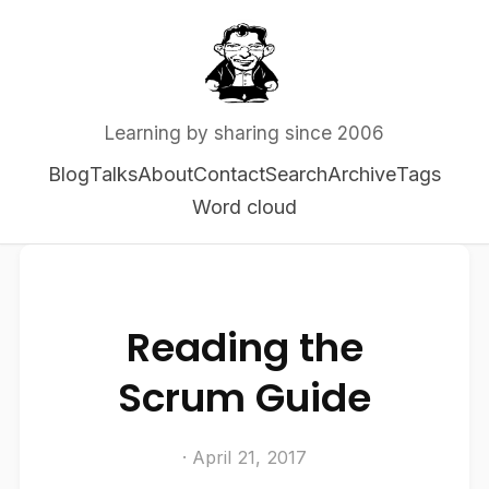
Learning by sharing since 2006
Blog
Talks
About
Contact
Search
Archive
Tags
Word cloud
Reading the
Scrum Guide
· April 21, 2017