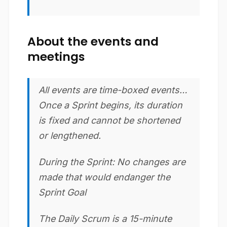
About the events and
meetings
All events are time-boxed events…
Once a Sprint begins, its duration
is fixed and cannot be shortened
or lengthened.
During the Sprint: No changes are
made that would endanger the
Sprint Goal
The Daily Scrum is a 15-minute