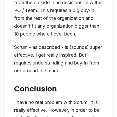
from the outside. The decisions lie within
PO / Team. This requires a big buy-in
from the rest of the organization and
doesn’t fit any organization bigger than
10 people where I ever been.
Scrum - as described - is (sounds) super
effective. I get really inspired. But
requires understanding and buy-in from
org around the team.
Conclusion
I have no real problem with Scrum. It is
really effective. However, in order to be