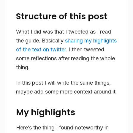
Structure of this post
What I did was that I tweeted as I read
the guide. Basically
sharing my highlights
of the text on twitter
. I then tweeted
some reflections after reading the whole
thing.
In this post I will write the same things,
maybe add some more context around it.
My highlights
Here’s the thing I found noteworthy in