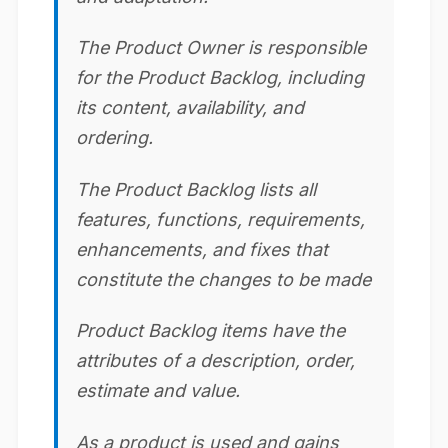
The Product Owner is responsible
for the Product Backlog, including
its content, availability, and
ordering.
The Product Backlog lists all
features, functions, requirements,
enhancements, and fixes that
constitute the changes to be made
Product Backlog items have the
attributes of a description, order,
estimate and value.
As a product is used and gains