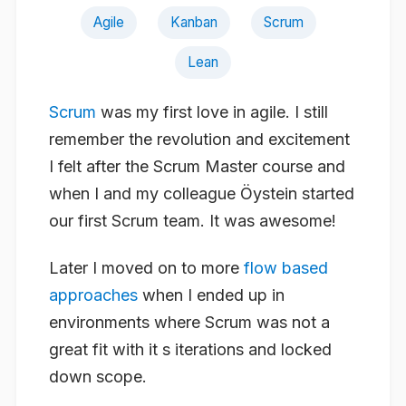
Agile
Kanban
Scrum
Lean
Scrum
was my first love in agile. I still
remember the revolution and excitement
I felt after the Scrum Master course and
when I and my colleague Öystein started
our first Scrum team. It was
awesome
!
Later I moved on to more
flow based
approaches
when I ended up in
environments where Scrum was not a
great fit with it s iterations and locked
down scope.