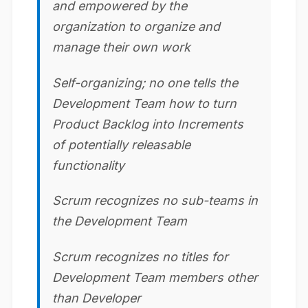
and empowered by the
organization to organize and
manage their own work
Self-organizing; no one tells the
Development Team how to turn
Product Backlog into Increments
of potentially releasable
functionality
Scrum recognizes no sub-teams in
the Development Team
Scrum recognizes no titles for
Development Team members other
than Developer