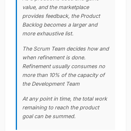
value, and the marketplace
provides feedback, the Product
Backlog becomes a larger and
more exhaustive list.
The Scrum Team decides how and
when refinement is done.
Refinement usually consumes no
more than 10% of the capacity of
the Development Team
At any point in time, the total work
remaining to reach the product
goal can be summed.