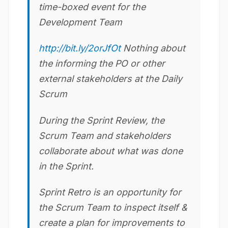
time-boxed event for the
Development Team
http://bit.ly/2orJfOt
Nothing about
the informing the PO or other
external stakeholders at the Daily
Scrum
During the Sprint Review, the
Scrum Team and stakeholders
collaborate about what was done
in the Sprint.
Sprint Retro is an opportunity for
the Scrum Team to inspect itself &
create a plan for improvements to