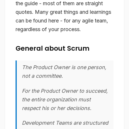
the guide - most of them are straight
quotes. Many great things and learnings
can be found here - for any agile team,
regardless of your process.
General about Scrum
The Product Owner is one person,
not a committee.
For the Product Owner to succeed,
the entire organization must
respect his or her decisions.
Development Teams are structured