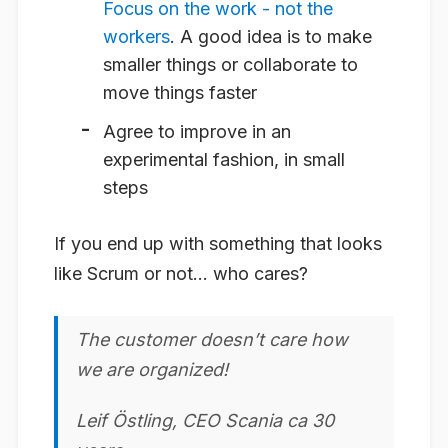
Focus on the work - not the
workers
. A good idea is to make
smaller things or collaborate to
move things faster
Agree to improve in an
experimental fashion, in small
steps
If you end up with something that looks
like Scrum or not… who cares?
The customer doesn’t care how
we are organized!
Leif Östling, CEO Scania ca 30