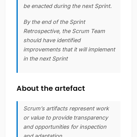
be enacted during the next Sprint.
By the end of the Sprint
Retrospective, the Scrum Team
should have identified
improvements that it will implement
in the next Sprint
About the artefact
Scrum’s artifacts represent work
or value to provide transparency
and opportunities for inspection
and adaptation.