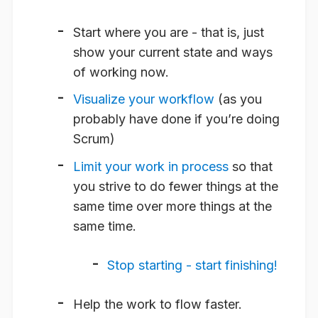
Start where you are - that is, just
show your current state and ways
of working now.
Visualize your workflow
(as you
probably have done if you’re doing
Scrum)
Limit your work in process
so that
you strive to do fewer things at the
same time over more things at the
same time.
Stop starting - start finishing!
Help the work to flow faster.