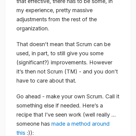
that effective, there has to be some, in
my experience, pretty massive
adjustments from the rest of the
organization.
That doesn’t mean that Scrum can be
used, in part, to still give you some
(significant?) improvements. However
it’s then not Scrum (TM) - and you don’t
have to care about that.
Go ahead - make your own Scrum. Call it
something else if needed. Here’s a
recipe that I’ve seen work (well really …
someone has
made a method around
this
:)):