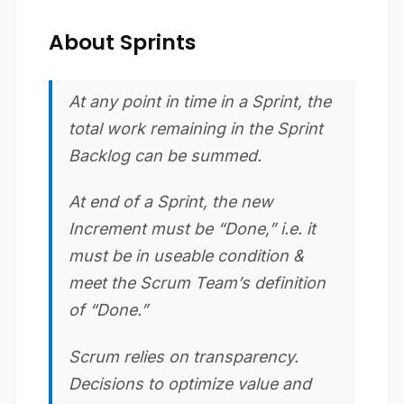
About Sprints
At any point in time in a Sprint, the
total work remaining in the Sprint
Backlog can be summed.
At end of a Sprint, the new
Increment must be “Done,” i.e. it
must be in useable condition &
meet the Scrum Team’s definition
of “Done.”
Scrum relies on transparency.
Decisions to optimize value and