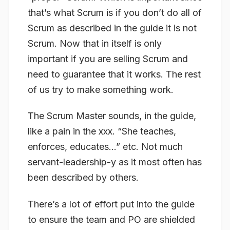
that’s what Scrum is if you don’t do all of
Scrum as described in the guide it is not
Scrum. Now that in itself is only
important if you are selling Scrum and
need to guarantee that it works. The rest
of us try to make something work.
The Scrum Master sounds, in the guide,
like a pain in the xxx. “She teaches,
enforces, educates…” etc. Not much
servant-leadership-y as it most often has
been described by others.
There’s a lot of effort put into the guide
to ensure the team and PO are shielded