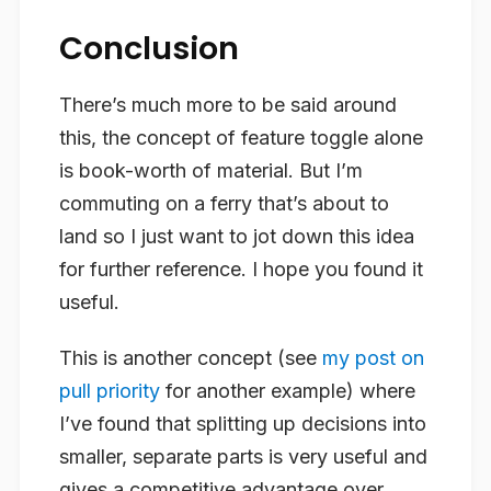
Conclusion
There’s much more to be said around
this, the concept of feature toggle alone
is book-worth of material. But I’m
commuting on a ferry that’s about to
land so I just want to jot down this idea
for further reference. I hope you found it
useful.
This is another concept (see
my post on
pull priority
for another example) where
I’ve found that splitting up decisions into
smaller, separate parts is very useful and
gives a competitive advantage over