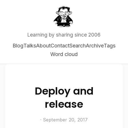
Learning by sharing since 2006
Blog
Talks
About
Contact
Search
Archive
Tags
Word cloud
Deploy and
release
· September 20, 2017