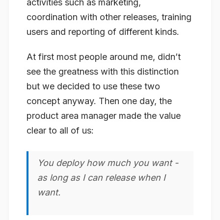
activities such as marketing,
coordination with other releases, training
users and reporting of different kinds.
At first most people around me, didn’t
see the greatness with this distinction
but we decided to use these two
concept anyway. Then one day, the
product area manager made the value
clear to all of us:
You deploy how much you want -
as long as I can release when
I
want
.