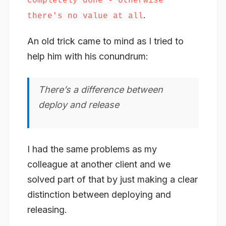
completely done - otherwise
.
there's no value at all
An old trick came to mind as I tried to
help him with his conundrum:
There’s a difference between
deploy
and
release
I had the same problems as my
colleague at another client and we
solved part of that by just making a clear
distinction between deploying and
releasing.