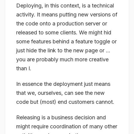
Deploying
, in this context, is a technical
activity. It means putting new versions of
the code onto a production server or
released to some clients. We might hid
some features behind a feature toggle or
just hide the link to the new page or …
you are probably much more creative
than I.
In essence the deployment just means
that we, ourselves, can see the new
code but (most) end customers cannot.
Releasing
is a business decision and
might require coordination of many other