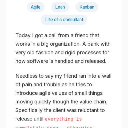
Agile
Lean
Kanban
Life of a consultant
Today I got a call from a friend that
works in a big organization. A bank with
very old fashion and rigid processes for
how software is handled and released.
Needless to say my friend ran into a wall
of pain and trouble as he tries to
introduce agile values of small things
moving quickly though the value chain.
Specifically the client was reluctant to
release until
everything is