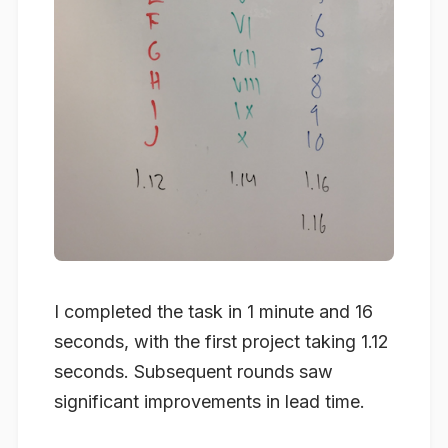
I completed the task in 1 minute and 16
seconds, with the first project taking 1.12
seconds. Subsequent rounds saw
significant improvements in lead time.