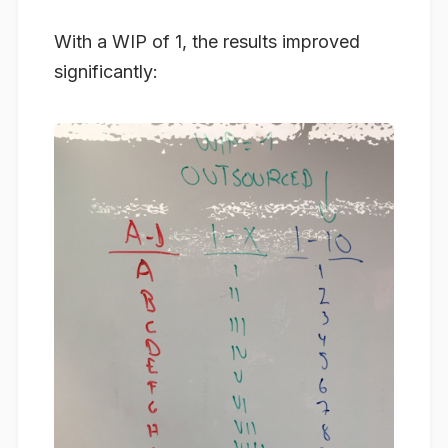
With a WIP of 1, the results improved
significantly: