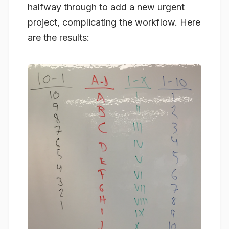
halfway through to add a new urgent
project, complicating the workflow. Here
are the results: