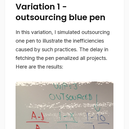
Variation 1 -
outsourcing blue pen
In this variation, I simulated outsourcing
one pen to illustrate the inefficiencies
caused by such practices. The delay in
fetching the pen penalized all projects.
Here are the results: