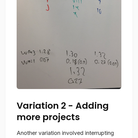
Variation 2 - Adding
more projects
Another variation involved interrupting