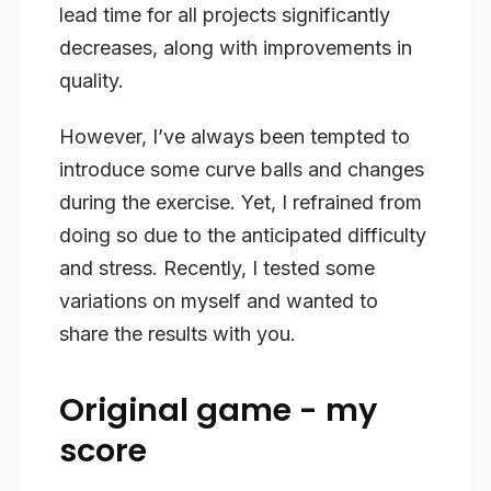
lead time for all projects significantly
decreases, along with improvements in
quality.
However, I’ve always been tempted to
introduce some curve balls and changes
during the exercise. Yet, I refrained from
doing so due to the anticipated difficulty
and stress. Recently, I tested some
variations on myself and wanted to
share the results with you.
Original game - my
score