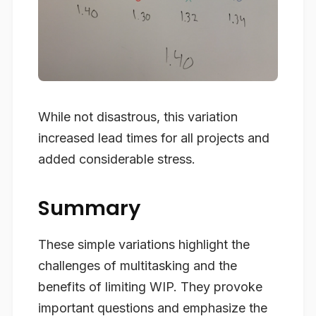
While not disastrous, this variation
increased lead times for all projects and
added considerable stress.
Summary
These simple variations highlight the
challenges of multitasking and the
benefits of limiting WIP. They provoke
important questions and emphasize the