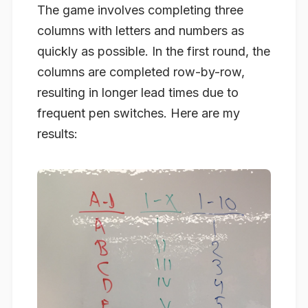
The game involves completing three
columns with letters and numbers as
quickly as possible. In the first round, the
columns are completed row-by-row,
resulting in longer lead times due to
frequent pen switches. Here are my
results: