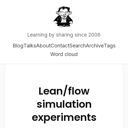
Learning by sharing since 2006
Blog
Talks
About
Contact
Search
Archive
Tags
Word cloud
Lean/flow
simulation
experiments