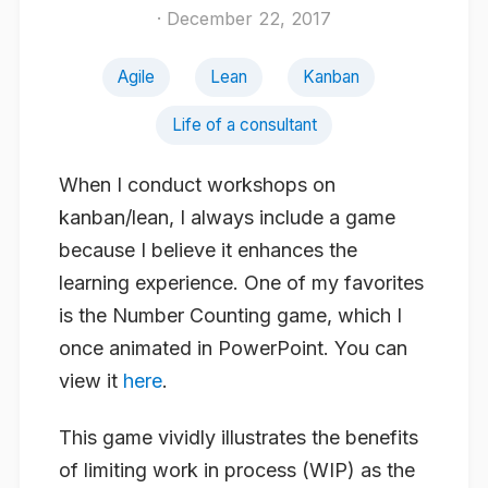
· December 22, 2017
Agile
Lean
Kanban
Life of a consultant
When I conduct workshops on
kanban/lean, I always include a game
because I believe it enhances the
learning experience. One of my favorites
is the Number Counting game, which I
once animated in PowerPoint. You can
view it
here
.
This game vividly illustrates the benefits
of limiting work in process (WIP) as the