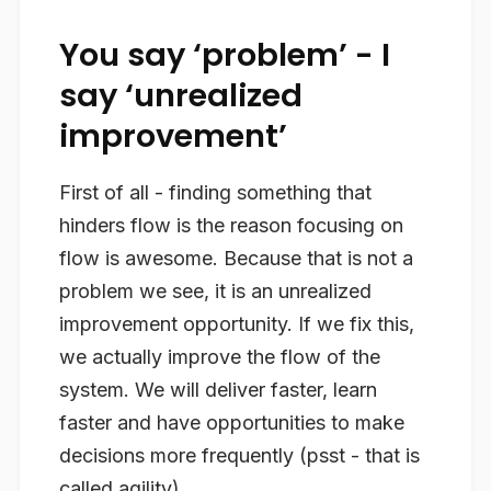
You say ‘problem’ - I
say ‘unrealized
improvement’
First of all - finding something that
hinders flow is the reason focusing on
flow is awesome. Because that is not a
problem we see, it is an unrealized
improvement opportunity. If we fix this,
we actually improve the flow of the
system. We will deliver faster, learn
faster and have opportunities to make
decisions more frequently (psst - that is
called agility).