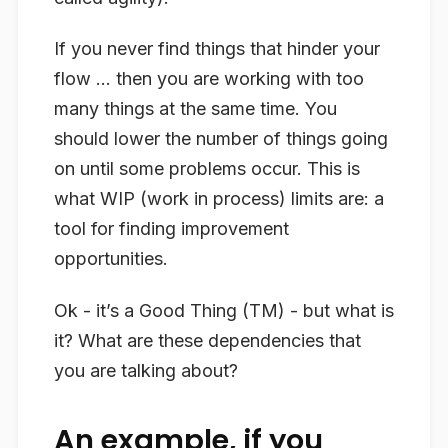
If you never find things that hinder your
flow … then you are working with too
many things at the same time. You
should lower the number of things going
on until some problems occur. This is
what WIP (work in process) limits are: a
tool for finding improvement
opportunities.
Ok - it’s a Good Thing (TM) - but what is
it? What are these dependencies that
you are talking about?
An example, if you