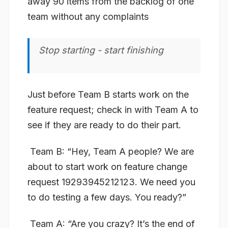
away 90 items from the backlog of one
team without any complaints
Stop starting - start finishing
Just before Team B starts work on the
feature request; check in with Team A to
see if they are ready to do their part.
​
Team B:
“Hey, Team A people? We are
about to start work on feature change
request 19293945212123. We need you
to do testing a few days. You ready?”
​
Team A:
“Are you crazy? It’s the end of