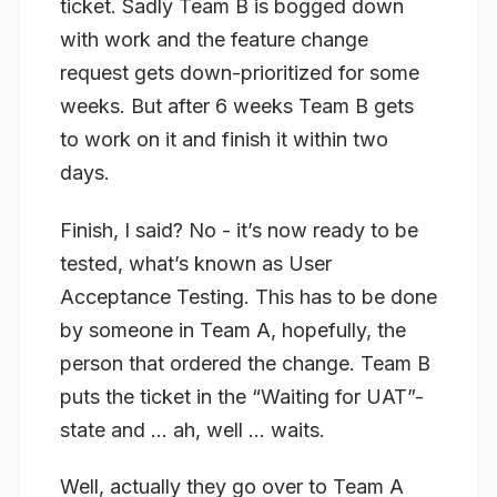
ticket. Sadly Team B is bogged down
with work and the feature change
request gets down-prioritized for some
weeks. But after 6 weeks Team B gets
to work on it and finish it within two
days.
Finish, I said? No - it’s now ready to be
tested, what’s known as User
Acceptance Testing. This has to be done
by someone in Team A, hopefully, the
person that ordered the change. Team B
puts the ticket in the “Waiting for UAT”-
state and … ah, well … waits.
Well, actually they go over to Team A