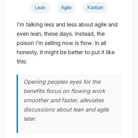
Lean
Agile
Kanban
I’m talking less and less about agile and
even lean, these days. Instead, the
poison I’m selling now is
flow
. In all
honesty, it might be better to put it like
this:
Opening peoples eyes for the
benefits focus on flowing work
smoother and faster, alleviates
discussions about lean and agile
later.