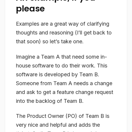
please
Examples are a great way of clarifying
thoughts and reasoning (I’ll get back to
that soon) so let’s take one.
Imagine a Team A that need some in-
house software to do their work. This
software is developed by Team B.
Someone from Team A needs a change
and ask to get a feature change request
into the backlog of Team B.
The Product Owner (PO) of Team B is
very nice and helpful and adds the