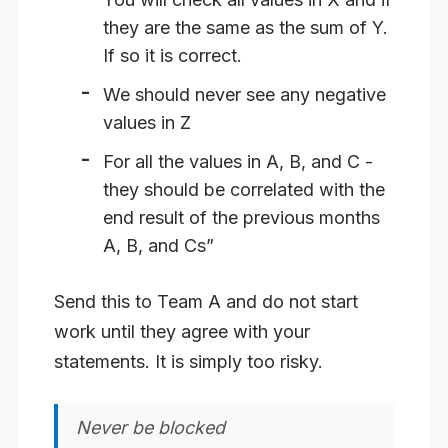
they are the same as the sum of Y.
If so it is correct.
We should never see any negative
values in Z
For all the values in A, B, and C -
they should be correlated with the
end result of the previous months
A, B, and Cs”
Send this to Team A and do not start
work until they agree with your
statements. It is simply too risky.
Never be blocked