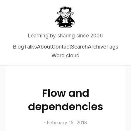
Learning by sharing since 2006
Blog
Talks
About
Contact
Search
Archive
Tags
Word cloud
Flow and
dependencies
· February 15, 2018