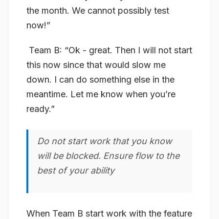
the month. We cannot possibly test
now!”
​
Team B:
“Ok - great. Then
I will not start
this now since that would slow me
down
. I can do something else in the
meantime. Let me know when you’re
ready.”
Do not start work that you know
will be blocked. Ensure flow to the
best of your ability
When Team B start work with the feature