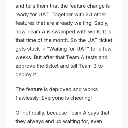
and tells them that the feature change is
ready for UAT. Together with 23 other
features that are already waiting. Sadly,
now Team A is swamped with work. It is
that time of the month. So the UAT ticket
gets stuck in “Waiting for UAT” for a few
weeks. But after that Team A tests and
approve the ticket and tell Team B to
deploy it.
The feature is deployed and works
flawlessly. Everyone is cheering!
Or not really, because Team A says that
they always end up waiting for, even