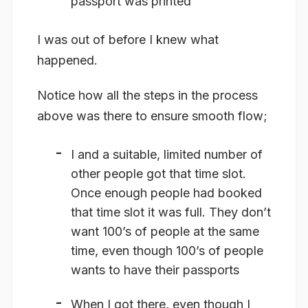
passport was printed
I was out of before I knew what
happened.
Notice how all the steps in the process
above was there to ensure smooth flow;
I and a suitable, limited number of
other people got that time slot.
Once enough people had booked
that time slot it was full. They don’t
want 100’s of people at the same
time, even though 100’s of people
wants to have their passports
When I got there, even though I