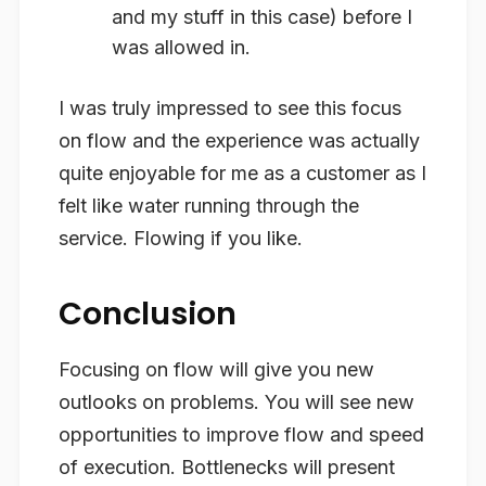
and my stuff in this case) before I
was allowed in.
I was truly impressed to see this focus
on flow and the experience was actually
quite enjoyable for me as a customer as I
felt like water running through the
service. Flowing if you like.
Conclusion
Focusing on flow will give you new
outlooks on problems. You will see new
opportunities to improve flow and speed
of execution. Bottlenecks will present