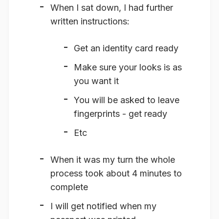
When I sat down, I had further
written instructions:
Get an identity card ready
Make sure your looks is as
you want it
You will be asked to leave
fingerprints - get ready
Etc
When it was my turn the whole
process took about 4 minutes to
complete
I will get notified when my