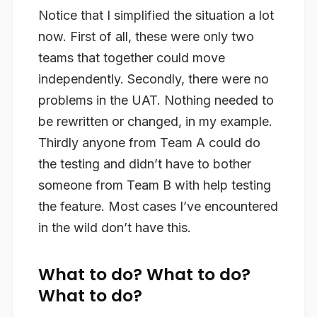
Notice that I simplified the situation a lot
now. First of all, these were only two
teams that together could move
independently. Secondly, there were no
problems in the UAT. Nothing needed to
be rewritten or changed, in my example.
Thirdly anyone from Team A could do
the testing and didn’t have to bother
someone from Team B with help testing
the feature. Most cases I’ve encountered
in the wild don’t have this.
What to do? What to do?
What to do?