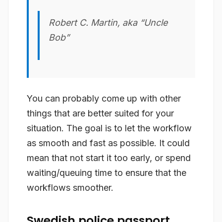
Robert C. Martin, aka “Uncle
Bob”
You can probably come up with other
things that are better suited for your
situation. The goal is to let the workflow
as smooth and fast as possible. It could
mean that not start it too early, or spend
waiting/queuing time to ensure that the
workflows smoother.
Swedish police passport