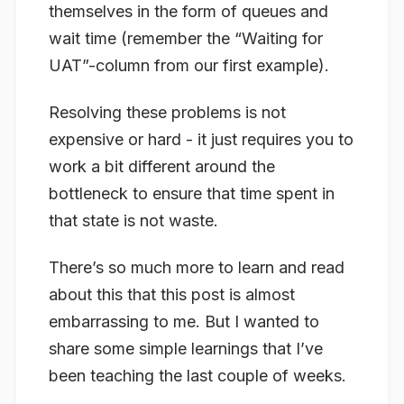
themselves in the form of queues and
wait time (remember the “Waiting for
UAT”-column from our first example).
Resolving these problems is not
expensive or hard - it just requires you to
work a bit different around the
bottleneck to ensure that time spent in
that state is not waste.
There’s so much more to learn and read
about this that this post is almost
embarrassing to me. But I wanted to
share some simple learnings that I’ve
been teaching the last couple of weeks.