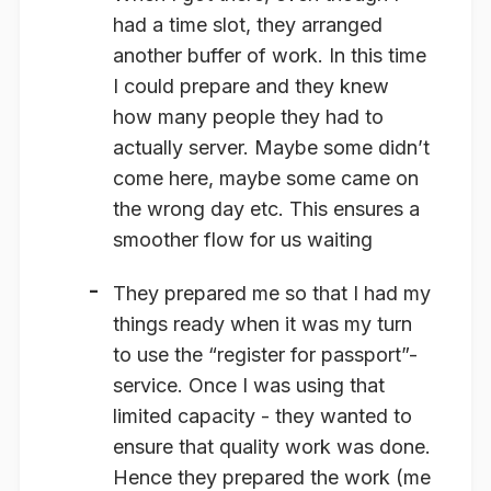
had a time slot, they arranged
another buffer of work. In this time
I could prepare and they knew
how many people they had to
actually
server. Maybe some didn’t
come here, maybe some came on
the wrong day etc. This ensures a
smoother flow for us waiting
They prepared me so that I had my
things ready when it was my turn
to use the “register for passport”-
service. Once I was using that
limited capacity - they wanted to
ensure that quality work was done.
Hence they prepared the work (me