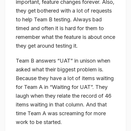
important, feature changes forever. Also,
they get bothered with a lot of requests
to help Team B testing. Always bad
timed and often it is hard for them to
remember what the feature is about once
they get around testing it.
Team B answers “UAT” in unison when
asked what their biggest problem is.
Because they have a lot of items waiting
for Team A in “Waiting for UAT”. They
laugh when they relate the record of 46
items waiting in that column. And that
time Team A was screaming for more
work to be started.