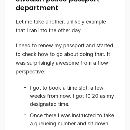
department
Let me take another, unlikely example
that I ran into the other day.
I need to renew my passport and started
to check how to go about doing that. It
was surprisingly awesome from a flow
perspective:
I got to book a time slot, a few
weeks from now. I got 10:20 as my
designated time.
Once there I was instructed to take
a queueing number and sit down