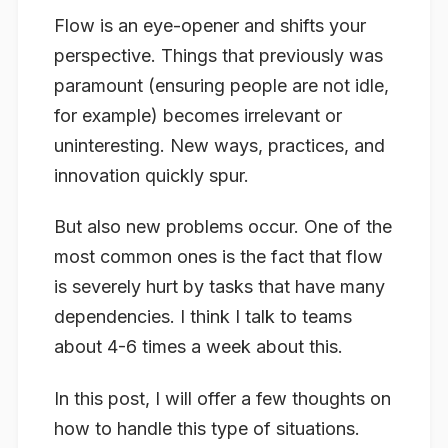
Flow is an eye-opener and shifts your
perspective. Things that previously was
paramount (ensuring people are not idle,
for example) becomes irrelevant or
uninteresting. New ways, practices, and
innovation quickly spur.
But also new problems occur. One of the
most common ones is the fact that flow
is severely hurt by tasks that have many
dependencies. I think I talk to teams
about 4-6 times a week about this.
In this post, I will offer a few thoughts on
how to handle this type of situations.