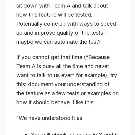
sit down with Team A and talk about
how this feature will be tested.
Potentially come up with ways to speed
up and improve quality of the tests -
maybe we can automate the test?
If you cannot get that time (“Because
Team A is busy all the time and never
want to talk to us ever” for example), try
this: document your understanding of
the feature as a few tests or examples on
how it should behave. Like this:
“We have understood it as
You will check all values in X and if