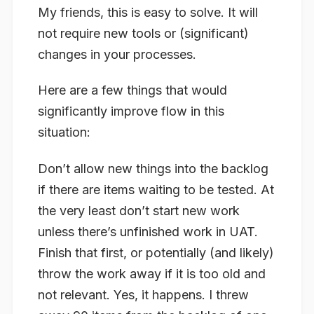
My friends, this is easy to solve. It will
not require new tools or (significant)
changes in your processes.
Here are a few things that would
significantly improve flow in this
situation:
Don’t allow new things into the backlog
if there are items waiting to be tested. At
the very least don’t start new work
unless there’s unfinished work in UAT.
Finish that first, or potentially (and likely)
throw the work away if it is too old and
not relevant. Yes, it happens. I threw