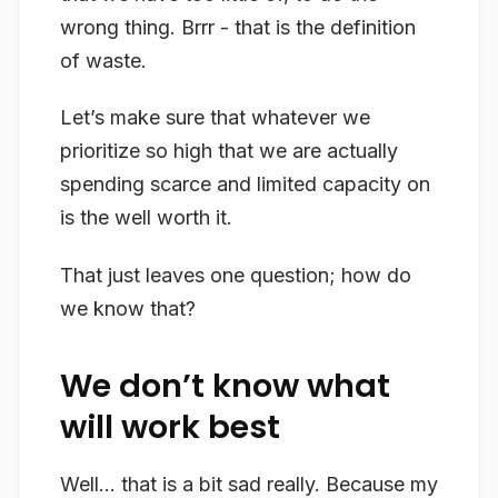
wrong
thing. Brrr - that is the definition
of waste.
Let’s make sure that whatever we
prioritize so high that we are actually
spending scarce and limited capacity on
is the well worth it.
That just leaves one question; how do
we know that?
We don’t know what
will work best
Well… that is a bit sad really. Because my