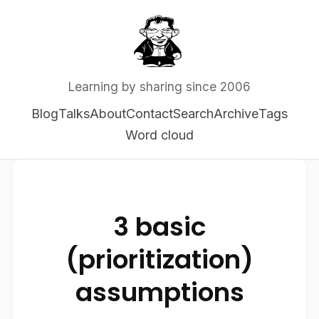
Learning by sharing since 2006
Blog
Talks
About
Contact
Search
Archive
Tags
Word cloud
3 basic
(prioritization)
assumptions