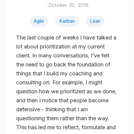
· October 30, 2018
Agile
Kanban
Lean
The last couple of weeks I have talked a
lot about prioritization at my current
client. In many conversations, I’ve felt
the need to go back the foundation of
things that I build my coaching and
consulting on. For example, I might
question how we prioritized as we done,
and then I notice that people become
defensive - thinking that I am
questioning
them
rather than the way.
This has led me to reflect, formulate and