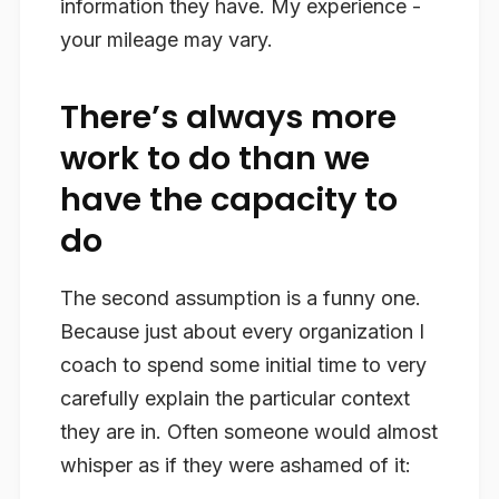
information they have. My experience -
your mileage may vary.
There’s always more
work to do than we
have the capacity to
do
The second assumption is a funny one.
Because just about every organization I
coach to spend some initial time to very
carefully explain the particular context
they are in. Often someone would almost
whisper as if they were ashamed of it: