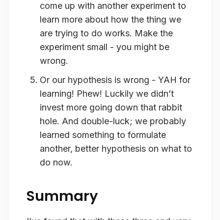
come up with another experiment to
learn more about how the thing we
are trying to do works. Make the
experiment small - you might be
wrong.
Or our hypothesis is wrong - YAH for
learning! Phew! Luckily we didn’t
invest more going down that rabbit
hole. And double-luck; we probably
learned something to formulate
another, better hypothesis on what to
do now.
Summary