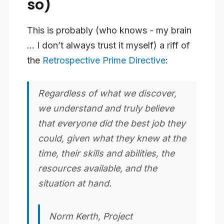
so)
This is probably (who knows - my brain
… I don’t always trust it myself) a riff of
the
Retrospective Prime Directive
:
Regardless of what we discover,
we understand and truly believe
that everyone did the best job they
could, given what they knew at the
time, their skills and abilities, the
resources available, and the
situation at hand.
Norm Kerth, Project