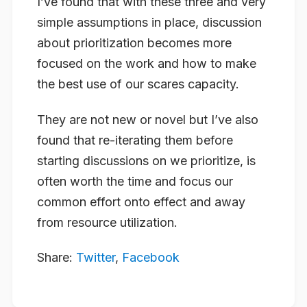
I’ve found that with these three and very
simple assumptions in place, discussion
about prioritization becomes more
focused on the work and how to make
the best use of our scares capacity.
They are not new or novel but I’ve also
found that re-iterating them before
starting discussions on we prioritize, is
often worth the time and focus our
common effort onto effect and away
from resource utilization.
Share:
Twitter
,
Facebook