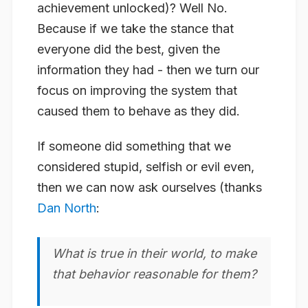
achievement unlocked)? Well No.
Because if we take the stance that
everyone did the best, given the
information they had - then we turn our
focus on improving the system that
caused them to behave as they did.
If someone did something that we
considered stupid, selfish or evil even,
then we can now ask ourselves (thanks
Dan North
:
What is true in their world, to make
that behavior reasonable for them?