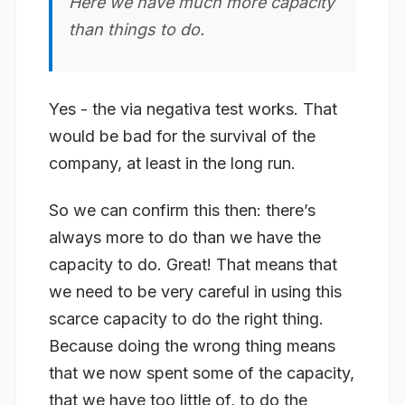
Here we have much more capacity
than things to do.
Yes - the via negativa test works. That
would be bad for the survival of the
company, at least in the long run.
So we can confirm this then: there’s
always
more to do than we have the
capacity to do. Great! That means that
we need to be very careful in using this
scarce capacity to do the
right
thing.
Because doing the wrong thing means
that we now spent some of the capacity,
that we have too little of, to do the