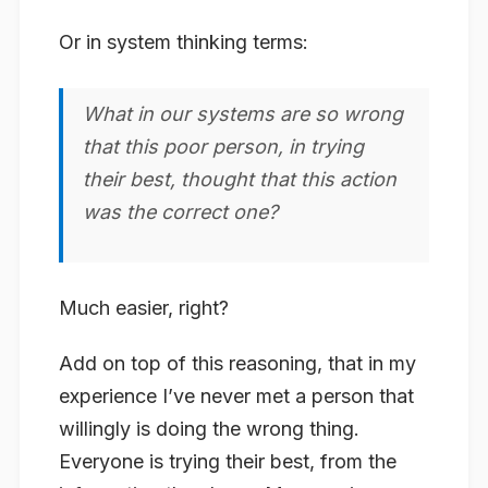
Or in system thinking terms:
What in our systems are so wrong
that this poor person, in trying
their best, thought that this action
was the correct one?
Much easier, right?
Add on top of this reasoning, that in my
experience I’ve never met a person that
willingly is doing the wrong thing.
Everyone is trying their best, from the