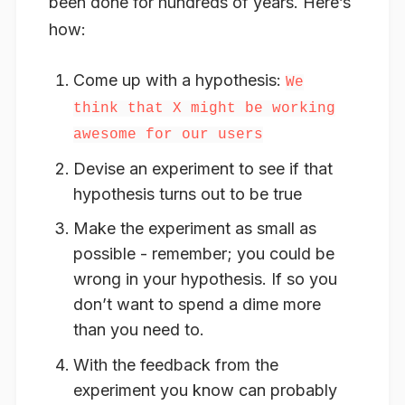
been done for hundreds of years. Here’s
how:
Come up with a hypothesis:
We
think that X might be working
awesome for our users
Devise an experiment to see if that
hypothesis turns out to be true
Make the experiment as small as
possible - remember; you could be
wrong in your hypothesis. If so you
don’t want to spend a dime more
than you need to.
With the feedback from the
experiment you know can probably