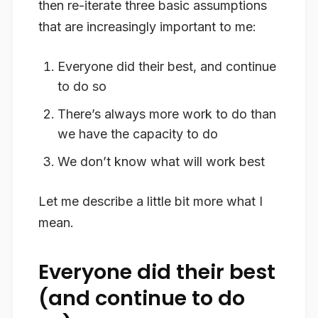
then re-iterate three basic assumptions
that are increasingly important to me:
Everyone did their best, and continue
to do so
There’s always more work to do than
we have the capacity to do
We don’t know what will work best
Let me describe a little bit more what I
mean.
Everyone did their best
(and continue to do