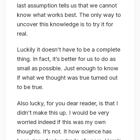
last assumption tells us that we cannot
know what works best. The only way to
uncover this knowledge is to try it for
real.
Luckily it doesn’t have to be a complete
thing. In fact, it’s better for us to do as
small as possible. Just enough to know
if what we thought was true turned out
to be true.
Also lucky, for you dear reader, is that I
didn’t make this up. I would be very
worried indeed if this was my own
thoughts. It’s not. It how science has