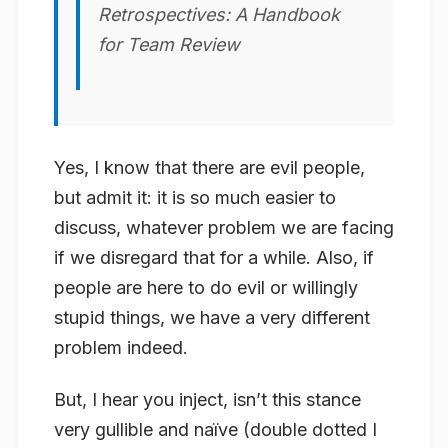
Retrospectives: A Handbook
for Team Review
Yes, I know that there are evil people,
but admit it: it is so much easier to
discuss, whatever problem we are facing
if we disregard that for a while. Also, if
people are here to do evil or willingly
stupid things, we have a very different
problem indeed.
But, I hear you inject, isn’t this stance
very gullible and naïve (double dotted I