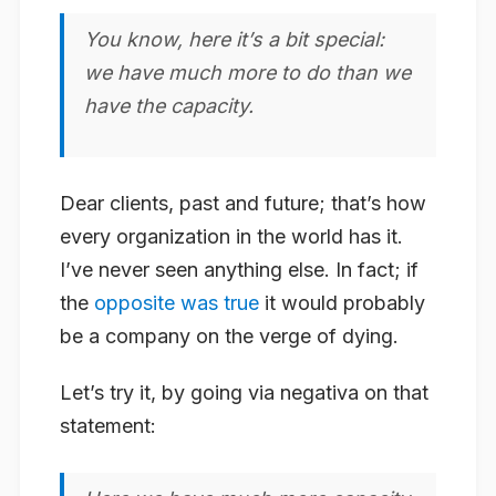
You know, here it’s a bit special:
we have much more to do than we
have the capacity.
Dear clients, past and future; that’s how
every organization in the world
has it.
I’ve never seen anything else. In fact; if
the
opposite was true
it would probably
be a company on the verge of dying.
Let’s try it, by going
via negativa
on that
statement: