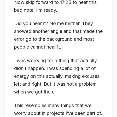
Now skip forward to 17:25 to hear this
bad note. I’m ready.
Did you hear it? No me neither. They
showed another angle and that made the
error go to the background and most
people cannot hear it.
I was worrying for a thing that actually
didn’t happen. I was spending a lot of
energy on this actually, making excuses
left and right. But it was not a problem
when we got there.
This resembles many things that we
worry about in projects I’ve been part of.