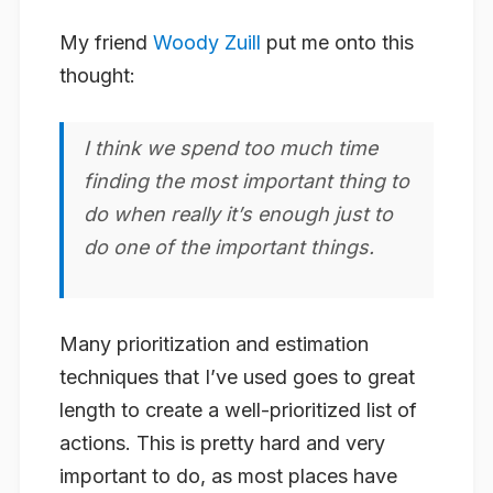
My friend
Woody Zuill
put me onto this
thought:
I think we spend too much time
finding the most important thing to
do when really it’s enough just to
do one of the important things.
Many prioritization and estimation
techniques that I’ve used goes to great
length to create a well-prioritized list of
actions. This is pretty hard and very
important to do, as most places have