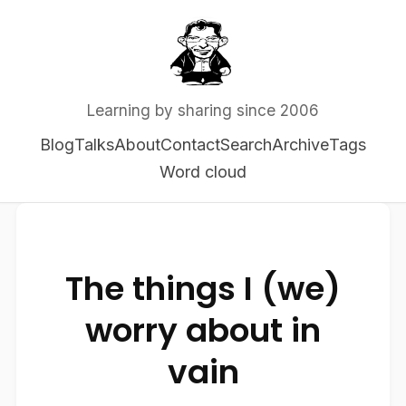
Learning by sharing since 2006
Blog
Talks
About
Contact
Search
Archive
Tags
Word cloud
The things I (we)
worry about in
vain