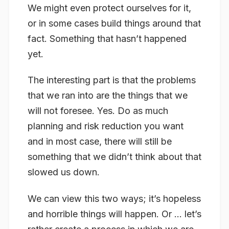
We might even protect ourselves for it,
or in some cases build things around that
fact. Something that hasn’t happened
yet.
The interesting part is that the problems
that we ran into are the things that we
will not foresee. Yes. Do as much
planning and risk reduction you want
and in most case, there will still be
something that we didn’t think about that
slowed us down.
We can view this two ways; it’s hopeless
and horrible things will happen. Or … let’s