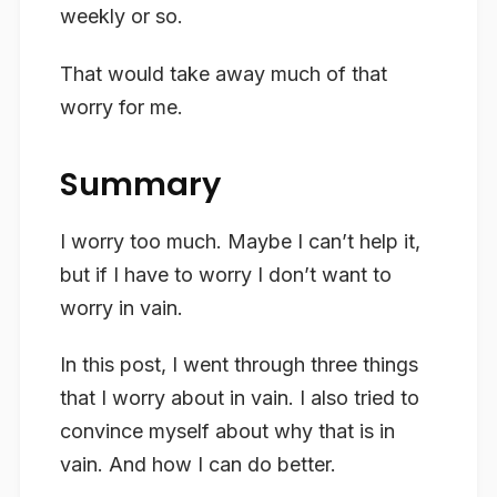
weekly or so.
That would take away much of that
worry for me.
Summary
I worry too much. Maybe I can’t help it,
but if I have to worry I don’t want to
worry in vain.
In this post, I went through three things
that I worry about in vain. I also tried to
convince myself about why that is in
vain. And how I can do better.