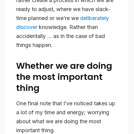
rather create a process in which we are
ready to adjust, where we have slack-
time planned or we’re we
deliberately
discover
knowledge. Rather than
accidentally … as in the case of bad
things happen.
Whether we are doing
the most important
thing
One final note that I’ve noticed takes up
a lot of my time and energy; worrying
about what we are doing the most
important thing.