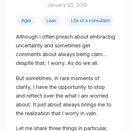
· January 20, 2019
Agile
Lean
Life of a consultant
Although I often preach about embracing
uncertainty and sometimes get
comments about always being calm…
despite that; I worry. As do we all.
But sometimes, in rare moments of
clarity, I have the opportunity to stop
and reflect over the what I am worried
about. It just about always brings me to
the realization that I worry in vain.
Let me share three things in particular,