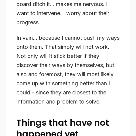
board ditch it… makes me nervous. I
want to intervene. I worry about their
progress.
In vain… because I cannot push my ways
onto them. That simply will not work.
Not only will it stick better if they
discover their ways by themselves, but
also and foremost, they will most likely
come up with something better than I
could - since they are closest to the
information and problem to solve.
Things that have not
happened yet