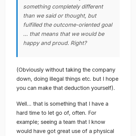
something completely different
than we said or thought, but
fulfilled the outcome-oriented goal
… that means that we would be
happy and proud. Right?
(Obviously without taking the company
down, doing illegal things etc. but I hope
you can make that deduction yourself).
Well… that is something that I have a
hard time to let go of, often. For
example; seeing a team that I
know
would have got great use of a physical