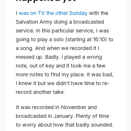
I
was on TV the other Sunday
with the
Salvation Army doing a broadcasted
service. In this particular service, I was
going to play a solo (starting at 16:10) to
a song. And when we recorded it I
messed up. Badly. I played a wrong
note, out of key and it took me a few
more notes to find my place. It was bad,
I knew it but we didn’t have time to re-
record another take.
It was recorded in November and
broadcasted in January. Plenty of time
to worry about how that badly sounded.