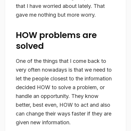
that I have worried about lately. That
gave me nothing but more worry.
HOW problems are
solved
One of the things that I come back to
very often nowadays is that we need to
let the people closest to the information
decided HOW to solve a problem, or
handle an opportunity. They know
better, best even, HOW to act and also
can change their ways faster if they are
given new information.