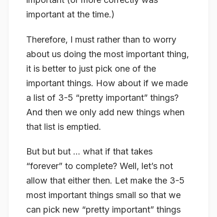
important at the time.)
Therefore, I must rather than to worry
about us doing the most important thing,
it is better to just pick one of the
important things. How about if we made
a list of 3-5 “pretty important” things?
And then we only add new things when
that list is emptied.
But but but … what if that takes
“forever” to complete? Well, let’s not
allow that either then. Let make the 3-5
most important things small so that we
can pick new “pretty important” things