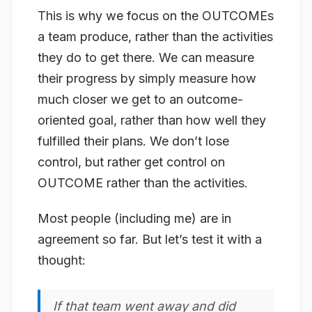
This is why we focus on the OUTCOMEs
a team produce, rather than the activities
they do to get there. We can measure
their progress by simply measure how
much closer we get to an outcome-
oriented goal, rather than how well they
fulfilled their plans. We don’t lose
control, but rather get control on
OUTCOME rather than the activities.
Most people (including me) are in
agreement so far. But let’s test it with a
thought:
If that team went away and did