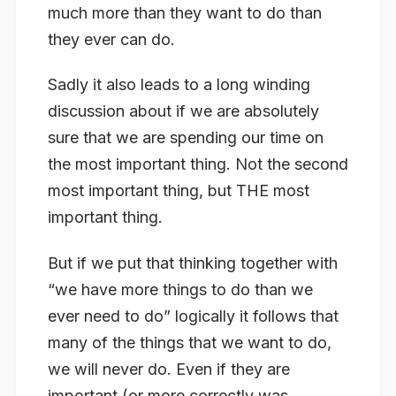
much more than they want to do than
they ever can do.
Sadly it also leads to a long winding
discussion about if we are absolutely
sure that we are spending our time on
the
most
important thing. Not the second
most important thing, but THE most
important thing.
But if we put that thinking together with
“we have more things to do than we
ever need to do” logically it follows that
many of the things that we want to do,
we will never do. Even if they are
important (or more correctly was