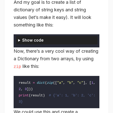
And my goal is to create a list of
dictionary of string keys and string
values (let’s make it easy). It will look
something like this:
Show code
Now, there’s a very cool way of creating
a Dictionary from two arrays, by using
like this:
zip
result
=
dict
(
zip
([
"a"
,
"b"
,
"c"
],
[
1
,
2
,
3
]))
print
(
result
)
# {'a': 1, 'b': 2, 'c': 
We could use this and create a