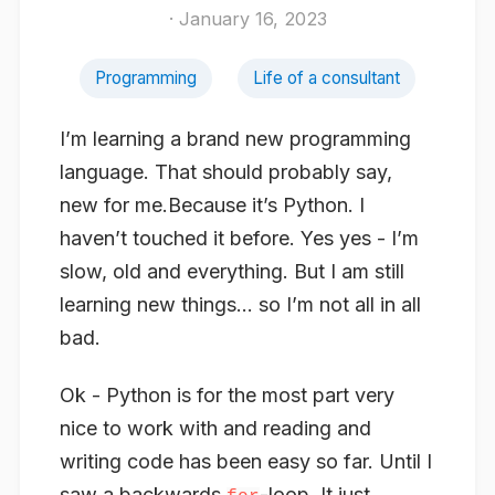
· January 16, 2023
Programming
Life of a consultant
I’m learning a brand new programming
language. That should probably say,
new for me
.Because it’s Python. I
haven’t touched it before. Yes yes - I’m
slow, old and everything. But I am still
learning new things… so I’m not all in all
bad.
Ok - Python is for the most part very
nice to work with and reading and
writing code has been easy so far. Until I
saw a backwards
-loop. It just