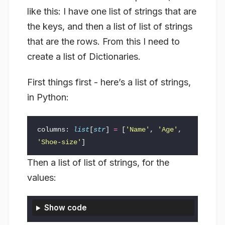
like this: I have one list of strings that are
the keys, and then a list of list of strings
that are the rows. From this I need to
create a list of Dictionaries.
First things first - here’s a list of strings,
in Python:
columns
:
list
[
str
]
=
[
'Name'
,
'Age'
,
'Shoe-size'
]
Then a list of list of strings, for the
values:
Show code