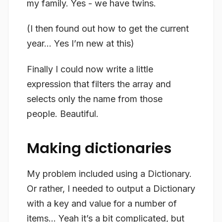
my family. Yes - we have twins.
(I then found out how to get the current
year… Yes I’m new at this)
Finally I could now write a little
expression that filters the array and
selects only the name from those
people. Beautiful.
Making dictionaries
My problem included using a Dictionary.
Or rather, I needed to output a Dictionary
with a key and value for a number of
items… Yeah it’s a bit complicated, but