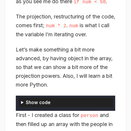
as you see me do there
.
if num < 50
The projection, restructuring of the code,
comes first;
.
is what I call
num * 2
num
the variable I’m iterating over.
Let’s make something a bit more
advanced, by having object in the array,
so that we can show a bit more of the
projection powers. Also, I will learn a bit
more Python.
Show code
First - I created a class for
and
person
then filled up an array with the people in