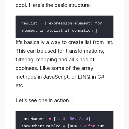
cool. Here’s the basic structure:
newList = [ expression(element) for 
It’s basically a way to create list from list.
This can be used for transformations,
filtering, mapping and all kinds of
coolness. Like some of the array
methods in JavaScript, or LINQ in C#
etc.
Let’s see one in action. :
someNumbers
=
[
1
,
3
,
56
,
2
,
4
]
theNumbersDoubled
=
[
num
*
2
for
num