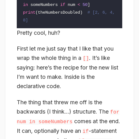
in
someNumbers
if
num
<
50
]
print
(
theNumbersDoubled
)
# [2, 6, 4, 
Pretty cool, huh?
First let me just say that I like that you
wrap the whole thing in a
. It’s like
[]
saying: here’s the recipe for the new list
I’m want to make. Inside is the
declarative code.
The thing that threw me off is the
backwards (I think…) structure. The
for
comes at the end.
num in someNumbers
It can, optionally have an
-statement
if