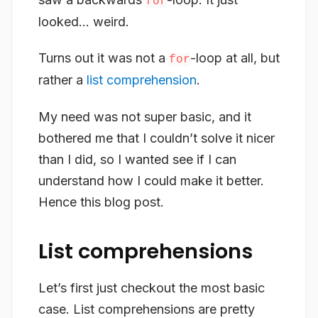
for
looked… weird.
Turns out it was not a
-loop at all, but
for
rather a
list comprehension
.
My need was not super basic, and it
bothered me that I couldn’t solve it nicer
than I did, so I wanted see if I can
understand how I could make it better.
Hence this blog post.
List comprehensions
Let’s first just checkout the most basic
case. List comprehensions are pretty