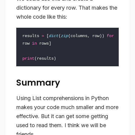
dictionary for every row. That makes the
whole code like this:
results
=
[
dict
(
zip
(
columns
,
row
))
for
row
in
rows
]
print
(
results
)
Summary
Using List comprehensions in Python
makes your code much smaller and more
effective. But it can get some getting
used to read them. I think we will be
friends.