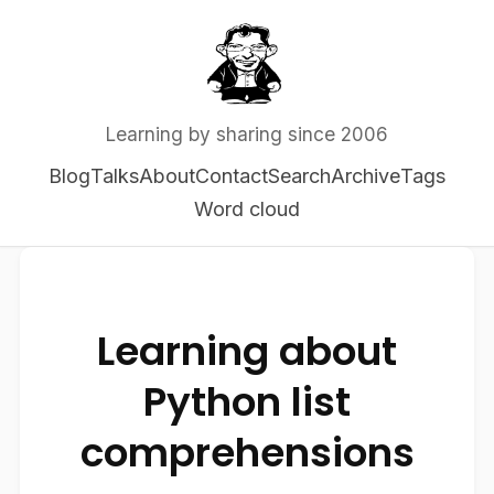
Learning by sharing since 2006
Blog
Talks
About
Contact
Search
Archive
Tags
Word cloud
Learning about
Python list
comprehensions