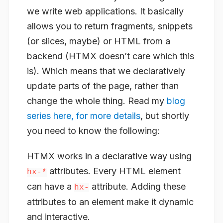
we write web applications. It basically
allows you to return fragments, snippets
(or slices, maybe) or HTML from a
backend (HTMX doesn’t care which this
is). Which means that we declaratively
update parts of the page, rather than
change the whole thing. Read my
blog
series here, for more details
, but shortly
you need to know the following:
HTMX works in a declarative way using
attributes. Every HTML element
hx-*
can have a
attribute. Adding these
hx-
attributes to an element make it dynamic
and interactive.