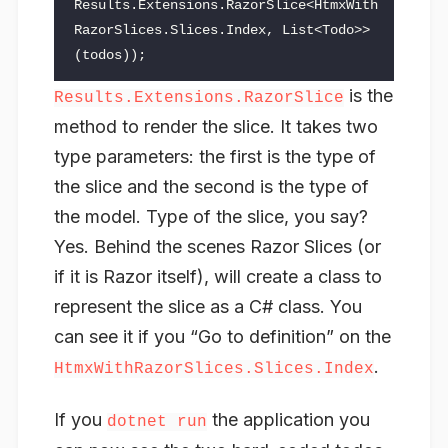
Results
.
Extensions
.
RazorSlice
<
HtmxWith
RazorSlices
.
Slices
.
Index
,
List
<
Todo
>>
(
todos
));
is the
Results.Extensions.RazorSlice
method to render the slice. It takes two
type parameters: the first is the type of
the slice and the second is the type of
the model. Type of the slice, you say?
Yes. Behind the scenes Razor Slices (or
if it is Razor itself), will create a class to
represent the slice as a C# class. You
can see it if you “Go to definition” on the
.
HtmxWithRazorSlices.Slices.Index
If you
the application you
dotnet run