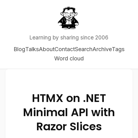
Learning by sharing since 2006
Blog
Talks
About
Contact
Search
Archive
Tags
Word cloud
HTMX on .NET
Minimal API with
Razor Slices