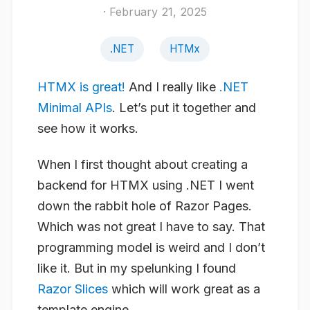
· February 21, 2025
.NET
HTMx
HTMX is great!
And I really like
.NET
Minimal APIs
. Let’s put it together and
see how it works.
When I first thought about creating a
backend for HTMX using .NET I went
down the rabbit hole of Razor Pages.
Which was not great I have to say. That
programming model is weird and I don’t
like it. But in my spelunking I found
Razor Slices
which will work great as a
template engine.