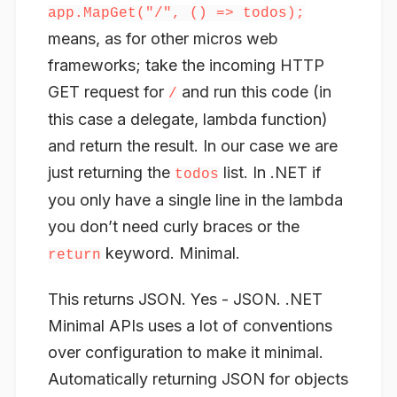
app.MapGet("/", () => todos);
means, as for other micros web
frameworks; take the incoming HTTP
GET request for
and run this code (in
/
this case a delegate, lambda function)
and return the result. In our case we are
just returning the
list. In .NET if
todos
you only have a single line in the lambda
you don’t need curly braces or the
keyword. Minimal.
return
This returns JSON. Yes - JSON. .NET
Minimal APIs uses a lot of conventions
over configuration to make it minimal.
Automatically returning JSON for objects