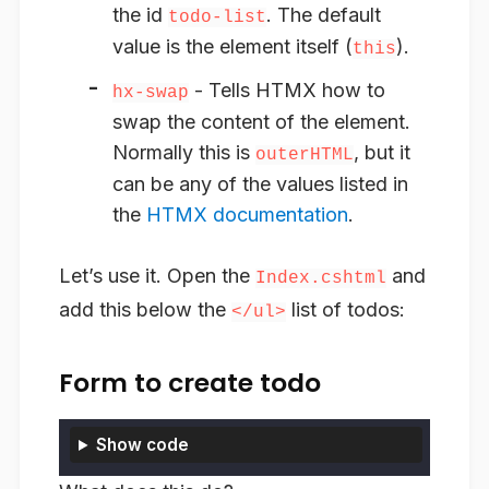
the id
. The default
todo-list
value is the element itself (
).
this
- Tells HTMX
how to
hx-swap
swap the content of the element
.
Normally this is
, but it
outerHTML
can be any of the values listed in
the
HTMX documentation
.
Let’s use it. Open the
and
Index.cshtml
add this below the
list of todos:
</ul>
Form to create todo
Show code