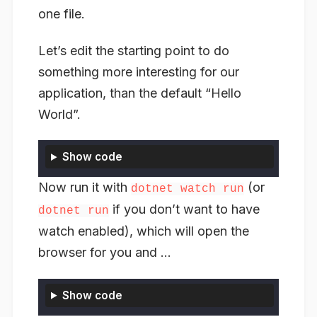
one file.
Let’s edit the starting point to do
something more interesting for our
application, than the default “Hello
World”.
Show code
Now run it with
(or
dotnet watch run
if you don’t want to have
dotnet run
watch enabled), which will open the
browser for you and …
Show code