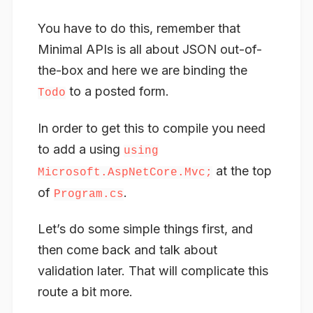
You have to do this, remember that
Minimal APIs is all about JSON out-of-
the-box and here we are binding the
to a posted form.
Todo
In order to get this to compile you need
to add a using
using
at the top
Microsoft.AspNetCore.Mvc;
of
.
Program.cs
Let’s do some simple things first, and
then come back and talk about
validation later. That will complicate this
route a bit more.