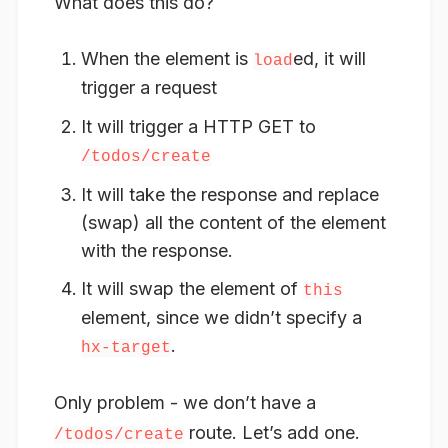
What does this do?
When the element is
ed, it will
load
trigger a request
It will trigger a HTTP GET to
/todos/create
It will take the response and replace
(swap) all the content of the element
with the response.
It will swap the element of
this
element, since we didn’t specify a
.
hx-target
Only problem - we don’t have a
route. Let’s add one.
/todos/create