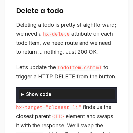
Delete a todo
Deleting a todo is pretty straightforward;
we need a
attribute on each
hx-delete
todo item, we need route and we need
to return … nothing. Just 200 OK.
Let’s update the
to
TodoItem.cshtml
trigger a HTTP DELETE from the button:
Show code
finds us the
hx-target="closest li"
closest parent
element and swaps
<li>
it with the response. We’ll swap the