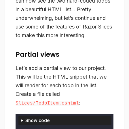
can now see the two hard-coded todos
in a beautiful HTML list… Pretty
underwhelming, but let’s continue and
use some of the features of Razor Slices
to make this more interesting.
Partial views
Let’s add a partial view to our project.
This will be the HTML snippet that we
will render for each todo in the list.
Create a file called
:
Slices/TodoItem.cshtml
Show code