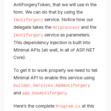
AntiForgeryToken, that we will use in the
form. We can do that by using the
service. Notice how our
IAntiforgery
delegate takes the
and the
HttpContext
service as parameters.
IAntiforgery
This dependency injection is built into
Minimal APIs (ah well, in all of ASP.NET
Core).
To get it to work properly we need to tell
Minimal API to enable this service using
builder.Services.AddAntiforgery
and
.
app.UseAntiforgery
Here’s the complete
at this
Program.cs