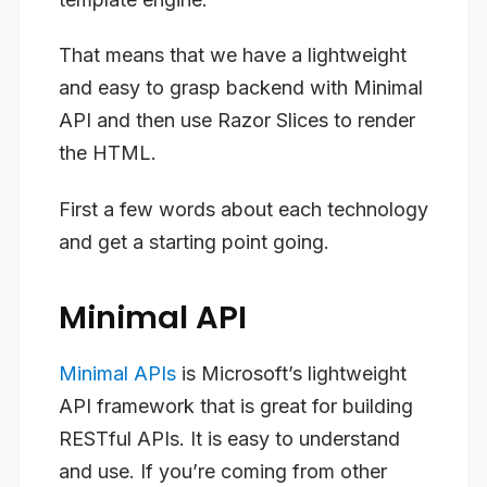
That means that we have a lightweight
and easy to grasp backend with Minimal
API and then use Razor Slices to render
the HTML.
First a few words about each technology
and get a starting point going.
Minimal API
Minimal APIs
is Microsoft’s lightweight
API framework that is great for building
RESTful APIs. It is easy to understand
and use. If you’re coming from other