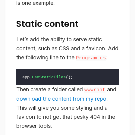
is one example.
Static content
Let’s add the ability to serve static
content, such as CSS and a favicon. Add
the following line to the
:
Program.cs
app
.
UseStaticFiles
();
Then create a folder called
and
wwwroot
download the content from my repo
.
This will give you some styling and a
favicon to not get that pesky 404 in the
browser tools.