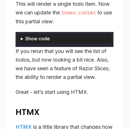
This will render a single todo item. Now
we can update the
to use
Index.cshtml
this partial view:
Show code
If you rerun that you will see the list of
todos, but now looking a bit nice. Also,
we have seen a feature of Razor Slices;
the ability to render a partial view.
Great - let’s start using HTMX.
HTMX
HTMX
is a little library that changes how