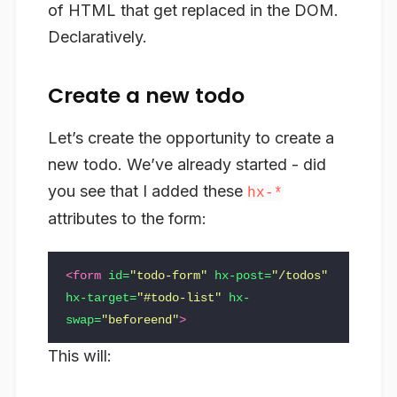
of HTML that get replaced in the DOM.
Declaratively.
Create a new todo
Let’s create the opportunity to create a
new todo. We’ve already started - did
you see that I added these
hx-*
attributes to the form:
<form
id=
"todo-form"
hx-post=
"/todos"
hx-target=
"#todo-list"
hx-
swap=
"beforeend"
>
This will: