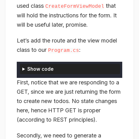
used class
that
CreateFormViewModel
will hold the instructions for the form. It
will be useful later, promise.
Let’s add the route and the view model
class to our
:
Program.cs
Show code
First, notice that we are responding to a
GET, since we are just returning the form
to create new todos. No state changes
here, hence HTTP GET is proper
(according to REST principles).
Secondly, we need to generate a