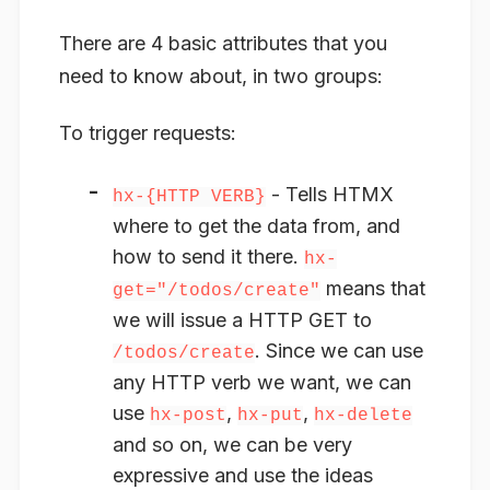
There are 4 basic attributes that you
need to know about, in two groups:
To trigger
requests
:
- Tells HTMX
hx-{HTTP VERB}
where to get the data from
, and
how to send it there.
hx-
means that
get="/todos/create"
we will issue a HTTP GET to
. Since we can use
/todos/create
any HTTP verb we want, we can
use
,
,
hx-post
hx-put
hx-delete
and so on, we can be very
expressive and use the ideas