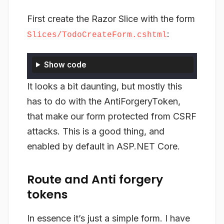
First create the Razor Slice with the form
:
Slices/TodoCreateForm.cshtml
Show code
It looks a bit daunting, but mostly this
has to do with the AntiForgeryToken,
that make our form protected from CSRF
attacks. This is a good thing, and
enabled by default in ASP.NET Core.
Route and Anti forgery
tokens
In essence it’s just a simple form. I have