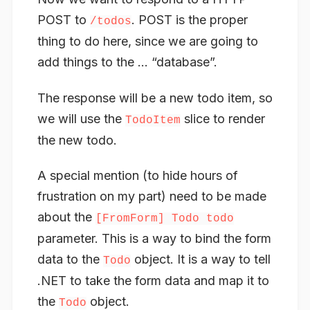
POST to
. POST is the proper
/todos
thing to do here, since we are going to
add things to the … “database”.
The response will be a new todo item, so
we will use the
slice to render
TodoItem
the new todo.
A special mention (to hide hours of
frustration on my part) need to be made
about the
[FromForm] Todo todo
parameter. This is a way to bind the form
data to the
object. It is a way to tell
Todo
.NET to take the form data and map it to
the
object.
Todo