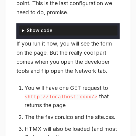
point. This is the last configuration we
need to do, promise.
Show code
If you run it now, you will see the form
on the page. But the really cool part
comes when you open the developer
tools and flip open the Network tab.
You will have one GET request to
that
<http://localhost:xxxx/>
returns the page
The the favicon.ico and the site.css.
HTMX will also be loaded (and most