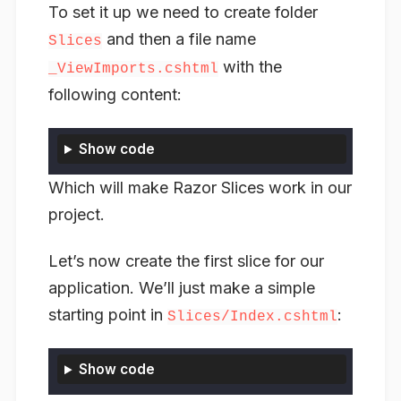
To set it up we need to create folder
and then a file name
Slices
with the
_ViewImports.cshtml
following content:
Show code
Which will make Razor Slices work in our
project.
Let’s now create the first slice for our
application. We’ll just make a simple
starting point in
:
Slices/Index.cshtml
Show code