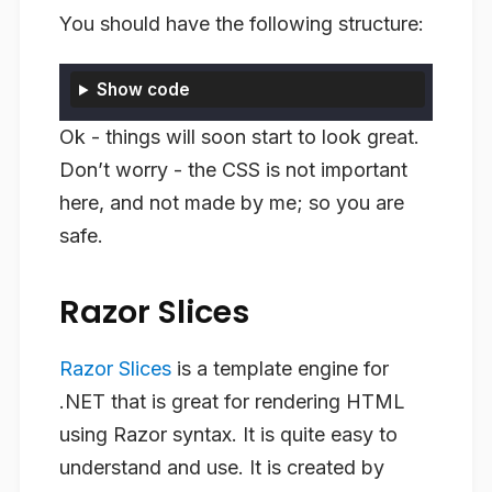
You should have the following structure:
Show code
Ok - things will soon start to look great.
Don’t worry - the CSS is not important
here, and not made by me; so you are
safe.
Razor Slices
Razor Slices
is a template engine for
.NET that is great for rendering HTML
using Razor syntax. It is quite easy to
understand and use. It is created by