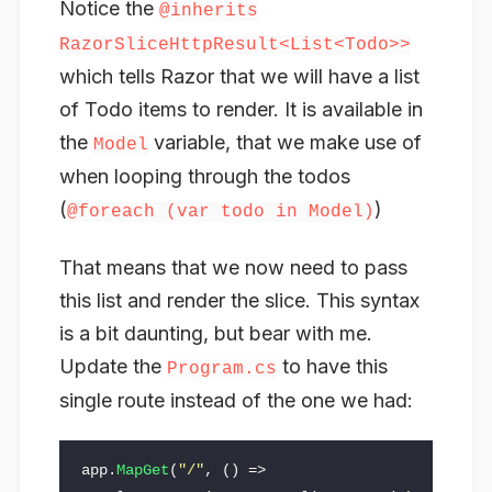
Notice the
@inherits
RazorSliceHttpResult<List<Todo>>
which tells Razor that we will have a list
of Todo items to render. It is available in
the
variable, that we make use of
Model
when looping through the todos
(
)
@foreach (var todo in Model)
That means that we now need to pass
this list and render the slice. This syntax
is a bit daunting, but bear with me.
Update the
to have this
Program.cs
single route instead of the one we had:
app
.
MapGet
(
"/"
,
()
=>