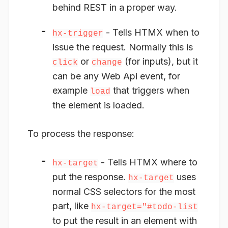
behind REST in a proper way.
- Tells HTMX
when to
hx-trigger
issue the request
. Normally this is
or
(for inputs), but it
click
change
can be any Web Api event, for
example
that triggers when
load
the element is loaded.
To process the
response
:
- Tells HTMX
where to
hx-target
put the response
.
uses
hx-target
normal CSS selectors for the most
part, like
hx-target="#todo-list
to put the result in an element with