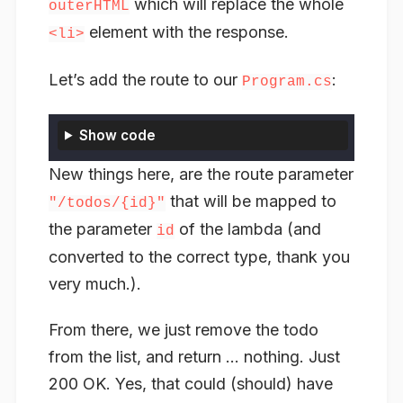
which will replace the whole
outerHTML
element with the response.
<li>
Let’s add the route to our
:
Program.cs
Show code
New things here, are the route parameter
that will be mapped to
"/todos/{id}"
the parameter
of the lambda (and
id
converted to the correct type, thank you
very much.).
From there, we just remove the todo
from the list, and return … nothing. Just
200 OK. Yes, that could (should) have