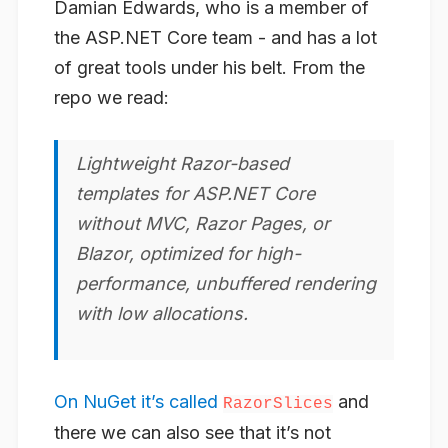
Damian Edwards, who is a member of
the ASP.NET Core team - and has a lot
of great tools under his belt. From the
repo we read:
Lightweight Razor-based
templates for ASP.NET Core
without MVC, Razor Pages, or
Blazor, optimized for high-
performance, unbuffered rendering
with low allocations.
On NuGet it’s called
and
RazorSlices
there we can also see that it’s not