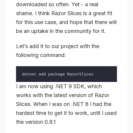
downloaded so often. Yet - a real
shame. I think Razor Slices is a great fit
for this use case, and hope that there will
be an uptake in the community for it.
Let’s add it to our project with the
following command:
I am now using .NET 9 SDK, which
works with the latest version of Razor
Slices. When I was on .NET 8 I had the
hardest time to get it to work, until I used
the version 0.8.1