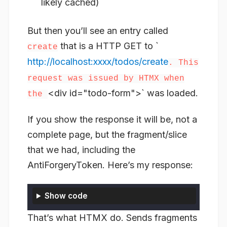
likely cached)
But then you’ll see an entry called
that is a HTTP GET to `
create
http://localhost:xxxx/todos/create
. This
request was issued by HTMX when
<div id="todo-form">` was loaded.
the
If you show the response it will be, not a
complete page, but the fragment/slice
that we had, including the
AntiForgeryToken. Here’s my response:
Show code
That’s what HTMX do. Sends fragments