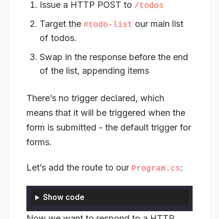
Issue a HTTP POST to
/todos
Target the
our main list
#todo-list
of todos.
Swap in the response before the end
of the list, appending items
There’s no trigger declared, which
means that it will be triggered when the
form is submitted - the default trigger for
forms.
Let’s add the route to our
:
Program.cs
Show code
Now we want to respond to a HTTP