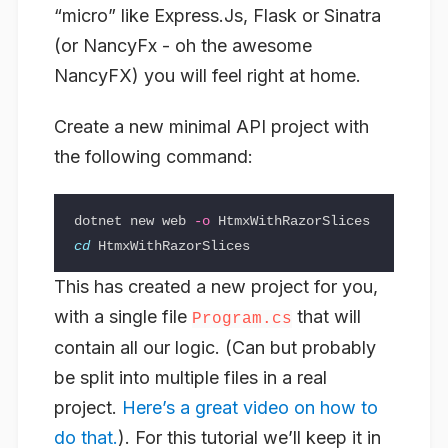
“micro” like Express.Js, Flask or Sinatra
(or NancyFx - oh the awesome
NancyFX) you will feel right at home.
Create a new minimal API project with
the following command:
dotnet new web 
-o
cd 
This has created a new project for you,
with a single file
that will
Program.cs
contain all our logic. (Can but probably
be split into multiple files in a real
project.
Here’s a great video on how to
do that.
). For this tutorial we’ll keep it in