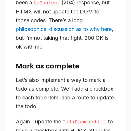
been a
(204) response, but
NoContent
HTMX will not update the DOM for
those codes. There’s a long
philosophical discussion as to why here
,
but I’m not taking that fight. 200 OK is
ok with me.
Mark as complete
Let’s also implement a way to mark a
todo as complete. We’ll add a checkbox
to each todo item, and a route to update
the todo.
Again - update the
to
TodoItem.cshtml
have a checkbox with HTMX attributes