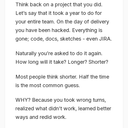
Think back on a project that you did.
Let’s say that it took a year to do for
your entire team. On the day of delivery
you have been hacked. Everything is
gone; code, docs, sketches - even JIRA.
Naturally you’re asked to do it again.
How long will it take? Longer? Shorter?
Most people think shorter. Half the time
is the most common guess.
WHY? Because you took wrong turns,
realized what didn’t work, learned better
ways and redid work.