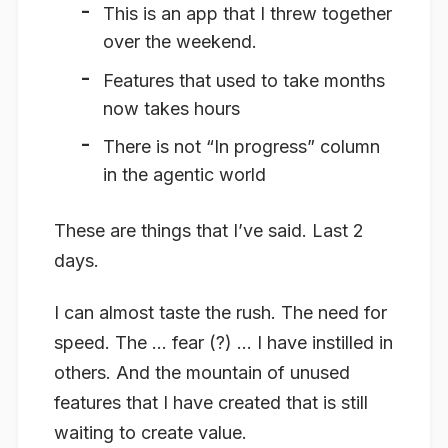
This is an app that I threw together
over the weekend.
Features that used to take months
now takes hours
There is not “In progress” column
in the agentic world
These are things that I’ve said. Last 2
days.
I can almost taste the rush. The need for
speed. The … fear (?) … I have instilled in
others. And the mountain of unused
features that I have created that is still
waiting to create value.