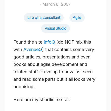
· March 8, 2007
Life of a consultant
Agile
Visual Studio
Found the site
InfoQ
(do NOT mix this
with
AvenueQ
) that contains some very
good articles, presentations and even
books about agile development and
related stuff. Have up to now just seen
and read some parts but it all looks very
promising.
Here are my shortlist so far: