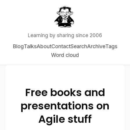
Learning by sharing since 2006
Blog
Talks
About
Contact
Search
Archive
Tags
Word cloud
Free books and
presentations on
Agile stuff