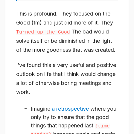
This is profound. They focused on the
Good (tm) and just did more of it. They
The bad would
Turned up the Good
solve itself or be diminished in the light
of the more goodness that was created.
I’ve found this a very useful and positive
outlook on life that I think would change
a lot of otherwise boring meetings and
work.
Imagine
a retrospective
where you
only try to ensure that the good
things that happened last
{time