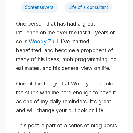
Screensavers
Life of a consultant
One person that has had a great
influence on me over the last 10 years or
so is
Woody Zuill
. I’ve learned,
benefitted, and become a proponent of
many of his ideas; mob programming, no
estimates, and his general view on life.
One of the things that Woody once told
me stuck with me hard enough to have it
as one of my daily reminders. It’s great
and will change your outlook on life.
This post is part of a series of blog posts