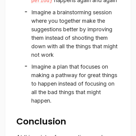
happens again and again
period}
Imagine a brainstorming session
where you together make the
suggestions better by improving
them instead of shooting them
down with all the things that might
not work
Imagine a plan that focuses on
making a pathway for great things
to happen instead of focusing on
all the bad things that might
happen.
Conclusion