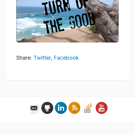
Share:
Twitter
,
Facebook