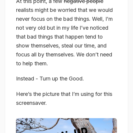
At this point, a few
negative people
realists might be worried that we would
never focus on the bad things. Well, I’m
not very old but in my life I’ve noticed
that bad things that happen tend to
show themselves, steal our time, and
focus all by themselves. We don’t need
to help them.
Instead - Turn up the Good.
Here’s the picture that I’m using for this
screensaver.