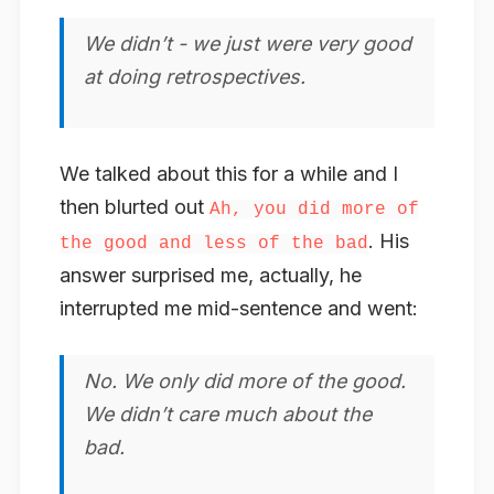
We didn’t - we just were very good
at doing retrospectives.
We talked about this for a while and I
then blurted out
Ah, you did more of
. His
the good and less of the bad
answer surprised me, actually, he
interrupted me mid-sentence and went:
No. We only did more of the good.
We didn’t care much about the
bad.