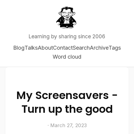
Learning by sharing since 2006
Blog
Talks
About
Contact
Search
Archive
Tags
Word cloud
My Screensavers -
Turn up the good
· March 27, 2023