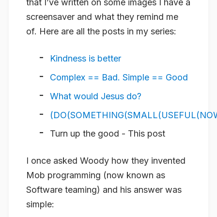
that I’ve written on some images I have a
screensaver and what they remind me
of. Here are all the posts in my series:
Kindness is better
Complex == Bad. Simple == Good
What would Jesus do?
(DO(SOMETHING(SMALL(USEFUL(NOW(
Turn up the good - This post
I once asked Woody how they invented
Mob programming (now known as
Software teaming) and his answer was
simple: