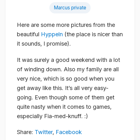
Marcus private
Here are some more pictures from the
beautiful
Hyppeln
(the place is nicer than
it sounds, I promise).
It was surely a good weekend with a lot
of winding down. Also my family are all
very nice, which is so good when you
get away like this. It’s all very easy-
going. Even though some of them get
quite nasty when it comes to games,
especially Fia-med-knuff. :)
Share:
Twitter
,
Facebook