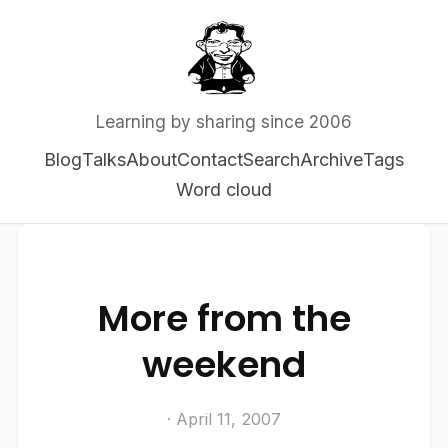
Learning by sharing since 2006
Blog
Talks
About
Contact
Search
Archive
Tags
Word cloud
More from the
weekend
· April 11, 2007