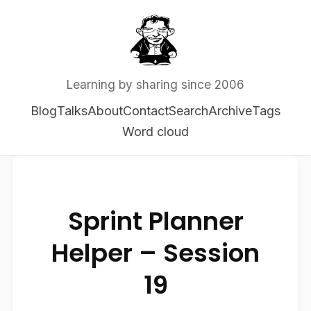
Learning by sharing since 2006
Blog
Talks
About
Contact
Search
Archive
Tags
Word cloud
Sprint Planner
Helper – Session
19