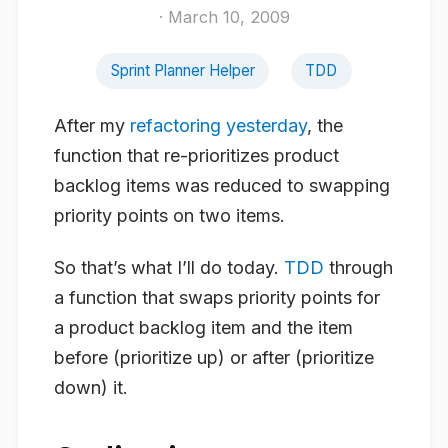
· March 10, 2009
Sprint Planner Helper
TDD
After my
refactoring yesterday
, the
function that re-prioritizes product
backlog items was reduced to swapping
priority points on two items.
So that’s what I’ll do today.
TDD
through
a function that swaps priority points for
a product backlog item and the item
before (prioritize up) or after (prioritize
down) it.