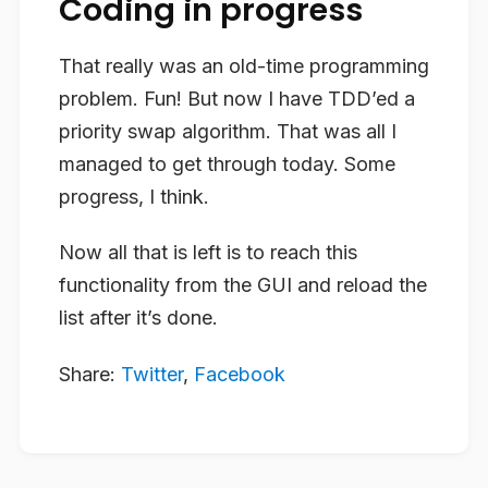
Coding in progress
That really was an old-time programming
problem. Fun! But now I have TDD’ed a
priority swap algorithm. That was all I
managed to get through today. Some
progress, I think.
Now all that is left is to reach this
functionality from the GUI and reload the
list after it’s done.
Share:
Twitter
,
Facebook