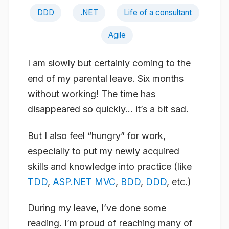
DDD
.NET
Life of a consultant
Agile
I am slowly but certainly coming to the
end of my parental leave. Six months
without working! The time has
disappeared so quickly… it’s a bit sad.
But I also feel “hungry” for work,
especially to put my newly acquired
skills and knowledge into practice (like
TDD
,
ASP.NET MVC
,
BDD
,
DDD
, etc.)
During my leave, I’ve done some
reading. I’m proud of reaching many of