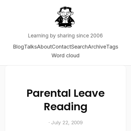
Learning by sharing since 2006
Blog
Talks
About
Contact
Search
Archive
Tags
Word cloud
Parental Leave
Reading
· July 22, 2009