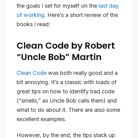
the goals I set for myself on the
last day
of working
. Here’s a short review of the
books I read:
Clean Code by Robert
“Uncle Bob” Martin
Clean Code
was both really good and a
bit annoying. It’s a classic with loads of
great tips on how to identify bad code
(“smells,” as Uncle Bob calls them) and
what to do about it. There are also some
excellent examples.
However, by the end, the tips stack up