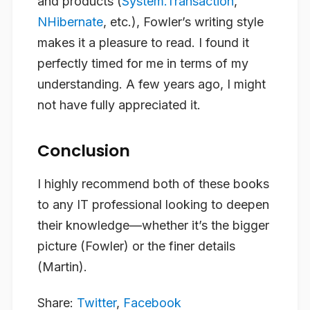
and products (
System.Transaction
,
NHibernate
, etc.), Fowler’s writing style
makes it a pleasure to read. I found it
perfectly timed for me in terms of my
understanding. A few years ago, I might
not have fully appreciated it.
Conclusion
I highly recommend both of these books
to any IT professional looking to deepen
their knowledge—whether it’s the bigger
picture (Fowler) or the finer details
(Martin).
Share:
Twitter
,
Facebook