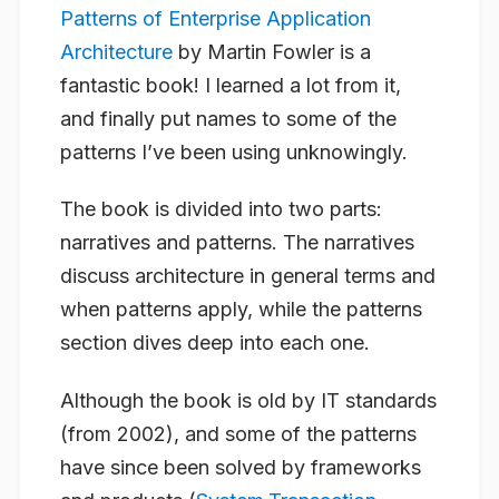
Patterns of Enterprise Application
Architecture
by Martin Fowler is a
fantastic book! I learned a lot from it,
and finally put names to some of the
patterns I’ve been using unknowingly.
The book is divided into two parts:
narratives and patterns. The narratives
discuss architecture in general terms and
when patterns apply, while the patterns
section dives deep into each one.
Although the book is old by IT standards
(from 2002), and some of the patterns
have since been solved by frameworks