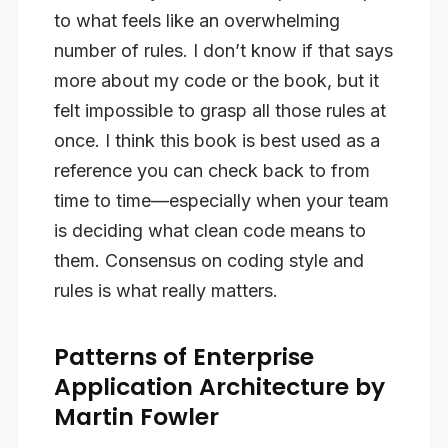
to what feels like an overwhelming
number of rules. I don’t know if that says
more about my code or the book, but it
felt impossible to grasp all those rules at
once. I think this book is best used as a
reference you can check back to from
time to time—especially when your team
is deciding what clean code means to
them. Consensus on coding style and
rules is what really matters.
Patterns of Enterprise
Application Architecture by
Martin Fowler