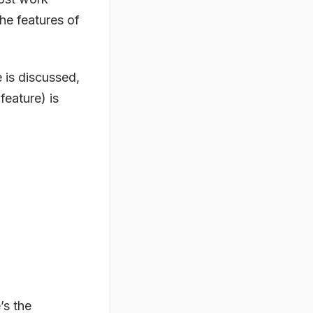
he features of
 is discussed,
feature) is
’s the