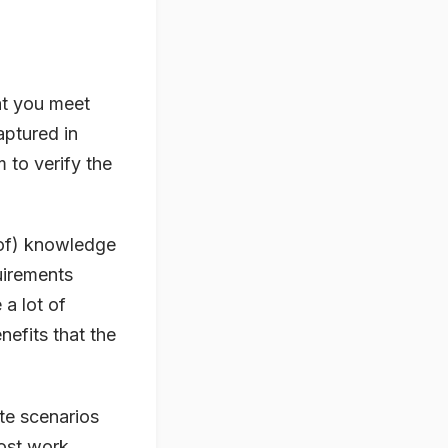
at you meet
aptured in
 to verify the
 of) knowledge
uirements
a lot of
efits that the
te scenarios
most work