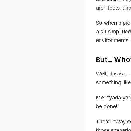
architects, an
So when a pict
a bit simplifie
environments. A
But… Who’
Well, this is 
something like 
Me: “yada yad
be done!”
Them: “Way co
those scenario