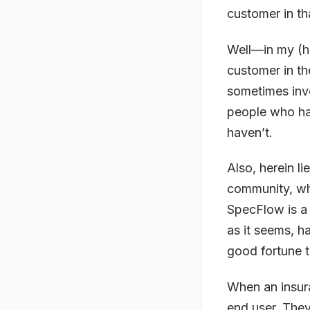
customer in th
Well—in my (hu
customer in th
sometimes invol
people who hav
haven’t.
Also, herein li
community, wh
SpecFlow is a 
as it seems, h
good fortune to
When an insura
end user. They