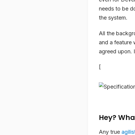
needs to be do
the system.
All the backgr
and a feature 
agreed upon. I
[
Hey? Wha
Any true
agilis