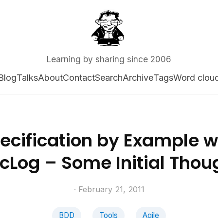
Learning by sharing since 2006
Blog
Talks
About
Contact
Search
Archive
Tags
Word clou
ecification by Example w
cLog – Some Initial Thou
· February 21, 2011
BDD
Tools
Agile