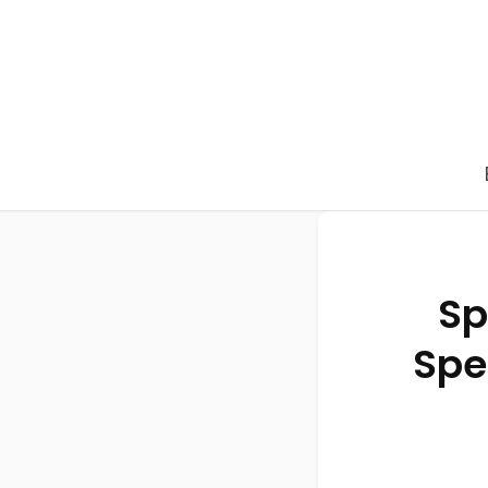
Sp
Spe