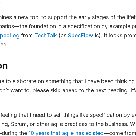
.
ines a new tool to support the early stages of the life
narios—the foundation in a specification by example 
pecLog
from
TechTalk
(as
SpecFlow
is). It looks pr
eed.
on
e to elaborate on something that I have been thinking
on’t want to, please skip ahead to the next heading. It’
 feeling that I need to sell things like specification by
ng, Scrum, or other agile practices to the business. Wh
—during the
10 years that agile has existed
—come from 