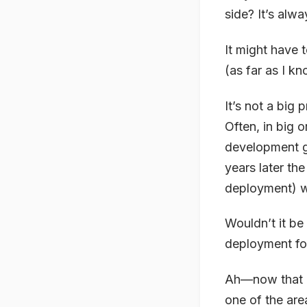
side? It’s alw
It might have t
(as far as I k
It’s not a big
Often, in big 
development g
years later th
deployment) w
Wouldn’t it be 
deployment fo
Ah—now that I
one of the are