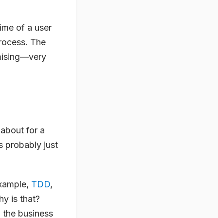
time of a user
process. The
omising—very
 about for a
s probably just
 example,
TDD
,
y is that?
the business