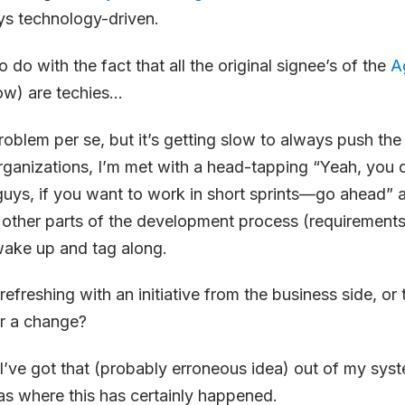
ays technology-driven.
o do with the fact that all the original signee’s of the
A
now) are techies…
 problem per se, but it’s getting slow to always push t
organizations, I’m met with a head-tapping “Yeah, you
uys, if you want to work in short sprints—go ahead” 
e other parts of the development process (requirements,
ake up and tag along.
refreshing with an initiative from the business side, or 
r a change?
’ve got that (probably erroneous idea) out of my syst
as where this has certainly happened.