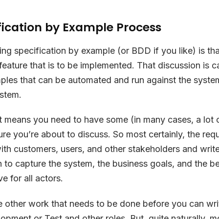
fication by Example Process
ing specification by example (or BDD if you like) is th
feature that is to be implemented. That discussion is c
les that can be automated and run against the system
ystem.
at means you need to have some (in many cases, a lot
ure you’re about to discuss. So most certainly, the req
th customers, users, and other stakeholders and write 
to capture the system, the business goals, and the ben
e for all actors.
 other work that needs to be done before you can wri
opment or Test and other roles. But, quite naturally, 