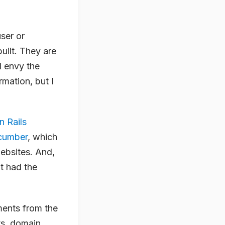
ser or
uilt. They are
I envy the
mation, but I
n Rails
cumber
, which
ebsites. And,
’t had the
ments from the
ts, domain