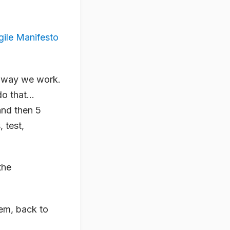
gile Manifesto
he way we work.
 do that…
and then 5
 test,
the
em, back to