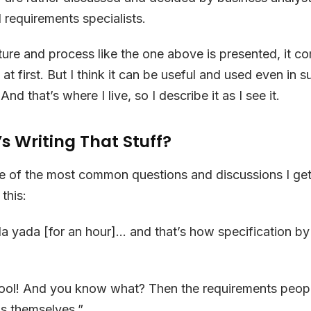
d requirements specialists.
ure and process like the one above is presented, it c
d at first. But I think it can be useful and used even in s
nd that’s where I live, so I describe it as I see it.
s Writing That Stuff?
one of the most common questions and discussions I get 
this:
a yada [for an hour]… and that’s how specification b
ol! And you know what? Then the requirements peopl
s themselves.”