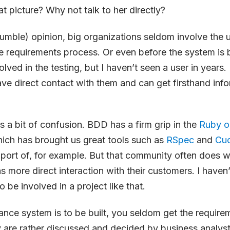
at picture? Why not talk to her directly?
mble) opinion, big organizations seldom involve the u
e requirements process. Or even before the system is b
ved in the testing, but I haven’t seen a user in years. 
e direct contact with them and can get firsthand infor
es a bit of confusion. BDD has a firm grip in the
Ruby o
ich has brought us great tools such as
RSpec
and
Cu
port of, for example. But that community often does w
as more direct interaction with their customers. I haven
 be involved in a project like that.
nce system is to be built, you seldom get the require
 are rather discussed and decided by business analys