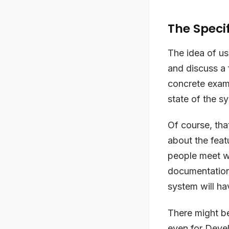
The Speci
The idea of us
and discuss a 
concrete examp
state of the s
Of course, th
about the feat
people meet wi
documentation 
system will hav
There might be
even for Devel