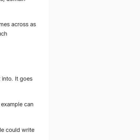
omes across as
uch
into. It goes
y example can
e could write