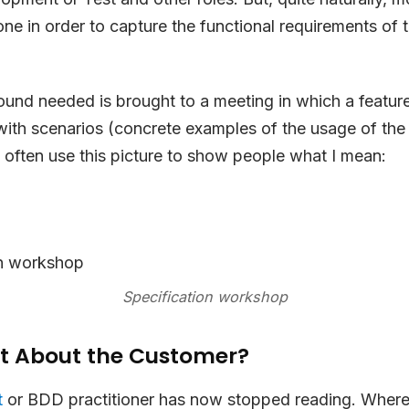
ne in order to capture the functional requirements of t
ound needed is brought to a meeting in which a feature
with scenarios (concrete examples of the usage of the 
 often use this picture to show people what I mean:
t About the Customer?
t
or BDD practitioner has now stopped reading. Where