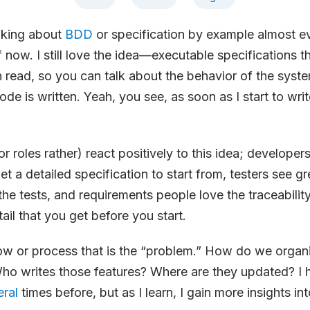
lking about
BDD
or specification by example almost ev
f now. I still love the idea—executable specifications 
read, so you can talk about the behavior of the syst
code is written. Yeah, you see, as soon as I start to write
 roles rather) react positively to this idea; developers
get a detailed specification to start from, testers see g
the tests, and requirements people love the traceabilit
tail that you get before you start.
low or process that is the “problem.” How do we organ
Who writes those features? Where are they updated? I
eral
times before, but as I learn, I gain more insights in