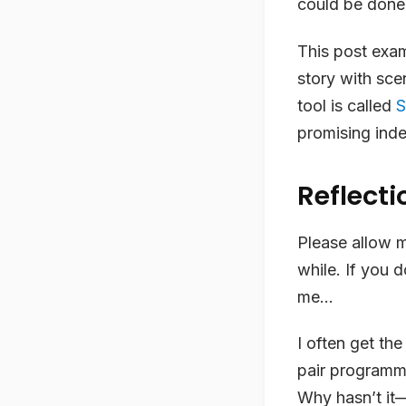
could be done
This post exam
story with sce
tool is called
S
promising ind
Reflecti
Please allow m
while. If you d
me…
I often get the
pair programmi
Why hasn’t it