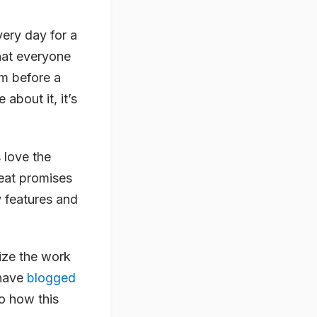
ery day for a
that everyone
em before a
 about it, it’s
 love the
reat promises
y features and
ize the work
 have
blogged
to how this