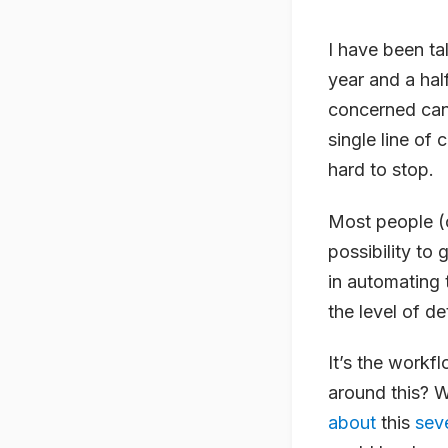
I have been ta
year and a hal
concerned can 
single line of 
hard to stop.
Most people (or
possibility to 
in automating 
the level of de
It’s the workf
around this? 
about
this
sev