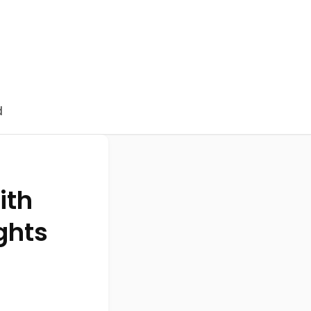
d
ith
ghts