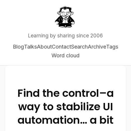
Learning by sharing since 2006
Blog
Talks
About
Contact
Search
Archive
Tags
Word cloud
Find the control–a
way to stabilize UI
automation… a bit