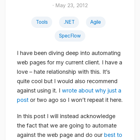
· May 23, 2012
Tools
.NET
Agile
SpecFlow
I have been diving deep into automating
web pages for my current client. I have a
love – hate relationship with this. It’s
quite cool but I would also recommend
against using it. I
wrote about why just a
post
or two ago so I won’t repeat it here.
In this post I will instead acknowledge
the fact that we are going to automate
against the web page and do our
best to