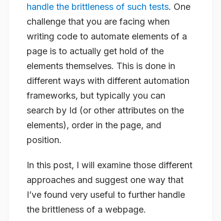
handle the brittleness of such tests
. One
challenge that you are facing when
writing code to automate elements of a
page is to actually get hold of the
elements themselves. This is done in
different ways with different automation
frameworks, but typically you can
search by Id (or other attributes on the
elements), order in the page, and
position.
In this post, I will examine those different
approaches and suggest one way that
I’ve found very useful to further handle
the brittleness of a webpage.