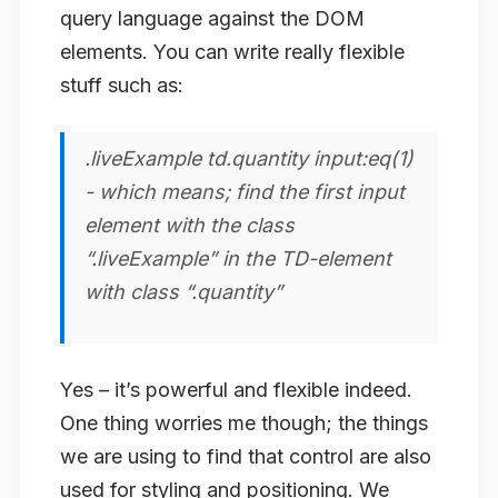
query language against the DOM
elements. You can write really flexible
stuff such as:
.liveExample td.quantity input:eq(1)
- which means; find the first input
element with the class
“.liveExample” in the TD-element
with class “.quantity”
Yes – it’s powerful and flexible indeed.
One thing worries me though; the things
we are using to find that control are also
used for styling and positioning. We