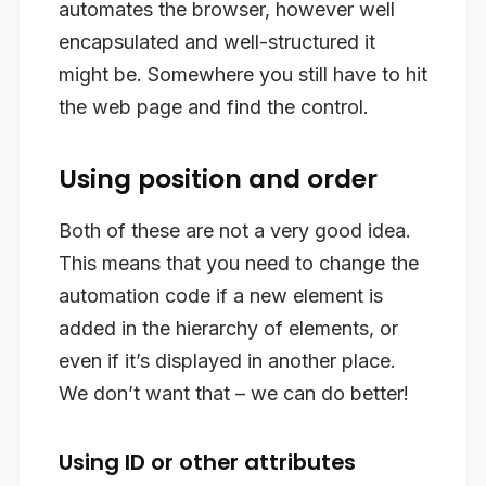
automates the browser, however well
encapsulated and well-structured it
might be. Somewhere you still have to hit
the web page and find the control.
Using position and order
Both of these are not a very good idea.
This means that you need to change the
automation code if a new element is
added in the hierarchy of elements, or
even if it’s displayed in another place.
We don’t want that – we can do better!
Using ID or other attributes