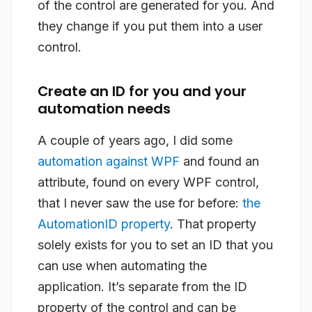
of the control are generated for you. And
they change if you put them into a user
control.
Create an ID for you and your
automation needs
A couple of years ago, I did some
automation against WPF
and found an
attribute, found on every WPF control,
that I never saw the use for before:
the
AutomationID property
. That property
solely exists for you to set an ID that you
can use when automating the
application. It’s separate from the ID
property of the control and can be