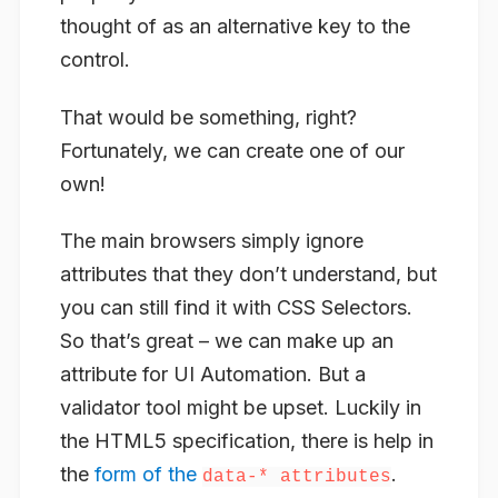
thought of as an alternative key to the
control.
That would be something, right?
Fortunately, we can create one of our
own!
The main browsers simply ignore
attributes that they don’t understand, but
you can still find it with CSS Selectors.
So that’s great – we can make up an
attribute for UI Automation. But a
validator tool might be upset. Luckily in
the HTML5 specification, there is help in
the
form of the
.
data-* attributes