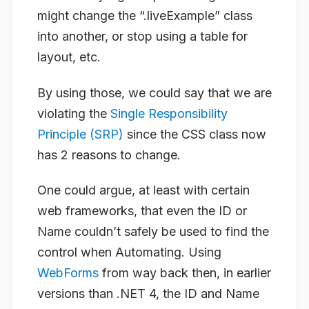
might change the “.liveExample” class
into another, or stop using a table for
layout, etc.
By using those, we could say that we are
violating the
Single Responsibility
Principle (SRP)
since the CSS class now
has 2 reasons to change.
One could argue, at least with certain
web frameworks, that even the ID or
Name couldn’t safely be used to find the
control when Automating. Using
WebForms
from way back then, in earlier
versions than .NET 4, the ID and Name