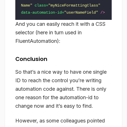
Name"
class=
"myNiceFormattingClass"
data-automation-id=
"userNameField"
/>
And you can easily reach it with a CSS
selector (here in turn used in
FluentAutomation):
Conclusion
So that’s a nice way to have one single
ID to reach the control you’re writing
automation code against. There is only
one reason for the automation-id to
change now and it’s easy to find.
However, as some colleagues pointed