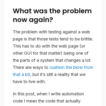
What was the problem
now again?
The problem with testing against a web
page is that those tests tend to be brittle.
This has to do with the web page (or
other GUI for that matter) being one of
the parts of a system that changes a lot.
There are ways to
cushion the blow from
that a bit
, but it’s still a reality that we
have to live with.
In this post, when I write automation
code I mean the code that actually