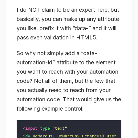
I do NOT claim to be an expert here, but
basically, you can make up any attribute
you like, prefix it with “data-” and it will
pass even validation in HTML5.
So why not simply add a “data-
automation-id” attribute to the element
you want to reach with your automation
code? Not all of them, but the few that
you actually need to reach from your
automation code. That would give us the
following example control:
<input
type=
"text"
id=
"ucMarcus1_ucMarcus2_ucMarcus3_user