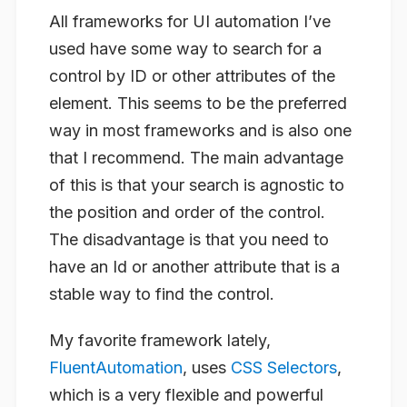
All frameworks for UI automation I’ve
used have some way to search for a
control by ID or other attributes of the
element. This seems to be the preferred
way in most frameworks and is also one
that I recommend. The main advantage
of this is that your search is agnostic to
the position and order of the control.
The disadvantage is that you need to
have an Id or another attribute that is a
stable way to find the control.
My favorite framework lately,
FluentAutomation
, uses
CSS Selectors
,
which is a very flexible and powerful