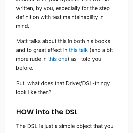
written, by you, especially for the step
definition with test maintainability in
mind.
Matt talks about this in both his books
and to great effect in
this talk
(and a bit
more rude in
this one
) as I told you
before.
But, what does that Driver/DSL-thingy
look like then?
HOW into the DSL
The DSL is just a simple object that you