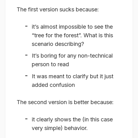
The first version sucks because:
it’s almost impossible to see the
“tree for the forest”. What is this
scenario describing?
It’s boring for any non-technical
person to read
It was meant to clarify but it just
added confusion
The second version is better because:
it clearly shows the (in this case
very simple) behavior.