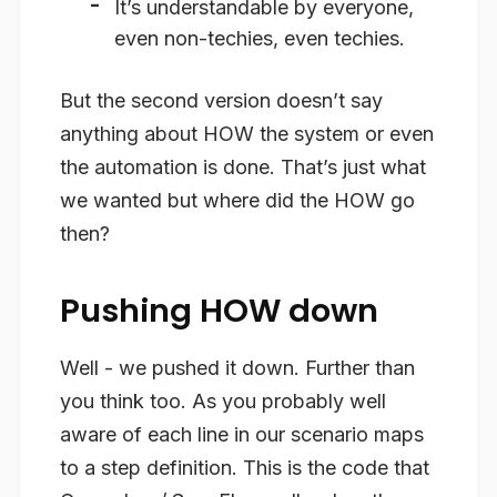
It’s understandable by everyone,
even non-techies, even techies.
But the second version doesn’t say
anything about HOW the system or even
the automation is done. That’s just what
we wanted but where did the HOW go
then?
Pushing HOW down
Well - we pushed it down. Further than
you think too. As you probably well
aware of each line in our scenario maps
to a step definition. This is the code that