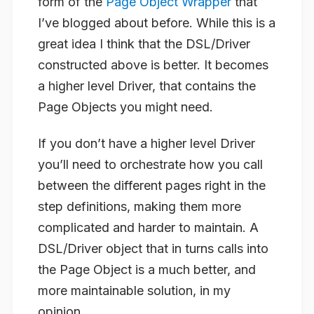
form of the
Page Object Wrapper
that
I’ve blogged about before. While this is a
great idea I think that the DSL/Driver
constructed above is better. It becomes
a higher level Driver, that contains the
Page Objects you might need.
If you don’t have a higher level Driver
you’ll need to orchestrate how you call
between the different pages right in the
step definitions, making them more
complicated and harder to maintain. A
DSL/Driver object that in turns calls into
the Page Object is a much better, and
more maintainable solution, in my
opinion.