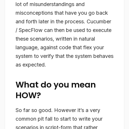
lot of misunderstandings and
misconceptions that have you go back
and forth later in the process. Cucumber
/ SpecFlow can then be used to execute
these scenarios, written in natural
language, against code that flex your
system to verify that the system
behaves
as expected.
What do you mean
HOW?
So far so good. However it’s a very
common pit fall to start to write your
scenarios in script-form that rather