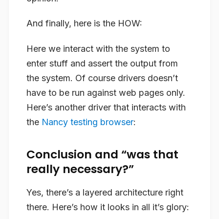
And finally, here is the HOW:
Here we interact with the system to
enter stuff and assert the output from
the system. Of course drivers doesn’t
have to be run against web pages only.
Here’s another driver that interacts with
the
Nancy
testing browser
:
Conclusion and “was that
really necessary?”
Yes, there’s a layered architecture right
there. Here’s how it looks in all it’s glory: