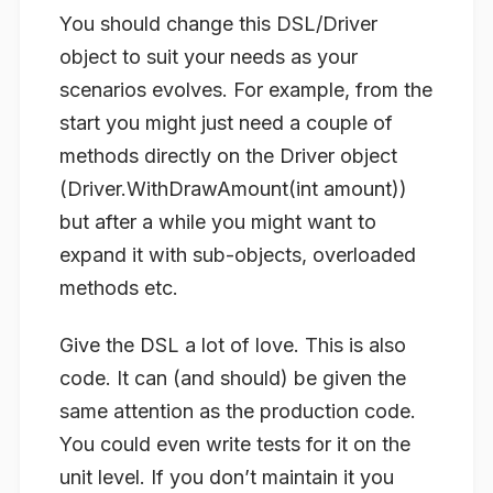
You should change this DSL/Driver
object to suit your needs as your
scenarios evolves. For example, from the
start you might just need a couple of
methods directly on the Driver object
(Driver.WithDrawAmount(int amount))
but after a while you might want to
expand it with sub-objects, overloaded
methods etc.
Give the DSL a lot of love. This is also
code. It can (and should) be given the
same attention as the production code.
You could even write tests for it on the
unit level. If you don’t maintain it you