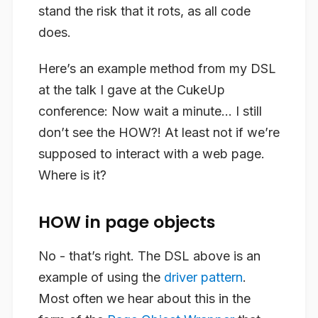
stand the risk that it rots, as all code
does.
Here’s an example method from my DSL
at the talk I gave at the CukeUp
conference: Now wait a minute… I still
don’t see the HOW?! At least not if we’re
supposed to interact with a web page.
Where is it?
HOW in page objects
No - that’s right. The DSL above is an
example of using the
driver pattern
.
Most often we hear about this in the