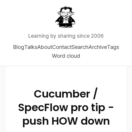
Learning by sharing since 2006
Blog
Talks
About
Contact
Search
Archive
Tags
Word cloud
Cucumber /
SpecFlow pro tip -
push HOW down