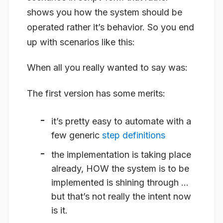
shows you how the system should be
operated rather it’s behavior. So you end
up with scenarios like this:
When all you really wanted to say was:
The first version has some merits:
it’s pretty easy to automate with a
few generic
step definitions
the implementation is taking place
already, HOW the system is to be
implemented is shining through …
but that’s not really the intent now
is it.