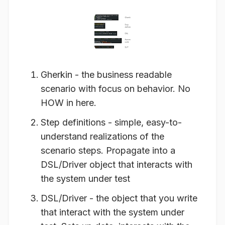
Gherkin - the business readable
scenario with focus on behavior. No
HOW in here.
Step definitions - simple, easy-to-
understand realizations of the
scenario steps. Propagate into a
DSL/Driver object that interacts with
the system under test
DSL/Driver - the object that you write
that interact with the system under