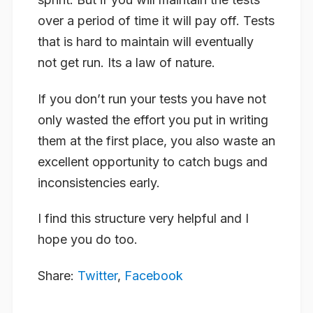
over a period of time it will pay off. Tests
that is hard to maintain will eventually
not get run. Its a law of nature.
If you don’t run your tests you have not
only wasted the effort you put in writing
them at the first place, you also waste an
excellent opportunity to catch bugs and
inconsistencies early.
I find this structure very helpful and I
hope you do too.
Share:
Twitter
,
Facebook