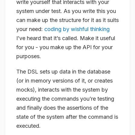
write yourself that interacts with your
system under test. As you write this you
can make up the structure for it as it suits
your need:
coding by wishful thinking
I’ve heard that it’s called. Make it useful
for you - you make up the API for your
purposes.
The DSL sets up data in the database
(or in memory versions of it, or creates
mocks), interacts with the system by
executing the commands you’re testing
and finally does the assertions of the
state of the system after the command is
executed.