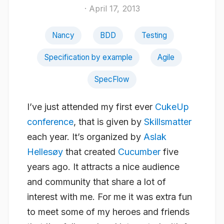
· April 17, 2013
Nancy
BDD
Testing
Specification by example
Agile
SpecFlow
I’ve just attended my first ever
CukeUp
conference
, that is given by
Skillsmatter
each year. It’s organized by
Aslak
Hellesøy
that created
Cucumber
five
years ago. It attracts a nice audience
and community that share a lot of
interest with me. For me it was extra fun
to meet some of my heroes and friends