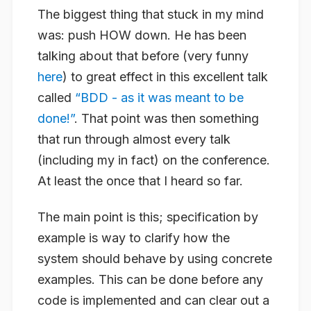
The biggest thing that stuck in my mind
was: push HOW down. He has been
talking about that before (very funny
here
) to great effect in this excellent talk
called
“BDD - as it was meant to be
done!”
. That point was then something
that run through almost every talk
(including my in fact) on the conference.
At least the once that I heard so far.
The main point is this; specification by
example is way to clarify how the
system should
behave
by using concrete
examples. This can be done before any
code is implemented and can clear out a