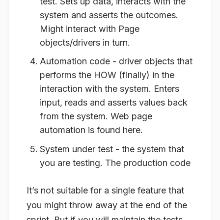
test. Sets up data, interacts with the
system and asserts the outcomes.
Might interact with Page
objects/drivers in turn.
Automation code - driver objects that
performs the HOW (finally) in the
interaction with the system. Enters
input, reads and asserts values back
from the system. Web page
automation is found here.
System under test - the system that
you are testing. The production code
It’s not suitable for a single feature that
you might throw away at the end of the
sprint. But if you will maintain the tests