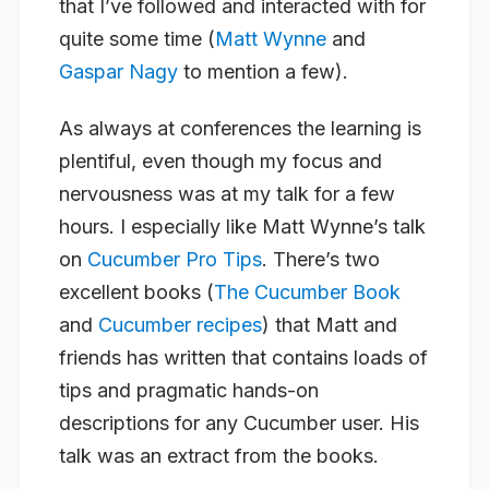
that I’ve followed and interacted with for
quite some time (
Matt Wynne
and
Gaspar Nagy
to mention a few).
As always at conferences the learning is
plentiful, even though my focus and
nervousness was at my talk for a few
hours. I especially like Matt Wynne’s talk
on
Cucumber Pro Tips
. There’s two
excellent books (
The Cucumber Book
and
Cucumber recipes
) that Matt and
friends has written that contains loads of
tips and pragmatic hands-on
descriptions for any Cucumber user. His
talk was an extract from the books.