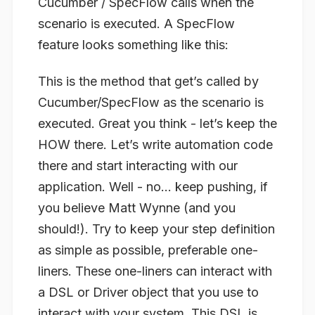
Cucumber / SpecFlow calls when the
scenario is executed. A SpecFlow
feature looks something like this:
This is the method that get’s called by
Cucumber/SpecFlow as the scenario is
executed. Great you think - let’s keep the
HOW there. Let’s write automation code
there and start interacting with our
application. Well - no… keep pushing, if
you believe Matt Wynne (and you
should!). Try to keep your step definition
as simple as possible, preferable one-
liners. These one-liners can interact with
a DSL or Driver object that you use to
interact with your system. This DSL is