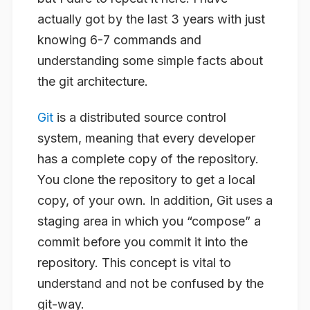
actually got by the last 3 years with just
knowing 6-7 commands and
understanding some simple facts about
the git architecture.
Git
is a distributed source control
system, meaning that every developer
has a complete copy of the repository.
You clone the repository to get a local
copy, of your own. In addition, Git uses a
staging area in which you “compose” a
commit before you commit it into the
repository. This concept is vital to
understand and not be confused by the
git-way.