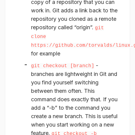
copy of a repository that you can
work in. Git adds a link back to the
repository you cloned as a remote
repository called “origin”.
git
clone
https://github.com/torvalds/linux.
for example
-
git checkout [branch]
branches are lightweight in Git and
you find yourself switching
between them often. This
command does exactly that. If you
add a “-b” to the command you
create a new branch. This is useful
when you start working on a new
feature.
git checkout -b