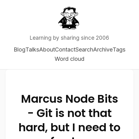
Learning by sharing since 2006
Blog
Talks
About
Contact
Search
Archive
Tags
Word cloud
Marcus Node Bits
- Git is not that
hard, but I need to