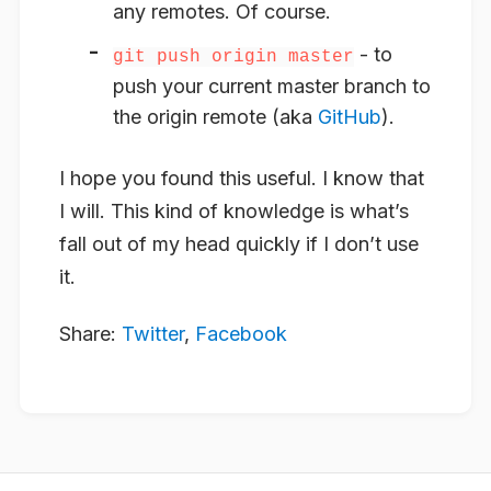
any remotes. Of course.
- to
git push origin master
push your current master branch to
the origin remote (aka
GitHub
).
I hope you found this useful. I know that
I will. This kind of knowledge is what’s
fall out of my head quickly if I don’t use
it.
Share:
Twitter
,
Facebook