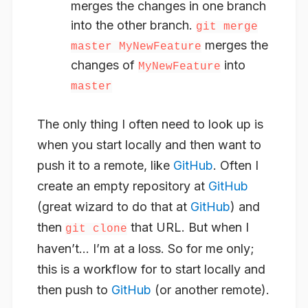
merges the changes in one branch
into the other branch.
git merge
merges the
master MyNewFeature
changes of
into
MyNewFeature
master
The only thing I often need to look up is
when you start locally and then want to
push it to a remote, like
GitHub
. Often I
create an empty repository at
GitHub
(great wizard to do that at
GitHub
) and
then
that URL. But when I
git clone
haven’t… I’m at a loss. So for me only;
this is a workflow for to start locally and
then push to
GitHub
(or another remote).