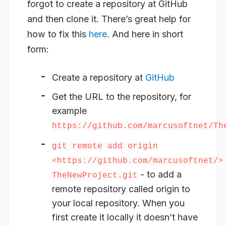
forgot to create a repository at GitHub
and then clone it. There’s great help for
how to fix this
here
. And here in short
form:
Create a repository at
GitHub
Get the URL to the repository, for
example
https://github.com/marcusoftnet/Th
git remote add origin
<https://github.com/marcusoftnet/>
- to add a
TheNewProject.git
remote repository called origin to
your local repository. When you
first create it locally it doesn’t have