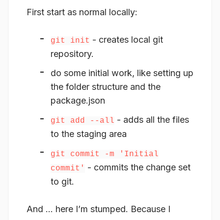
First start as normal locally:
- creates local git
git init
repository.
do some initial work, like setting up
the folder structure and the
package.json
- adds all the files
git add --all
to the staging area
git commit -m 'Initial
- commits the change set
commit'
to git.
And … here I’m stumped. Because I