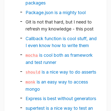
packages
Package.json is a mighty tool
Git is not that hard, but I need to
refresh my knowledge - this post
Callback function is cool stuff, and
I even know how to write them
is cool both as framework
mocha
and test runner
is a nice way to do asserts
should
is an easy way to access
monk
mongo
Express is best without generators
supertest is a nice way to test an