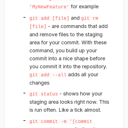
for example
'MyNewFeature'
and
git add [file]
git rm
- are commands that add
[file]
and remove files to the staging
area for your commit. With these
command, you build up your
commit into a nice shape before
you commit it into the repository.
adds all your
git add --all
changes
- shows how your
git status
staging area looks right now. This
is run often. Like a tick almost.
git commit -m '[commit