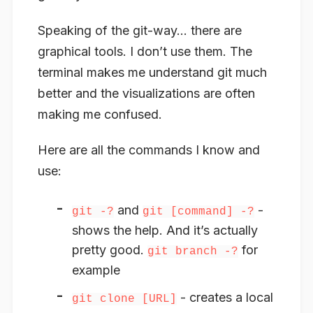
Speaking of the git-way… there are
graphical tools. I don’t use them. The
terminal makes me understand git much
better and the visualizations are often
making me confused.
Here are all the commands I know and
use:
and
-
git -?
git [command] -?
shows the help. And it’s actually
pretty good.
for
git branch -?
example
- creates a local
git clone [URL]