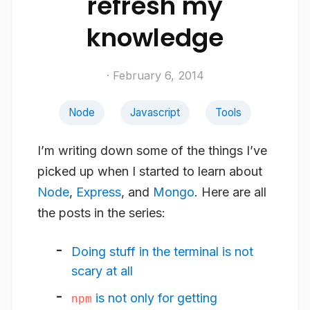
refresh my
knowledge
· February 6, 2014
Node
Javascript
Tools
I’m writing down some of the things I’ve
picked up when I started to learn about
Node
,
Express
, and
Mongo
. Here are all
the posts in the series:
Doing stuff in the terminal is not
scary at all
is not only for getting
npm