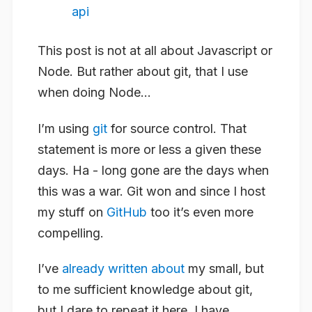
api
This post is not at all about Javascript or
Node. But rather about git, that I use
when doing Node…
I’m using
git
for source control. That
statement is more or less a given these
days. Ha - long gone are the days when
this was a war. Git won and since I host
my stuff on
GitHub
too it’s even more
compelling.
I’ve
already written about
my small, but
to me sufficient knowledge about git,
but I dare to repeat it here. I have