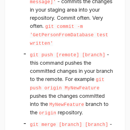
- commits the changes
message]'
in your staging area into your
repository. Commit often. Very
often.
git commit -m
'GetPersonFromDatabase test
written'
-
git push [remote] [branch]
this command pushes the
committed changes in your branch
to the remote. For example
git
push origin MyNewFeature
pushes the changes committed
into the
branch to
MyNewFeature
the
repository.
origin
-
git merge [branch] [branch]