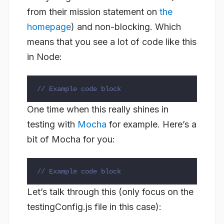
from their mission statement on
the
homepage
) and non-blocking. Which
means that you see a lot of code like this
in Node:
// Example code block
One time when this really shines in
testing with
Mocha
for example. Here’s a
bit of Mocha for you:
// Example code block
Let’s talk through this (only focus on the
testingConfig.js file in this case):