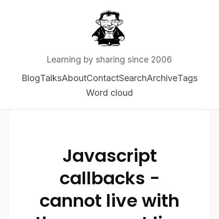
Learning by sharing since 2006
Blog
Talks
About
Contact
Search
Archive
Tags
Word cloud
Javascript
callbacks -
cannot live with