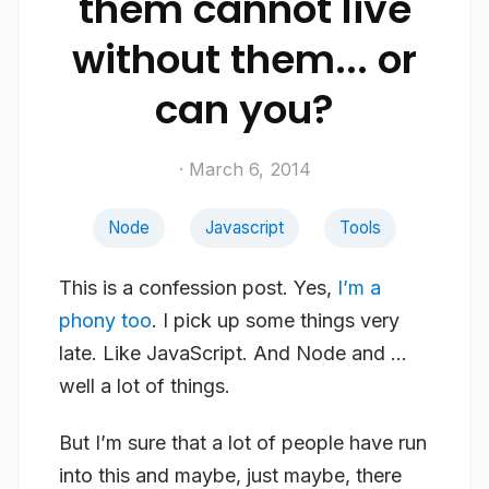
them cannot live
without them... or
can you?
· March 6, 2014
Node
Javascript
Tools
This is a confession post. Yes,
I’m a
phony too
. I pick up some things very
late. Like JavaScript. And Node and …
well a lot of things.
But I’m sure that a lot of people have run
into this and maybe, just maybe, there