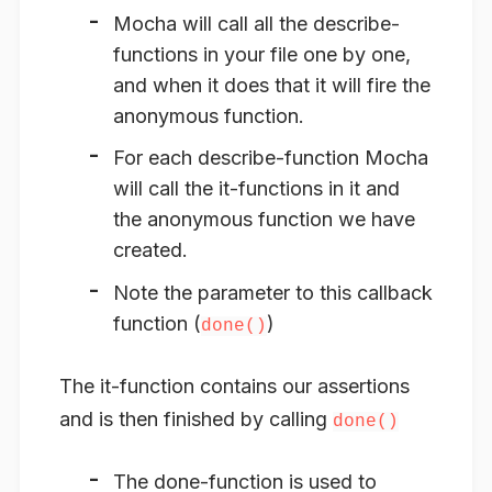
Mocha will call all the describe-
functions in your file one by one,
and when it does that it will fire the
anonymous function.
For each describe-function Mocha
will call the it-functions in it and
the anonymous function we have
created.
Note the parameter to this callback
function (
)
done()
The it-function contains our assertions
and is then finished by calling
done()
The done-function is used to