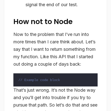
signal the end of our test.
How not to Node
Now to the problem that I’ve run into
more times than I care think about. Let’s
say that I want to return something from
my function. Like this API that I started
out doing a couple of days back:
// Example code block
That’s just wrong. It’s not the Node way
and you’ll get into trouble if you try to
pursue that path. So let’s do that and see