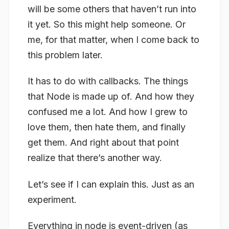
will be some others that haven’t run into
it yet. So this might help someone. Or
me, for that matter, when I come back to
this problem later.
It has to do with callbacks. The things
that Node is made up of. And how they
confused me a lot. And how I grew to
love them, then hate them, and finally
get them. And right about that point
realize that there’s another way.
Let’s see if I can explain this. Just as an
experiment.
Everything in node is event-driven (as