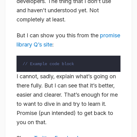
developers. The thing that I don’t use
and haven’t understood yet. Not
completely at least.
But I can show you this from the
promise
library Q’s site
:
// Example code block
I cannot, sadly, explain what’s going on
there fully. But I can see that it’s better,
easier and clearer. That’s enough for me
to want to dive in and try to learn it.
Promise (pun intended) to get back to
you on that.