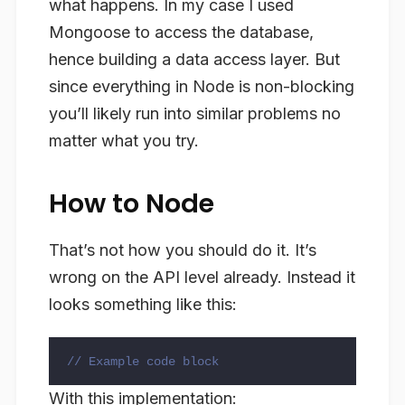
what happens. In my case I used
Mongoose to access the database,
hence building a data access layer. But
since everything in Node is non-blocking
you’ll likely run into similar problems no
matter what you try.
How to Node
That’s not how you should do it. It’s
wrong on the API level already. Instead it
looks something like this:
// Example code block
With this implementation: