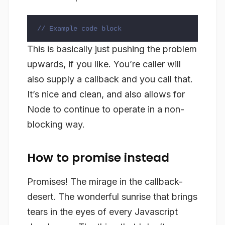
// Example code block
This is basically just pushing the problem
upwards, if you like. You’re caller will
also supply a callback and you call that.
It’s nice and clean, and also allows for
Node to continue to operate in a non-
blocking way.
How to promise instead
Promises! The mirage in the callback-
desert. The wonderful sunrise that brings
tears in the eyes of every Javascript