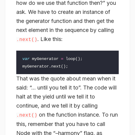
how do we use that function then?” you
ask. We have to create an instance of
the generator function and then get the
next
element in the sequence by calling
. Like this:
.next()
var
myGenerator
=
loop
();
myGenerator
.
next
();
That was the quote about mean when it
said: “… until you tell it to”. The code will
halt at the yield until we tell it to
continue, and we tell it by calling
on the function instance. To run
.next()
this, remember that you have to call
Node with the “–harmony” flag, as