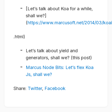
[Let’s talk about Koa for a while,
shall we?]
(
https://www.marcusoft.net/2014/03/koai
.html)
Let’s talk about yield and
generators, shall we? (this post)
Marcus Node Bits: Let’s flex Koa
Js, shall we?
Share:
Twitter
,
Facebook