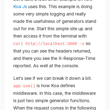
Koa Js
uses this. This example is doing
some very simple logging and really
made the usefulness of generators stand
out for me. Start this simple site up and
then access it from the terminal with
so
curl http://localhost:3000 -v
that you can see the headers returned,
and there you see the X-Response-Time
reported. As well at the console.
Let’s see if we can break it down a bit.
is how Koa defines
app.use()
middleware. In this case, the middleware
is just two simple generator functions.
When the request comes in the following