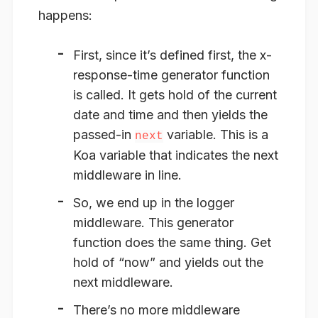
happens:
First, since it’s defined first, the x-
response-time generator function
is called. It gets hold of the current
date and time and then
yields
the
passed-in
variable. This is a
next
Koa variable that indicates the next
middleware in line.
So, we end up in the logger
middleware. This generator
function does the same thing. Get
hold of “now” and yields out the
next middleware.
There’s no more middleware