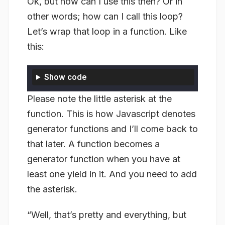
Ok, but how can I use this then? Or in
other words; how can I call this loop?
Let’s wrap that loop in a function. Like
this:
Show code
Please note the little asterisk at the
function. This is how Javascript denotes
generator functions
and I’ll come back to
that later. A function becomes a
generator function when you have at
least one yield in it. And you need to add
the asterisk.
“Well, that’s pretty and everything, but