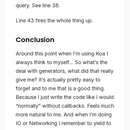
query. See line 38.
Line 43 fires the whole thing up.
Conclusion
Around this point when I’m using Koa I
always think to myself… So what’s the
deal with generators, what did that really
give me? It’s actually pretty easy to
forget and to me that is a good thing.
Because I just write the code like I would
“normally” without callbacks. Feels much
more natural to me. And when I’m doing
IO or Networking I remember to yield to