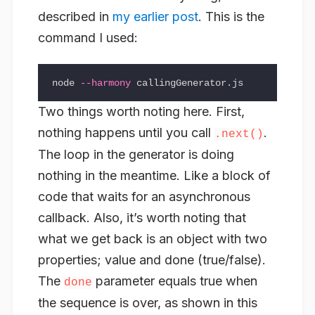
described in
my earlier post
. This is the
command I used:
node 
--harmony
Two things worth noting here. First,
nothing happens until you call
.
.next()
The loop in the generator is doing
nothing in the meantime. Like a block of
code that waits for an asynchronous
callback. Also, it’s worth noting that
what we get back is an object with two
properties;
value
and
done
(true/false).
The
parameter equals true when
done
the sequence is over, as shown in this