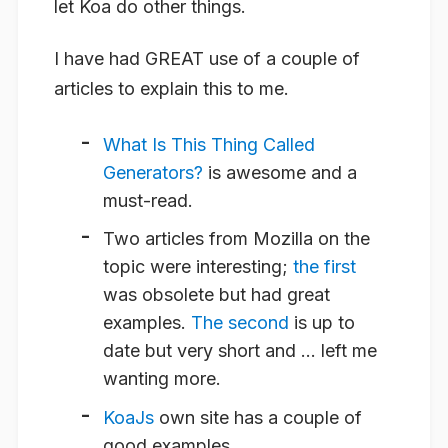
let Koa do other things.
I have had GREAT use of a couple of
articles to explain this to me.
What Is This Thing Called
Generators?
is
awesome
and a
must-read.
Two articles from Mozilla on the
topic were interesting;
the first
was obsolete but had great
examples.
The second
is up to
date but very short and … left me
wanting more.
KoaJs
own site has a couple of
good examples.