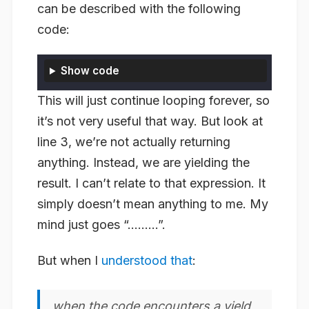
can be described with the following
code:
Show code
This will just continue looping forever, so
it’s not very useful that way. But look at
line 3, we’re not actually
returning
anything. Instead, we are
yielding
the
result. I can’t relate to that expression. It
simply doesn’t mean anything to me. My
mind just goes “………”.
But when I
understood that
:
when the code encounters a yield