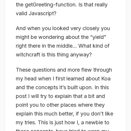
the getGreeting-function. Is that really
valid Javascript?
And when you looked very closely you
might be wondering about the “yield”
right there in the middle… What kind of
witchcraft is this thing anyway?
These questions and more flew through
my head when I first learned about Koa
and the concepts it’s built upon. In this
post I will try to explain that a bit and
point you to other places where they
explain this much better, if you don’t like
my tries. This is just how I, a newbie to