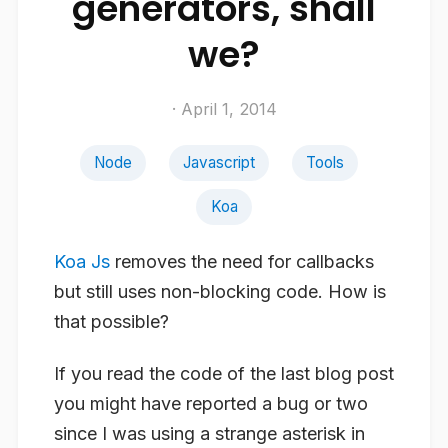
generators, shall
we?
· April 1, 2014
Node
Javascript
Tools
Koa
Koa Js
removes the need for callbacks
but still uses non-blocking code. How is
that possible?
If you read the code of the last blog post
you might have reported a bug or two
since I was using a strange asterisk in