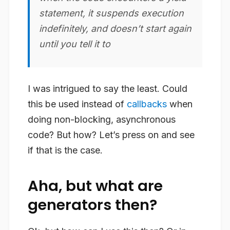
statement, it suspends execution
indefinitely, and doesn’t start again
until you tell it to
I was intrigued to say the least. Could
this be used instead of
callbacks
when
doing non-blocking, asynchronous
code? But how? Let’s press on and see
if that is the case.
Aha, but what are
generators then?