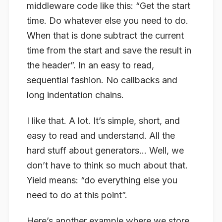
middleware code like this: “Get the start
time. Do whatever else you need to do.
When that is done subtract the current
time from the start and save the result in
the header”. In an easy to read,
sequential fashion. No callbacks and
long indentation chains.
I like that. A lot. It’s simple, short, and
easy to read and understand. All the
hard stuff about generators… Well, we
don’t have to think so much about that.
Yield means: “do everything else you
need to do at this point”.
Here’s another example where we store