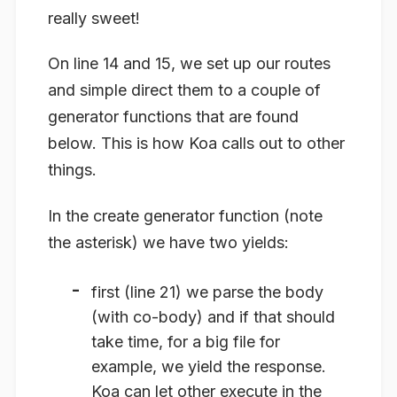
really sweet!
On line 14 and 15, we set up our routes
and simple direct them to a couple of
generator functions that are found
below. This is how Koa calls out to other
things.
In the create generator function (note
the asterisk) we have two yields:
first (line 21) we parse the body
(with co-body) and if that should
take time, for a big file for
example, we yield the response.
Koa can let other execute in the