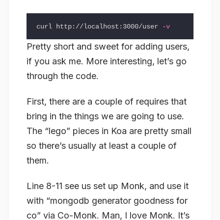
curl http://localhost:3000/user 
-v
Pretty short and sweet for adding users,
if you ask me. More interesting, let’s go
through the code.
First, there are a couple of requires that
bring in the things we are going to use.
The “lego” pieces in Koa are pretty small
so there’s usually at least a couple of
them.
Line 8-11 see us set up Monk, and use it
with “mongodb generator goodness for
co” via Co-Monk. Man, I love Monk. It’s