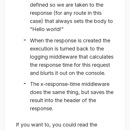
defined so we are taken to the
response (for any route in this
case) that always sets the body to
“Hello world!”
When the response is created the
execution is turned back to the
logging middleware that calculates
the response time for this request
and blurts it out on the console.
The x-response-time middleware
does the same thing, but saves the
result into the header of the
response.
If you want to, you could read the