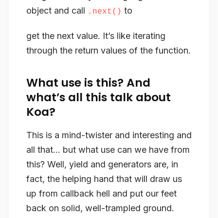
object and call
to
.next()
get the next value. It’s like
iterating
through the return values of the function.
What use is this? And
what’s all this talk about
Koa?
This is a mind-twister and interesting and
all that… but what use can we have from
this? Well, yield and generators are, in
fact, the helping hand that will draw us
up from callback hell and put our feet
back on solid, well-trampled ground.