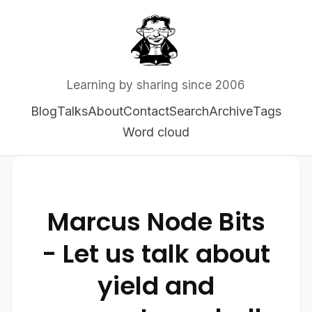
Learning by sharing since 2006
Blog
Talks
About
Contact
Search
Archive
Tags
Word cloud
Marcus Node Bits
- Let us talk about
yield and