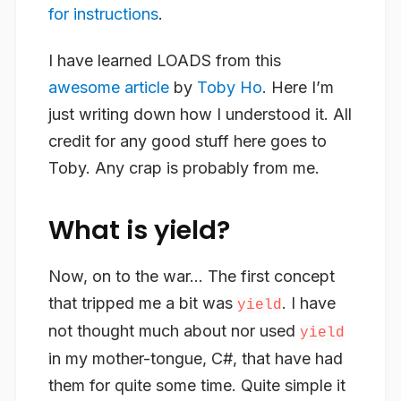
for instructions
.
I have learned LOADS from this
awesome article
by
Toby Ho
. Here I’m
just writing down how I understood it. All
credit for any good stuff here goes to
Toby. Any crap is probably from me.
What is yield?
Now, on to the war… The first concept
that tripped me a bit was
. I have
yield
not thought much about nor used
yield
in my mother-tongue, C#, that have had
them for quite some time. Quite simple it