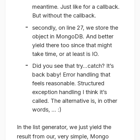
meantime. Just like for a callback.
But without the callback.
secondly, on line 27, we store the
object in MongoDB. And better
yield there too since that might
take time, or at least is IO.
Did you see that try…catch? It’s
back baby! Error handling that
feels reasonable. Structured
exception handling I think it’s
called. The alternative is, in other
words, … :)
In the list generator, we just yield the
result from our, very simple, Mongo