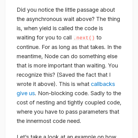
Did you notice the little passage about
the asynchronous wait above? The thing
is, when yield is called the code is
waiting for you to call
to
.next()
continue. For as long as that takes. In the
meantime, Node can do something else
that is more important than waiting. You
recognize this? (Saved the fact that I
wrote it above). This is what
callbacks
give us
. Non-blocking code. Sadly to the
cost of nesting and tightly coupled code,
where you have to pass parameters that
the innermost code need.
Let’s take a look at an example on how