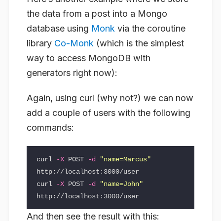
the data from a post into a Mongo
database using
Monk
via the coroutine
library
Co-Monk
(which is the simplest
way to access MongoDB with
generators right now):
Again, using curl (why not?) we can now
add a couple of users with the following
commands:
curl 
-X
 POST 
-d
"name=Marcus"
http://localhost:3000/user

curl 
-X
 POST 
-d
"name=John"
And then see the result with this: