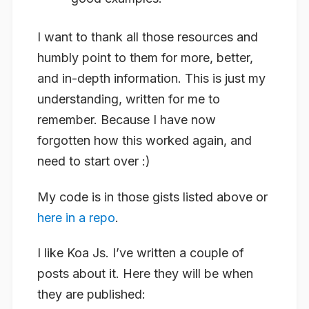
I want to thank all those resources and
humbly point to them for more, better,
and in-depth information. This is just my
understanding, written for me to
remember. Because I have now
forgotten how this worked again, and
need to start over :)
My code is in those gists listed above or
here in a repo
.
I like Koa Js. I’ve written a couple of
posts about it. Here they will be when
they are published: