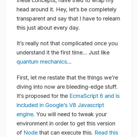
these concepts, have tried to wrap my
head around it. Hey, let’s be completely
transparent and say that I have to relearn
this just about every day.
It’s really not that complicated once you
understand it the first time… Just like
quantum mechanics
…
First, let me restate that the things we’re
diving into now are bleeding-edge stuff.
It’s proposed for the
EcmaScript 6 and is
included in Google’s V8 Javascript
engine
. You will need to tweak your
environment in order to get this version
of
Node
that can execute this.
Read this