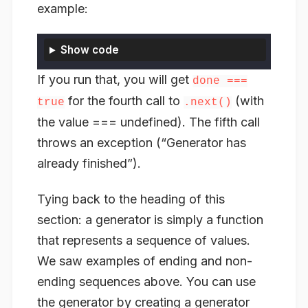
example:
Show code
If you run that, you will get
done ===
for the fourth call to
(with
true
.next()
the value === undefined). The fifth call
throws an exception (“Generator has
already finished”).
Tying back to the heading of this
section: a generator is simply a function
that represents a sequence of values.
We saw examples of ending and non-
ending sequences above. You can use
the generator by creating a generator